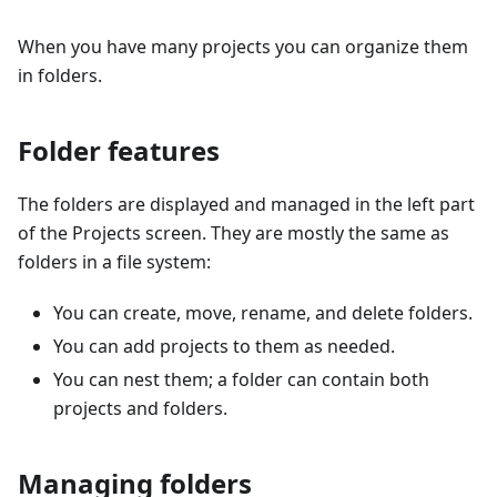
When you have many projects you can organize them
in folders.
Folder features
The folders are displayed and managed in the left part
of the Projects screen. They are mostly the same as
folders in a file system:
You can create, move, rename, and delete folders.
You can add projects to them as needed.
You can nest them; a folder can contain both
projects and folders.
Managing folders