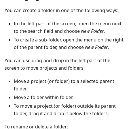
You can create a folder in one of the following ways:
In the left part of the screen, open the menu next
to the search field and choose
New Folder
.
To create a sub-folder, open the menu on the right
of the parent folder, and choose
New Folder
.
You can use drag-and-drop in the left part of the
screen to move projects and folders:
Move a project (or folder) to a selected parent
folder.
Move a folder within folder.
To move a project (or folder) outside its parent
folder, drag it and drop it below the folders.
To rename or delete a folder: