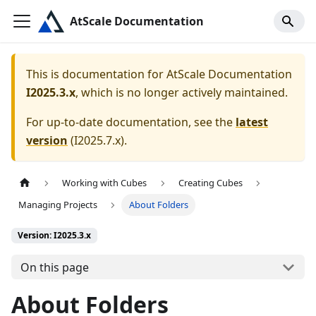
AtScale Documentation
This is documentation for
AtScale Documentation
I2025.3.x
, which is no longer actively maintained.
For up-to-date documentation, see the
latest
version
(
I2025.7.x
).
Working with Cubes
Creating Cubes
Managing Projects
About Folders
Version: I2025.3.x
On this page
About Folders