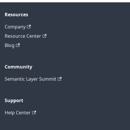
Resources
Company
Resource Center
Blog
Community
Semantic Layer Summit
Support
Help Center