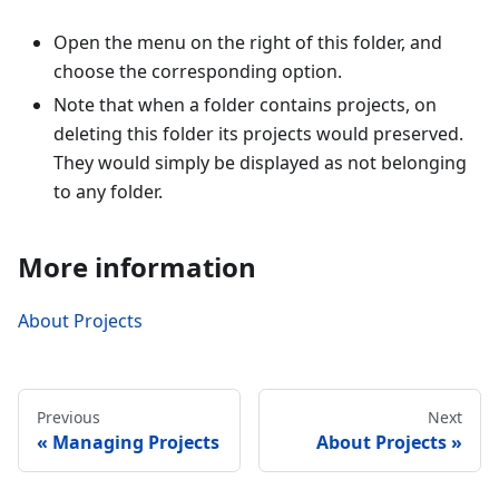
Open the menu on the right of this folder, and
choose the corresponding option.
Note that when a folder contains projects, on
deleting this folder its projects would preserved.
They would simply be displayed as not belonging
to any folder.
More information
About Projects
Previous
Next
Managing Projects
About Projects