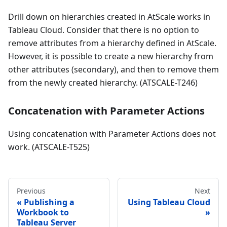
Drill down on hierarchies created in AtScale works in
Tableau Cloud. Consider that there is no option to
remove attributes from a hierarchy defined in AtScale.
However, it is possible to create a new hierarchy from
other attributes (secondary), and then to remove them
from the newly created hierarchy. (ATSCALE-T246)
Concatenation with Parameter Actions
Using concatenation with Parameter Actions does not
work. (ATSCALE-T525)
Previous
Next
Publishing a
Using Tableau Cloud
Workbook to
Tableau Server