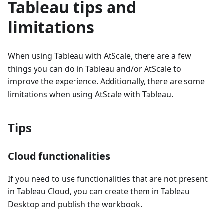
Tableau tips and
limitations
When using Tableau with AtScale, there are a few
things you can do in Tableau and/or AtScale to
improve the experience. Additionally, there are some
limitations when using AtScale with Tableau.
Tips
Cloud functionalities
If you need to use functionalities that are not present
in Tableau Cloud, you can create them in Tableau
Desktop and publish the workbook.