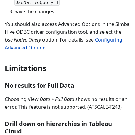
UseNativeQuery=1
Save the changes.
You should also access Advanced Options in the Simba
Hive ODBC driver configuration tool, and select the
Use Native Query
option. For details, see
Configuring
Advanced Options
.
Limitations
No results for Full Data
Choosing View
Data > Full Data
shows no results or an
error. This feature is not supported. (ATSCALE-T243)
Drill down on hierarchies in Tableau
Cloud