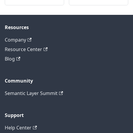
Resources
Company
Resource Center
Blog
Community
Semantic Layer Summit
Support
Help Center