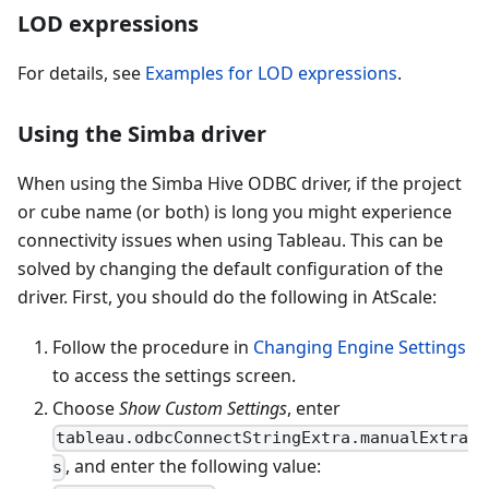
LOD expressions
For details, see
Examples for LOD expressions
.
Using the Simba driver
When using the Simba Hive ODBC driver, if the project
or cube name (or both) is long you might experience
connectivity issues when using Tableau. This can be
solved by changing the default configuration of the
driver. First, you should do the following in AtScale:
Follow the procedure in
Changing Engine Settings
to access the settings screen.
Choose
Show Custom Settings
, enter
tableau.odbcConnectStringExtra.manualExtra
, and enter the following value:
s