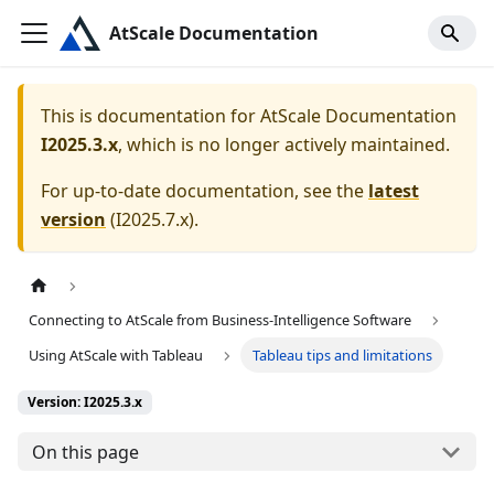
AtScale Documentation
This is documentation for
AtScale Documentation
I2025.3.x
, which is no longer actively maintained.
For up-to-date documentation, see the
latest
version
(
I2025.7.x
).
Connecting to AtScale from Business-Intelligence Software
Using AtScale with Tableau
Tableau tips and limitations
Version: I2025.3.x
On this page