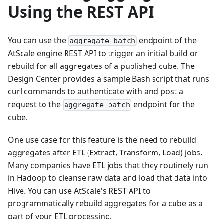
Using the REST API
You can use the
endpoint of the
aggregate-batch
AtScale engine REST API to trigger an initial build or
rebuild for all aggregates of a published cube. The
Design Center provides a sample Bash script that runs
curl commands to authenticate with and post a
request to the
endpoint for the
aggregate-batch
cube.
One use case for this feature is the need to rebuild
aggregates after ETL (Extract, Transform, Load) jobs.
Many companies have ETL jobs that they routinely run
in Hadoop to cleanse raw data and load that data into
Hive. You can use AtScale's REST API to
programmatically rebuild aggregates for a cube as a
part of your ETL processing.