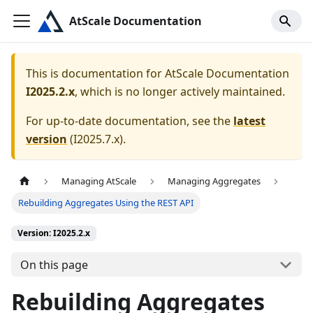
AtScale Documentation
This is documentation for
AtScale Documentation
I2025.2.x
, which is no longer actively maintained.
For up-to-date documentation, see the
latest
version
(
I2025.7.x
).
Managing AtScale
Managing Aggregates
Rebuilding Aggregates Using the REST API
Version: I2025.2.x
On this page
Rebuilding Aggregates