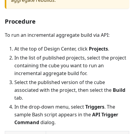
Procedure
To run an incremental aggregate build via API:
At the top of Design Center, click
Projects
.
In the list of published projects, select the project
containing the cube you want to run an
incremental aggregate build for.
Select the published version of the cube
associated with the project, then select the
Build
tab.
In the drop-down menu, select
Triggers
. The
sample Bash script appears in the
API Trigger
Command
dialog.