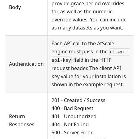
provide grace period overrides
Body
for, as well as the numeric
override values. You can include
as many datasets as you want.
Each API call to the AtScale
engine must pass in the
client-
field in the HTTP
api-key
Authentication
request header. The client API
key value for your installation is
shown in the example request.
201 - Created / Success
400 - Bad Request
Return
401 - Unauthorized
Responses
404 - Not Found
500 - Server Error