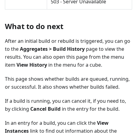
503 - Server Unavailable
What to do next
After an initial build or rebuild is triggered, you can go
to the
Aggregates > Build History
page to view the
results. You can also open this page from the menu
item
View History
in the menu for a cube.
This page shows whether builds are queued, running,
or successful. It also shows whether builds failed.
If a build is running, you can cancel it, if you need to,
by clicking
Cancel Build
in the entry for the build.
In an entry for a build, you can click the
View
Instances
link to find out information about the