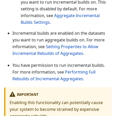
you want to run incremental builds on. This
setting is disabled by default. For more
information, see
Aggregate Incremental
Builds Settings
.
Incremental builds are enabled on the datasets
you want to run aggregate builds on. For more
information, see
Setting Properties to Allow
Incremental Rebuilds of Aggregates
.
You have permission to run incremental builds.
For more information, see
Performing Full
Rebuilds of Incremental Aggregates
.
IMPORTANT
Enabling this functionality can potentially cause
your system to become strained by expensive
aggregate rebuilds.