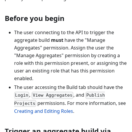
Before you begin
The user connecting to the API to trigger the
aggregate build
must
have the "Manage
Aggregates" permission. Assign the user the
"Manage Aggregates" permission by creating a
role with this permission present, or assigning the
user an existing role that has this permission
enabled.
The user accessing the Build tab should have the
,
, and
Login
View Aggregates
Publish
permissions. For more information, see
Projects
Creating and Editing Roles
.
Trigger an aggregate build via