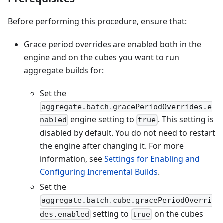
Before performing this procedure, ensure that:
Grace period overrides are enabled both in the
engine and on the cubes you want to run
aggregate builds for:
Set the
aggregate.batch.gracePeriodOverrides.e
engine setting to
. This setting is
nabled
true
disabled by default. You do not need to restart
the engine after changing it. For more
information, see
Settings for Enabling and
Configuring Incremental Builds
.
Set the
aggregate.batch.cube.gracePeriodOverri
setting to
on the cubes
des.enabled
true