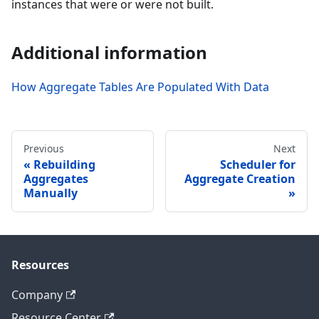
instances that were or were not built.
Additional information
How Aggregate Tables Are Populated With Data
Previous
Next
Rebuilding
Scheduler for
Aggregates
Aggregate Creation
Manually
Resources
Company
Resource Center