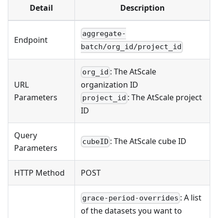
Detail
Description
aggregate-
Endpoint
batch/org_id/project_id
: The AtScale
org_id
URL
organization ID
Parameters
: The AtScale project
project_id
ID
Query
: The AtScale cube ID
cubeID
Parameters
HTTP Method
POST
: A list
grace-period-overrides
of the datasets you want to