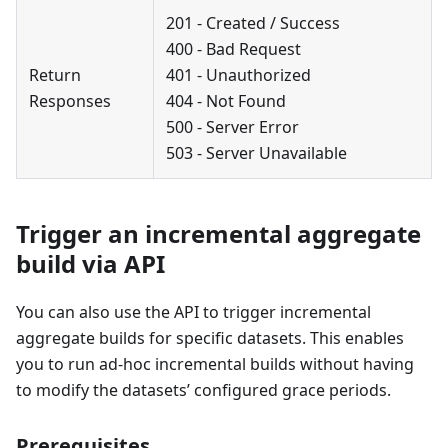
201 - Created / Success
400 - Bad Request
Return
401 - Unauthorized
Responses
404 - Not Found
500 - Server Error
503 - Server Unavailable
Trigger an incremental aggregate
build via API
You can also use the API to trigger incremental
aggregate builds for specific datasets. This enables
you to run ad-hoc incremental builds without having
to modify the datasets’ configured grace periods.
Prerequisites