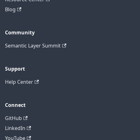
Blog
Community
Semantic Layer Summit
Support
Help Center
Connect
GitHub
LinkedIn
YouTube