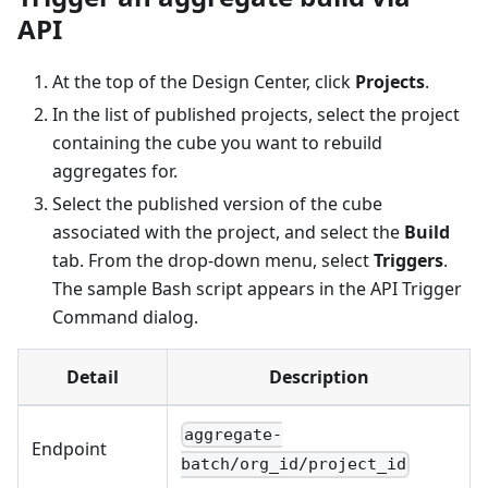
API
At the top of the Design Center, click
Projects
.
In the list of published projects, select the project
containing the cube you want to rebuild
aggregates for.
Select the published version of the cube
associated with the project, and select the
Build
tab. From the drop-down menu, select
Triggers
.
The sample Bash script appears in the API Trigger
Command dialog.
Detail
Description
aggregate-
Endpoint
batch/org_id/project_id