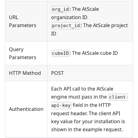
: The AtScale
org_id
URL
organization ID
Parameters
: The AtScale project
project_id
ID
Query
: The AtScale cube ID
cubeID
Parameters
HTTP Method
POST
Each API call to the AtScale
engine must pass in the
client-
field in the HTTP
api-key
Authentication
request header. The client API
key value for your installation is
shown in the example request.