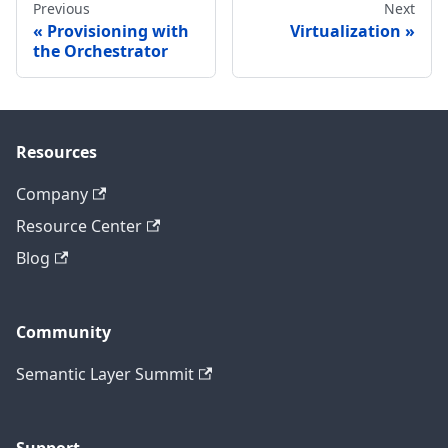
Previous
Next
Provisioning with
Virtualization
the Orchestrator
Resources
Company
Resource Center
Blog
Community
Semantic Layer Summit