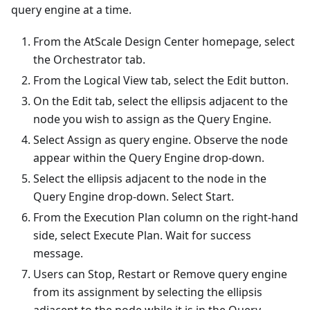
query engine at a time.
From the AtScale Design Center homepage, select
the Orchestrator tab.
From the Logical View tab, select the Edit button.
On the Edit tab, select the ellipsis adjacent to the
node you wish to assign as the Query Engine.
Select Assign as query engine. Observe the node
appear within the Query Engine drop-down.
Select the ellipsis adjacent to the node in the
Query Engine drop-down. Select Start.
From the Execution Plan column on the right-hand
side, select Execute Plan. Wait for success
message.
Users can Stop, Restart or Remove query engine
from its assignment by selecting the ellipsis
adjacent to the node while it is in the Query