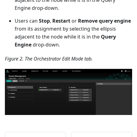
Engine drop-down.
Users can
Stop
,
Restart
or
Remove query engine
from its assignment by selecting the ellipsis
adjacent to the node while it is in the
Query
Engine
drop-down.
Figure 2. The Orchestrator Edit Mode tab.