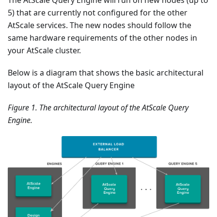
The AtScale Query Engine will run on new nodes (up to
5) that are currently not configured for the other
AtScale services. The new nodes should follow the
same hardware requirements of the other nodes in
your AtScale cluster.
Below is a diagram that shows the basic architectural
layout of the AtScale Query Engine
Figure 1. The architectural layout of the AtScale Query
Engine.