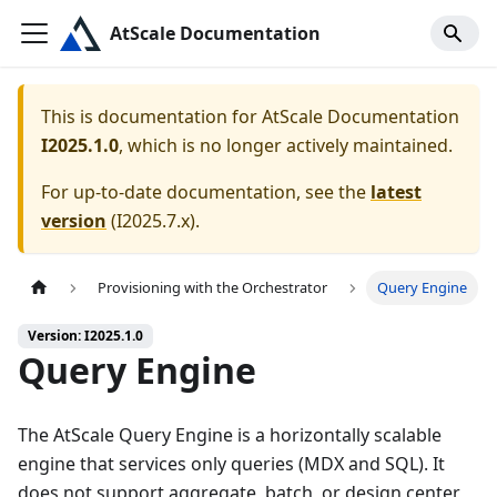
AtScale Documentation
This is documentation for
AtScale Documentation
I2025.1.0
, which is no longer actively maintained.
For up-to-date documentation, see the
latest
version
(
I2025.7.x
).
Provisioning with the Orchestrator
Query Engine
Version: I2025.1.0
Query Engine
The AtScale Query Engine is a horizontally scalable
engine that services only queries (MDX and SQL). It
does not support aggregate, batch, or design center