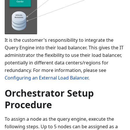
It is the customer's responsibility to integrate the
Query Engine into their load balancer. This gives the IT
administrator the flexibility to use their load balancer,
potentially in different data centers/regions for
redundancy. For more information, please see
Configuring an External Load Balancer
.
Orchestrator Setup
Procedure
To assign a node as the query engine, execute the
following steps. Up to 5 nodes can be assigned as a