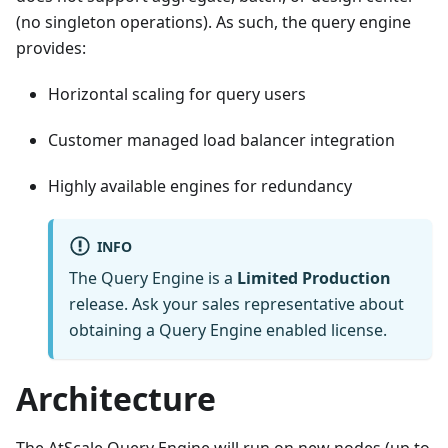
(no singleton operations). As such, the query engine
provides:
Horizontal scaling for query users
Customer managed load balancer integration
Highly available engines for redundancy
INFO
The Query Engine is a
Limited Production
release. Ask your sales representative about
obtaining a Query Engine enabled license.
Architecture