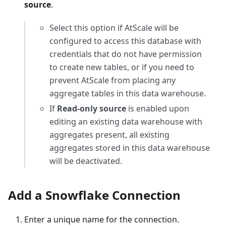
source
.
Select this option if AtScale will be
configured to access this database with
credentials that do not have permission
to create new tables, or if you need to
prevent AtScale from placing any
aggregate tables in this data warehouse.
If
Read-only source
is enabled upon
editing an existing data warehouse with
aggregates present, all existing
aggregates stored in this data warehouse
will be deactivated.
Add a Snowflake Connection
Enter a unique name for the connection.