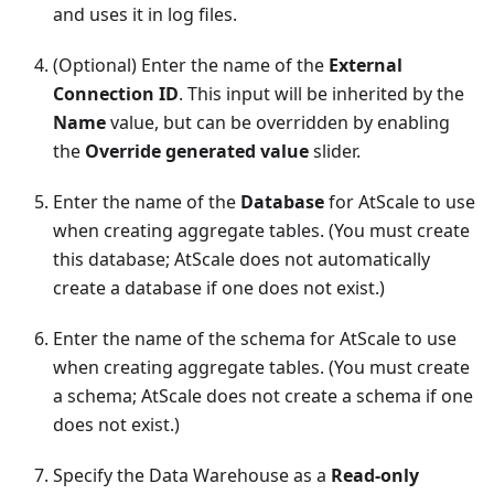
and uses it in log files.
(Optional) Enter the name of the
External
Connection ID
. This input will be inherited by the
Name
value, but can be overridden by enabling
the
Override generated value
slider.
Enter the name of the
Database
for AtScale to use
when creating aggregate tables. (You must create
this database; AtScale does not automatically
create a database if one does not exist.)
Enter the name of the schema for AtScale to use
when creating aggregate tables. (You must create
a schema; AtScale does not create a schema if one
does not exist.)
Specify the Data Warehouse as a
Read-only