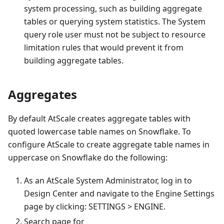
system processing, such as building aggregate
tables or querying system statistics. The System
query role user must not be subject to resource
limitation rules that would prevent it from
building aggregate tables.
Aggregates
By default AtScale creates aggregate tables with
quoted lowercase table names on Snowflake. To
configure AtScale to create aggregate table names in
uppercase on Snowflake do the following:
As an AtScale System Administrator, log in to
Design Center and navigate to the Engine Settings
page by clicking: SETTINGS > ENGINE.
Search page for