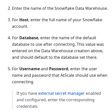
Enter the name of the Snowflake Data Warehouse.
For
Host
, enter the full name of your Snowflake
account.
For
Database
, enter the name of the default
database to use after connecting. This value was
entered on the Data Warehouse creation above,
and should default to the database set there.
For
Username
and
Password
, enter the user
name and password that AtScale should use when
connecting.
If you have
external secret manager
enabled
and configured, enter the corresponding
credentials.