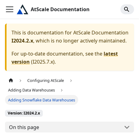
AtScale Documentation
This is documentation for
AtScale Documentation
I2024.2.x
, which is no longer actively maintained.
For up-to-date documentation, see the
latest
version
(
I2025.7.x
).
Configuring AtScale
Adding Data Warehouses
Adding Snowflake Data Warehouses
Version: I2024.2.x
On this page