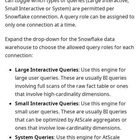
can toggle which types of queries (Large Interactive,
Small Interactive or System) are permitted per
Snowflake connection. A query role can be assigned to
only one connection at a time.
Expand the drop-down for the Snowflake data
warehouse to choose the allowed query roles for each
connection:
Large Interactive Queries
: Use this engine for
large user queries. These are usually BI queries
involving full scans of the raw fact table or ones
that involve high-cardinality dimensions.
Small Interactive Queries
: Use this engine for
small user queries. These are usually BI queries
that can be optimized by AtScale aggregates or
ones that involve low-cardinality dimensions.
System Queries
: Use this engine for AtScale