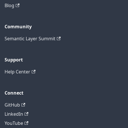
Blog
Community
Semantic Layer Summit
Support
Help Center
Connect
GitHub
LinkedIn
YouTube