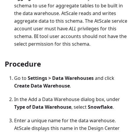
schema to use for aggregate tables to be built in
the data warehouse. AtScale reads and writes
aggregate data to this schema. The AtScale service
account user must have
ALL
privileges for this
schema. BI tool user accounts should not have the
select permission for this schema.
Procedure
Go to
Settings > Data Warehouses
and click
Create Data Warehouse
.
In the Add a Data Warehouse dialog box, under
Type of Data Warehouse
, select
Snowflake
.
Enter a unique name for the data warehouse.
AtScale displays this name in the Design Center