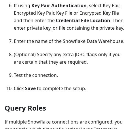
If using
Key Pair Authentication
, select Key Pair,
Encrypted Key Pair, Key File or Encrypted Key File
and then enter the
Credential File Location
. Then
enter private key, or file containing the private key.
Enter the name of the Snowflake Data Warehouse.
(Optional) Specify any extra JDBC flags only if you
are certain that they are required.
Test the connection.
Click
Save
to complete the setup.
Query Roles
If multiple Snowflake connections are configured, you