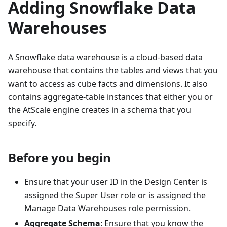
Adding Snowflake Data
Warehouses
A Snowflake data warehouse is a cloud-based data
warehouse that contains the tables and views that you
want to access as cube facts and dimensions. It also
contains aggregate-table instances that either you or
the AtScale engine creates in a schema that you
specify.
Before you begin
Ensure that your user ID in the Design Center is
assigned the Super User role or is assigned the
Manage Data Warehouses role permission.
Aggregate Schema
: Ensure that you know the