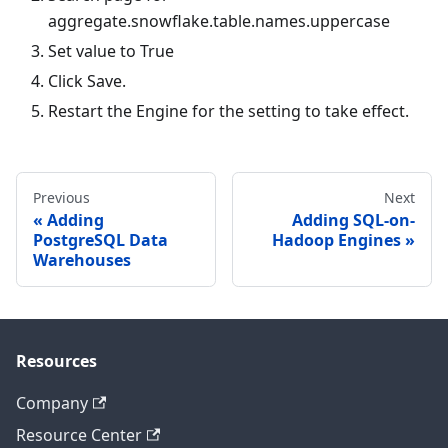
aggregate.snowflake.table.names.uppercase
Set value to
True
Click Save.
Restart the Engine for the setting to take effect.
Previous
Next
Adding
Adding SQL-on-
PostgreSQL Data
Hadoop Engines
Warehouses
Resources
Company
Resource Center