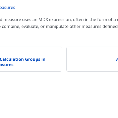
easures
ed measure uses an MDX expression, often in the form of a
o combine, evaluate, or manipulate other measures defined 
Calculation Groups in
asures