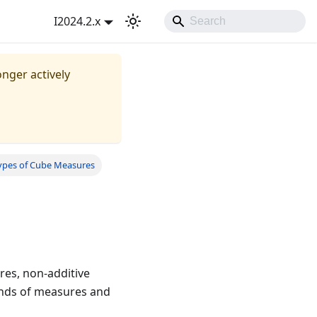
I2024.2.x
onger actively
ypes of Cube Measures
res, non-additive
kinds of measures and