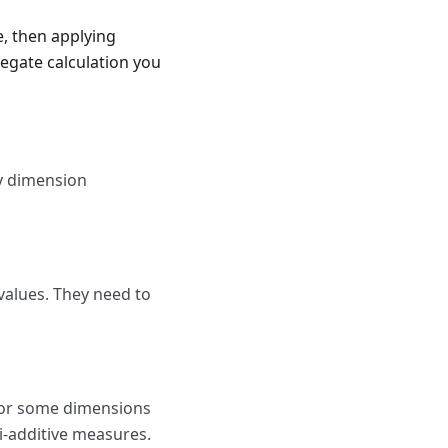
e, then applying
regate calculation you
y dimension
alues. They need to
for some dimensions
i-additive measures.