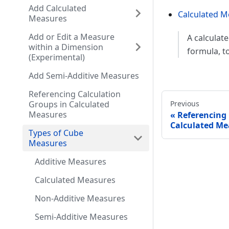
Add Calculated
Calculated M
Measures
Add or Edit a Measure
A calculat
within a Dimension
formula, t
(Experimental)
Add Semi-Additive Measures
Referencing Calculation
Groups in Calculated
Previous
Measures
Referencing 
Calculated Me
Types of Cube
Measures
Additive Measures
Calculated Measures
Non-Additive Measures
Semi-Additive Measures