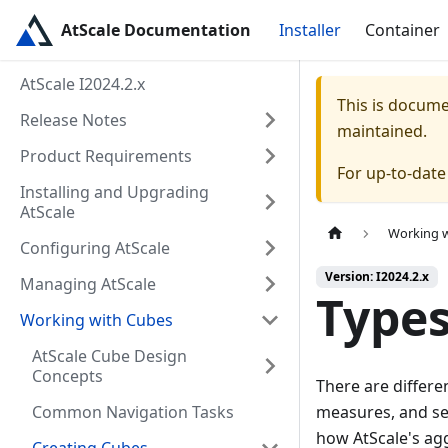
AtScale Documentation
Installer
Container
AtScale I2024.2.x
This is docum
Release Notes
maintained.
Product Requirements
For up-to-dat
Installing and Upgrading
AtScale
Working 
Configuring AtScale
Version: I2024.2.x
Managing AtScale
Types
Working with Cubes
AtScale Cube Design
Concepts
There are differe
Common Navigation Tasks
measures, and sem
how AtScale's a