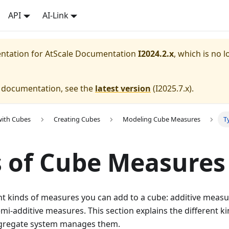
API
AI-Link
entation for
AtScale Documentation
I2024.2.x
, which is no l
e documentation, see the
latest version
(
I2025.7.x
).
with Cubes
Creating Cubes
Modeling Cube Measures
T
 of Cube Measures
nt kinds of measures you can add to a cube: additive measu
i-additive measures. This section explains the different 
ggregate system manages them.