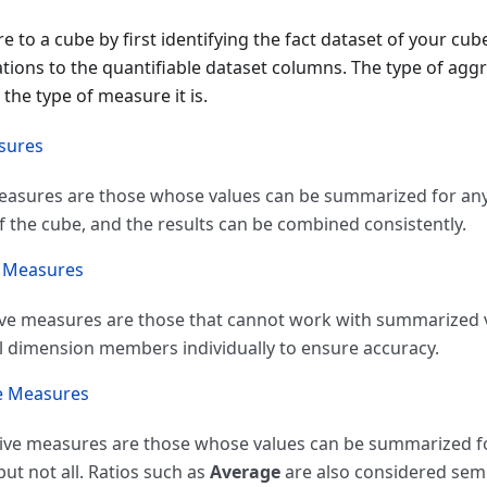
 to a cube by first identifying the fact dataset of your cub
tions to the quantifiable dataset columns. The type of agg
the type of measure it is.
sures
easures are those whose values can be summarized for an
of the cube, and the results can be combined consistently.
e Measures
ve measures are those that cannot work with summarized v
ll dimension members individually to ensure accuracy.
e Measures
tive measures are those whose values can be summarized 
but not all. Ratios such as
Average
are also considered sem