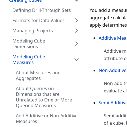
Creating Cubes
Defining Drill-Through Sets
You add a measure
aggregate calcula
Formats for Data Values
apply determines 
Managing Projects
Additive Mea
Modeling Cube
Dimensions
Additive m
Modeling Cube
attribute 
Measures
Non-Additiv
About Measures and
Aggregates
Non-additi
About Queries on
evaluate a
Dimensions that are
Unrelated to One or More
Semi-Additiv
Queried Measures
Add Additive or Non-Additive
Semi-addi
Measures
of a cube, 