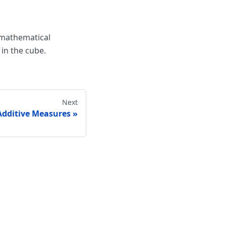
 mathematical
in the cube.
Next
Additive Measures