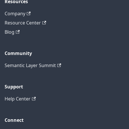
Resources
Company
Resource Center
Blog
Community
Semantic Layer Summit
Support
Help Center
Connect