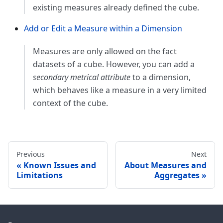
existing measures already defined the cube.
Add or Edit a Measure within a Dimension
Measures are only allowed on the fact
datasets of a cube. However, you can add a
secondary metrical attribute
to a dimension,
which behaves like a measure in a very limited
context of the cube.
Previous
Next
Known Issues and
About Measures and
Limitations
Aggregates