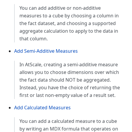
You can add additive or non-additive
measures to a cube by choosing a column in
the fact dataset, and choosing a supported
aggregate calculation to apply to the data in
that column.
Add Semi-Additive Measures
In AtScale, creating a semi-additive measure
allows you to choose dimensions over which
the fact data should NOT be aggregated.
Instead, you have the choice of returning the
first or last non-empty value of a result set.
Add Calculated Measures
You can add a calculated measure to a cube
by writing an MDX formula that operates on