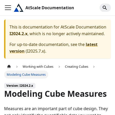
AtScale Documentation
This is documentation for
AtScale Documentation
I2024.2.x
, which is no longer actively maintained.
For up-to-date documentation, see the
latest
version
(
I2025.7.x
).
Working with Cubes
Creating Cubes
Modeling Cube Measures
Version: I2024.2.x
Modeling Cube Measures
Measures are an important part of cube design. They