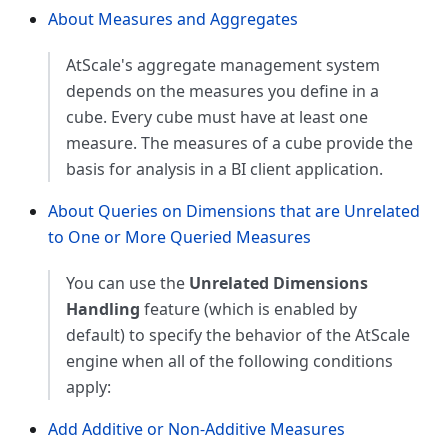
About Measures and Aggregates
AtScale's aggregate management system
depends on the measures you define in a
cube. Every cube must have at least one
measure. The measures of a cube provide the
basis for analysis in a BI client application.
About Queries on Dimensions that are Unrelated
to One or More Queried Measures
You can use the
Unrelated Dimensions
Handling
feature (which is enabled by
default) to specify the behavior of the AtScale
engine when all of the following conditions
apply:
Add Additive or Non-Additive Measures