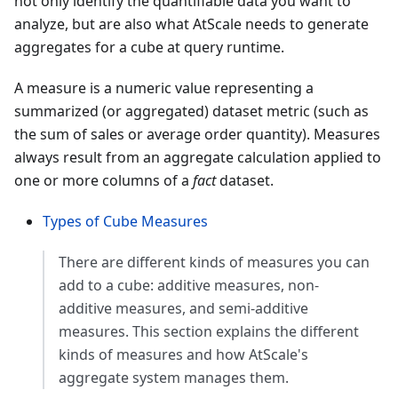
not only identify the quantifiable data you want to
analyze, but are also what AtScale needs to generate
aggregates for a cube at query runtime.
A measure is a numeric value representing a
summarized (or aggregated) dataset metric (such as
the sum of sales or average order quantity). Measures
always result from an aggregate calculation applied to
one or more columns of a
fact
dataset.
Types of Cube Measures
There are different kinds of measures you can
add to a cube: additive measures, non-
additive measures, and semi-additive
measures. This section explains the different
kinds of measures and how AtScale's
aggregate system manages them.