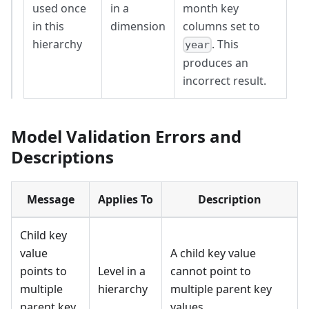
used once
in a
month key
in this
dimension
columns set to
hierarchy
. This
year
produces an
incorrect result.
Model Validation Errors and
Descriptions
Message
Applies To
Description
Child key
value
A child key value
points to
Level in a
cannot point to
multiple
hierarchy
multiple parent key
parent key
values.