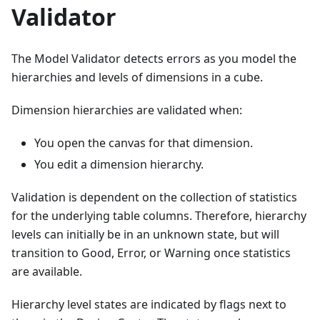
Validator
The Model Validator detects errors as you model the
hierarchies and levels of dimensions in a cube.
Dimension hierarchies are validated when:
You open the canvas for that dimension.
You edit a dimension hierarchy.
Validation is dependent on the collection of statistics
for the underlying table columns. Therefore, hierarchy
levels can initially be in an unknown state, but will
transition to Good, Error, or Warning once statistics
are available.
Hierarchy level states are indicated by flags next to