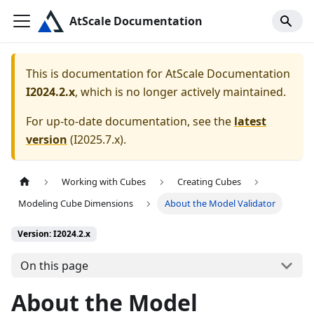
AtScale Documentation
This is documentation for
AtScale Documentation
I2024.2.x
, which is no longer actively maintained.
For up-to-date documentation, see the
latest
version
(
I2025.7.x
).
Working with Cubes
Creating Cubes
Modeling Cube Dimensions
About the Model Validator
Version: I2024.2.x
On this page
About the Model