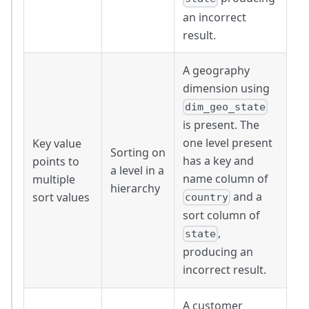
an incorrect
result.
A geography
dimension using
dim_geo_state
is present. The
one level present
Key value
Sorting on
has a key and
points to
a level in a
name column of
multiple
hierarchy
and a
sort values
country
sort column of
,
state
producing an
incorrect result.
A customer