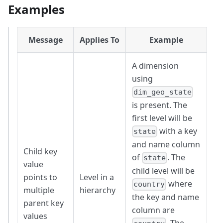
Examples
Message
Applies To
Example
A dimension
using
dim_geo_state
is present. The
first level will be
with a key
state
and name column
Child key
of
. The
state
value
child level will be
points to
Level in a
where
country
multiple
hierarchy
the key and name
parent key
column are
values