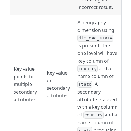
incorrect result.
A geography
dimension using
dim_geo_state
is present. The
one level will have
key column of
and a
Key value
country
Key value
name column of
points to
on
. A
multiple
state
secondary
secondary
secondary
attributes
attributes
attribute is added
with a key column
of
and a
country
name column of
producing
state