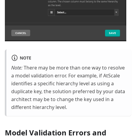
NOTE
Note:
There may be more than one way to resolve
a model validation error. For example, if AtScale
identifies a specific hierarchy level as using a
duplicate key, the solution preferred by your data
architect may be to change the key used in a
different hierarchy level.
Model Validation Errors and