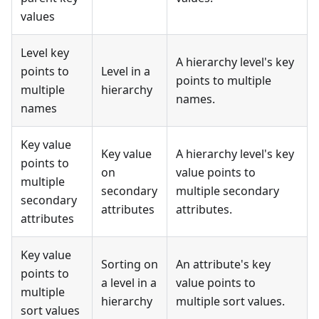
values
Level key
A hierarchy level's key
points to
Level in a
points to multiple
multiple
hierarchy
names.
names
Key value
Key value
A hierarchy level's key
points to
on
value points to
multiple
secondary
multiple secondary
secondary
attributes
attributes.
attributes
Key value
Sorting on
An attribute's key
points to
a level in a
value points to
multiple
hierarchy
multiple sort values.
sort values