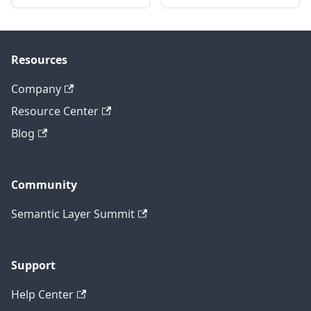
Resources
Company
Resource Center
Blog
Community
Semantic Layer Summit
Support
Help Center