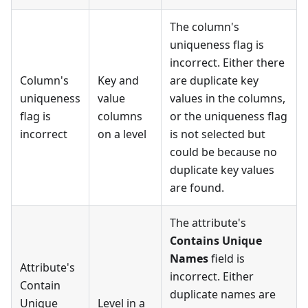
The column's
uniqueness flag is
incorrect. Either there
Column's
Key and
are duplicate key
uniqueness
value
values in the columns,
flag is
columns
or the uniqueness flag
incorrect
on a level
is not selected but
could be because no
duplicate key values
are found.
The attribute's
Contains Unique
Names
field is
Attribute's
incorrect. Either
Contain
duplicate names are
Unique
Level in a