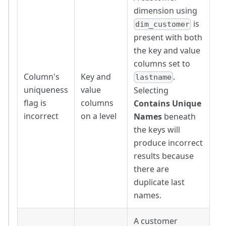
dimension using
is
dim_customer
present with both
the key and value
columns set to
Column's
Key and
.
lastname
uniqueness
value
Selecting
flag is
columns
Contains Unique
incorrect
on a level
Names
beneath
the keys will
produce incorrect
results because
there are
duplicate last
names.
A customer