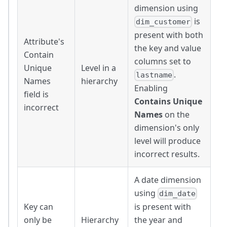
dimension using
is
dim_customer
present with both
Attribute's
the key and value
Contain
columns set to
Unique
Level in a
.
lastname
Names
hierarchy
Enabling
field is
Contains Unique
incorrect
Names
on the
dimension's only
level will produce
incorrect results.
A date dimension
using
dim_date
Key can
is present with
only be
Hierarchy
the year and