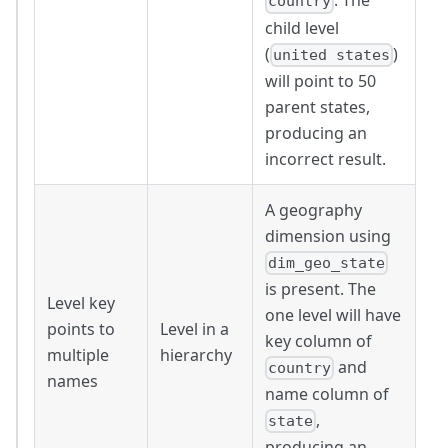
. The
country
child level
(
)
united states
will point to 50
parent states,
producing an
incorrect result.
A geography
dimension using
dim_geo_state
is present. The
Level key
one level will have
points to
Level in a
key column of
multiple
hierarchy
and
country
names
name column of
,
state
producing an