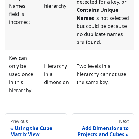
detected for a key, or
Names
hierarchy
Contains Unique
field is
Names
is not selected
incorrect
but could be because
no duplicate names
are found.
Key can
only be
Hierarchy
Two levels in a
used once
in a
hierarchy cannot use
in this
dimension
the same key.
hierarchy
Previous
Next
Using the Cube
Add Dimensions to
Matrix View
Projects and Cubes