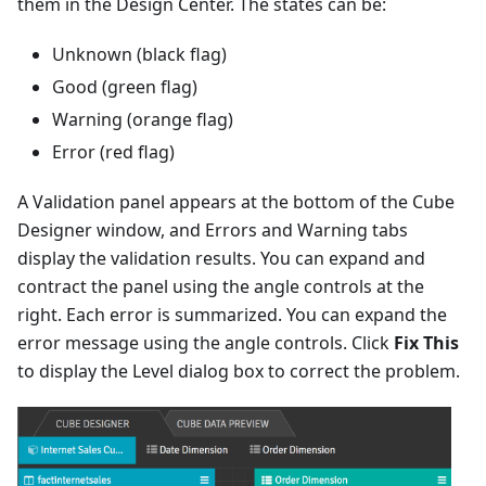
them in the Design Center. The states can be:
Unknown (black flag)
Good (green flag)
Warning (orange flag)
Error (red flag)
A Validation panel appears at the bottom of the Cube
Designer window, and Errors and Warning tabs
display the validation results. You can expand and
contract the panel using the angle controls at the
right. Each error is summarized. You can expand the
error message using the angle controls. Click
Fix This
to display the Level dialog box to correct the problem.