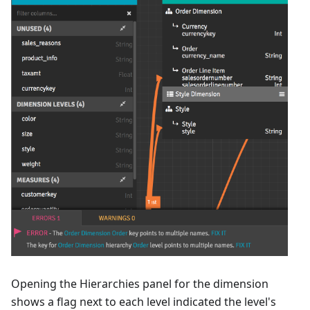
Opening the Hierarchies panel for the dimension
shows a flag next to each level indicated the level's