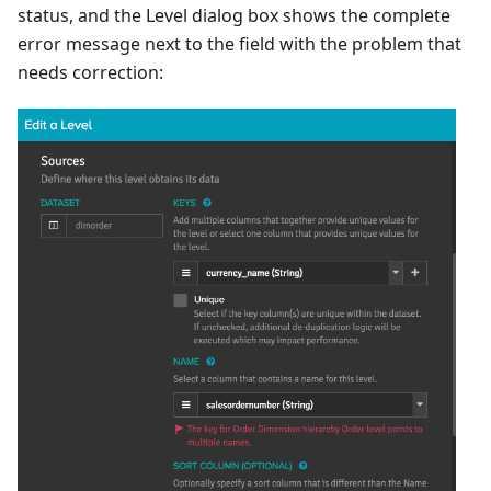
status, and the Level dialog box shows the complete
error message next to the field with the problem that
needs correction: