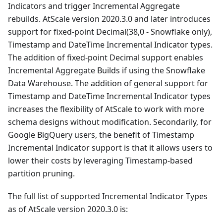
Indicators and trigger Incremental Aggregate
rebuilds. AtScale version 2020.3.0 and later introduces
support for fixed-point Decimal(38,0 - Snowflake only),
Timestamp and DateTime Incremental Indicator types.
The addition of fixed-point Decimal support enables
Incremental Aggregate Builds if using the Snowflake
Data Warehouse. The addition of general support for
Timestamp and DateTime Incremental Indicator types
increases the flexibility of AtScale to work with more
schema designs without modification. Secondarily, for
Google BigQuery users, the benefit of Timestamp
Incremental Indicator support is that it allows users to
lower their costs by leveraging Timestamp-based
partition pruning.
The full list of supported Incremental Indicator Types
as of AtScale version 2020.3.0 is: