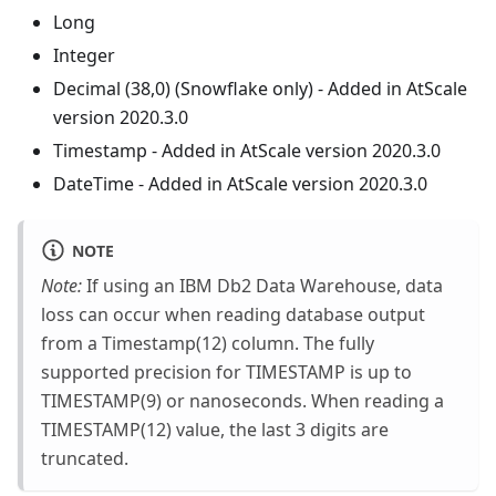
Long
Integer
Decimal (38,0) (Snowflake only) - Added in AtScale
version 2020.3.0
Timestamp - Added in AtScale version 2020.3.0
DateTime - Added in AtScale version 2020.3.0
NOTE
Note:
If using an IBM Db2 Data Warehouse, data
loss can occur when reading database output
from a Timestamp(12) column. The fully
supported precision for TIMESTAMP is up to
TIMESTAMP(9) or nanoseconds. When reading a
TIMESTAMP(12) value, the last 3 digits are
truncated.