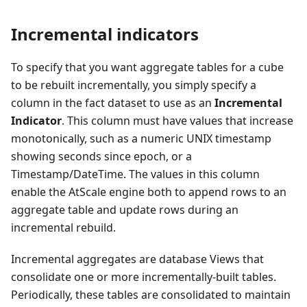
Incremental indicators
To specify that you want aggregate tables for a cube
to be rebuilt incrementally, you simply specify a
column in the fact dataset to use as an
Incremental
Indicator
. This column must have values that increase
monotonically, such as a numeric UNIX timestamp
showing seconds since epoch, or a
Timestamp/DateTime. The values in this column
enable the AtScale engine both to append rows to an
aggregate table and update rows during an
incremental rebuild.
Incremental aggregates are database Views that
consolidate one or more incrementally-built tables.
Periodically, these tables are consolidated to maintain