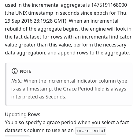
used in the incremental aggregate is 1475191168000
(the UNIX timestamp in seconds since epoch for Thu,
29 Sep 2016 23:19:28 GMT). When an incremental
rebuild of the aggregate begins, the engine will look in
the fact dataset for rows with an incremental indicator
value greater than this value, perform the necessary
data aggregation, and append rows to the aggregate.
NOTE
Note:
When the incremental indicator column type
is as a timestamp, the Grace Period field is always
interpreted as Seconds.
Updating Rows
You also specify a grace period when you select a fact
dataset's column to use as an
incremental