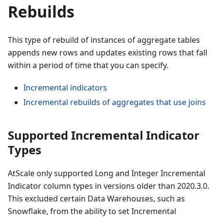
Rebuilds
This type of rebuild of instances of aggregate tables
appends new rows and updates existing rows that fall
within a period of time that you can specify.
Incremental indicators
Incremental rebuilds of aggregates that use joins
Supported Incremental Indicator
Types
AtScale only supported Long and Integer Incremental
Indicator column types in versions older than 2020.3.0.
This excluded certain Data Warehouses, such as
Snowflake, from the ability to set Incremental