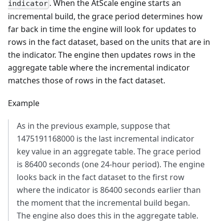
. When the AtScale engine starts an
indicator
incremental build, the grace period determines how
far back in time the engine will look for updates to
rows in the fact dataset, based on the units that are in
the indicator. The engine then updates rows in the
aggregate table where the incremental indicator
matches those of rows in the fact dataset.
Example
As in the previous example, suppose that
1475191168000 is the last incremental indicator
key value in an aggregate table. The grace period
is 86400 seconds (one 24-hour period). The engine
looks back in the fact dataset to the first row
where the indicator is 86400 seconds earlier than
the moment that the incremental build began.
The engine also does this in the aggregate table.