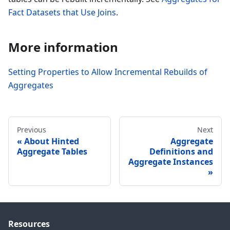
Fact Datasets that Use Joins
.
More information
Setting Properties to Allow Incremental Rebuilds of
Aggregates
Previous
Next
About Hinted
Aggregate
Aggregate Tables
Definitions and
Aggregate Instances
Resources