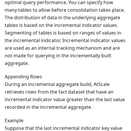
optimal query performance. You can specify how
many tables to allow before consolidation takes place.
The distribution of data in the underlying aggregate
tables is based on the incremental indicator values.
Segmenting of tables is based on ranges of values in
the incremental indicator. Incremental indicator values
are used as an internal tracking mechanism and are
not made for querying in the incrementally-built
aggregate.
Appending Rows
During an incremental aggregate build, AtScale
retrieves rows from the fact dataset that have an
incremental indicator value greater than the last value
recorded in the incremental aggregate.
Example
Suppose that the last incremental indicator key value