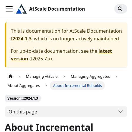
AtScale Documentation
This is documentation for
AtScale Documentation
I2024.1.3
, which is no longer actively maintained.
For up-to-date documentation, see the
latest
version
(
I2025.7.x
).
Managing AtScale
Managing Aggregates
About Aggregates
About Incremental Rebuilds
Version: I2024.1.3
On this page
About Incremental