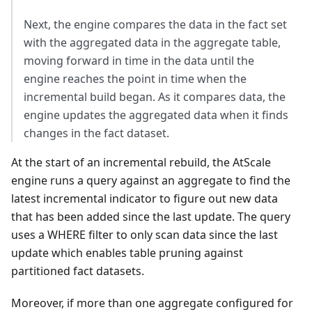
Next, the engine compares the data in the fact set
with the aggregated data in the aggregate table,
moving forward in time in the data until the
engine reaches the point in time when the
incremental build began. As it compares data, the
engine updates the aggregated data when it finds
changes in the fact dataset.
At the start of an incremental rebuild, the AtScale
engine runs a query against an aggregate to find the
latest incremental indicator to figure out new data
that has been added since the last update. The query
uses a WHERE filter to only scan data since the last
update which enables table pruning against
partitioned fact datasets.
Moreover, if more than one aggregate configured for