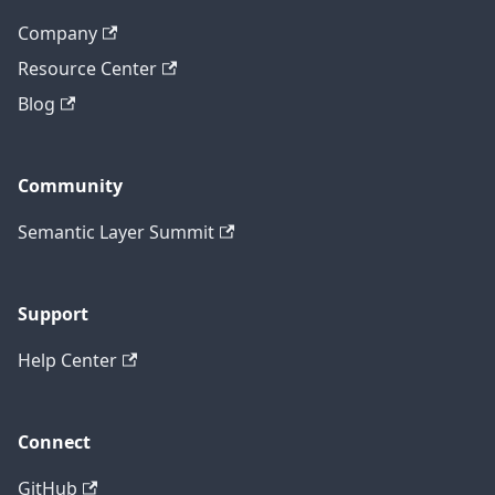
Company
Resource Center
Blog
Community
Semantic Layer Summit
Support
Help Center
Connect
GitHub