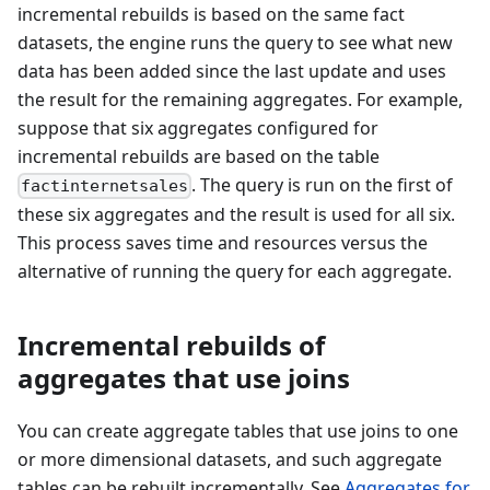
incremental rebuilds is based on the same fact
datasets, the engine runs the query to see what new
data has been added since the last update and uses
the result for the remaining aggregates. For example,
suppose that six aggregates configured for
incremental rebuilds are based on the table
. The query is run on the first of
factinternetsales
these six aggregates and the result is used for all six.
This process saves time and resources versus the
alternative of running the query for each aggregate.
Incremental rebuilds of
aggregates that use joins
You can create aggregate tables that use joins to one
or more dimensional datasets, and such aggregate
tables can be rebuilt incrementally. See
Aggregates for