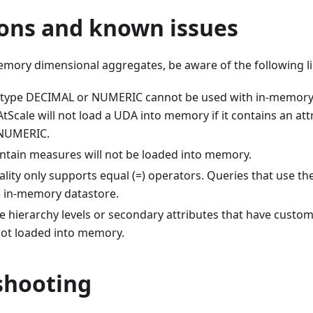
ons and known issues​
mory dimensional aggregates, be aware of the following li
f type DECIMAL or NUMERIC cannot be used with in-memory
tScale will not load a UDA into memory if it contains an att
NUMERIC.
ntain measures will not be loaded into memory.
ality only supports equal (=) operators. Queries that use th
e in-memory datastore.
e hierarchy levels or secondary attributes that have cus
not loaded into memory.
hooting​