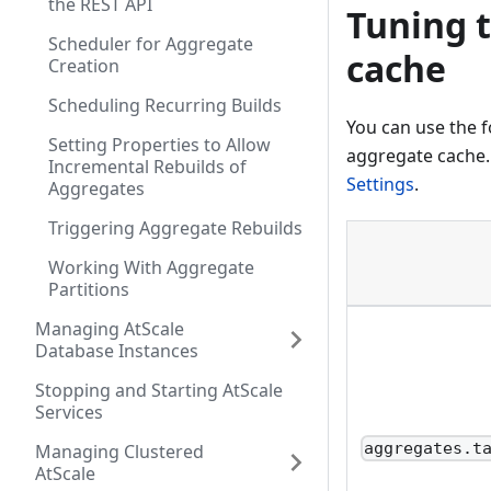
the REST API
Tuning 
Scheduler for Aggregate
cache​
Creation
Scheduling Recurring Builds
You can use the 
Setting Properties to Allow
aggregate cache.
Incremental Rebuilds of
Settings
.
Aggregates
Triggering Aggregate Rebuilds
Working With Aggregate
Partitions
Managing AtScale
Database Instances
Stopping and Starting AtScale
Services
aggregates.t
Managing Clustered
AtScale