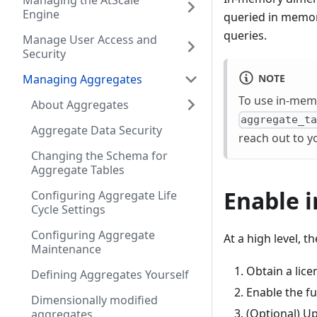
Managing the AtScale
Engine
queried in memor
queries.
Manage User Access and
Security
NOTE
Managing Aggregates
To use in-memo
About Aggregates
aggregate_t
Aggregate Data Security
reach out to y
Changing the Schema for
Aggregate Tables
Enable 
Configuring Aggregate Life
Cycle Settings
Configuring Aggregate
At a high level, 
Maintenance
Obtain a lic
Defining Aggregates Yourself
Enable the fu
Dimensionally modified
(Optional) Up
aggregates