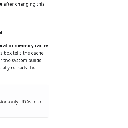
e after changing this
​
local in-memory cache
 box tells the cache
er the system builds
cally reloads the
nsion-only UDAs into