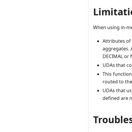
Limitati
When using in-me
Attributes o
aggregates. A
DECIMAL or 
UDAs that co
This function
routed to th
UDAs that us
defined are 
Troubles