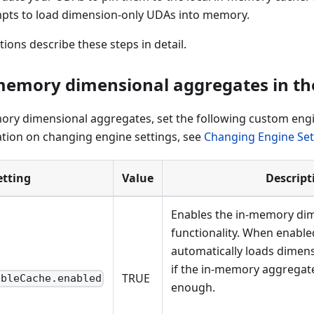
pts to load dimension-only UDAs into memory.
tions describe these steps in detail.
memory dimensional aggregates in the
ory dimensional aggregates, set the following custom engi
tion on changing engine settings, see
Changing Engine Set
etting
Value
Descript
Enables the in-memory di
functionality. When enable
automatically loads dimen
if the in-memory aggregate 
TRUE
ableCache.enabled
enough.