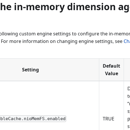
the in-memory dimension ag
following custom engine settings to configure the in-memo
 For more information on changing engine settings, see
Ch
Default
Setting
Value
D
t
“
s
TRUE
p
ableCache.nioMemFS.enabled
s