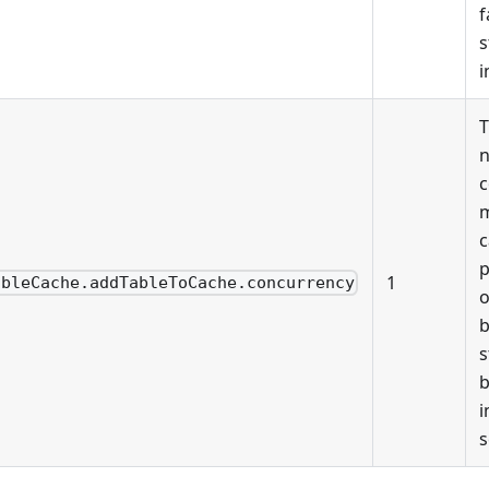
f
s
i
n
c
m
c
p
1
ableCache.addTableToCache.concurrency
o
b
s
b
i
s