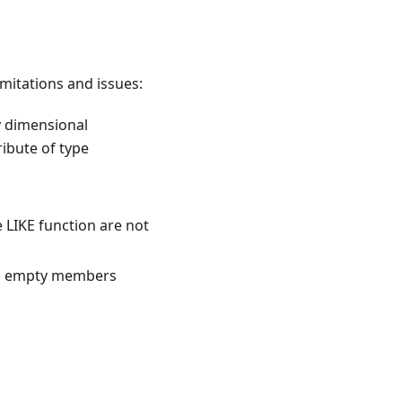
mitations and issues:
 dimensional
ribute of type
e LIKE function are not
tom empty members