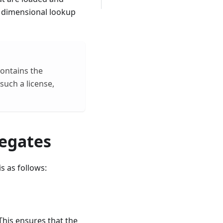
d dimensional lookup
ontains the
such a license,
egates​
s as follows:
is ​​ensures that the