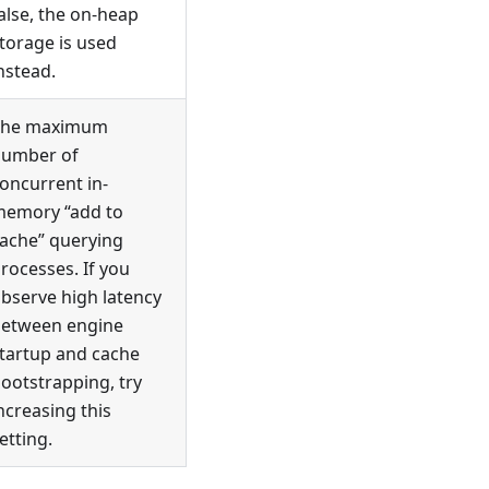
alse, the on-heap
torage is used
nstead.
The maximum
umber of
oncurrent in-
emory “add to
ache” querying
rocesses. If you
bserve high latency
etween engine
tartup and cache
ootstrapping, try
ncreasing this
etting.