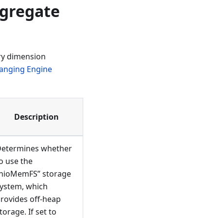
gregate
ry dimension
anging Engine
Description
etermines whether
o use the
nioMemFS” storage
ystem, which
rovides off-heap
torage. If set to