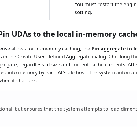
You must restart the engin
setting.
Pin UDAs to the local in-memory cache
icense allows for in-memory caching, the
Pin aggregate to 
in the Create User-Defined Aggregate dialog. Checking this
gregate, regardless of size and current cache contents. Aft
aded into memory by each AtScale host. The system automati
when it changes.
ptional, but ​​ensures that the system attempts to load dime