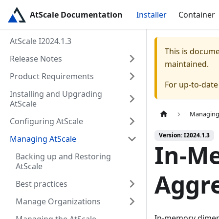
AtScale Documentation
Installer
Container
AtScale I2024.1.3
This is docum
Release Notes
maintained.
Product Requirements
For up-to-dat
Installing and Upgrading
AtScale
Managing
Configuring AtScale
Version: I2024.1.3
Managing AtScale
In-M
Backing up and Restoring
AtScale
Aggr
Best practices
Manage Organizations
In-memory dimens