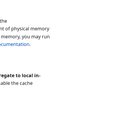
 the
nt of physical memory
to memory, you may run
documentation
.
egate to local in-
sable the cache