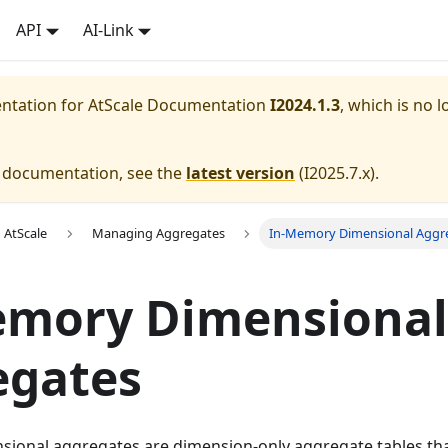
API
AI-Link
entation for
AtScale Documentation
I2024.1.3
, which is no l
e documentation, see the
latest version
(
I2025.7.x
).
 AtScale
Managing Aggregates
In-Memory Dimensional Aggr
emory Dimensional
egates
ional aggregates are dimension-only aggregate tables tha