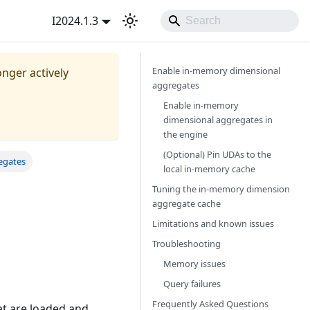
I2024.1.3
Enable in-memory dimensional
onger actively
aggregates​
Enable in-memory
dimensional aggregates in
the engine​
(Optional) Pin UDAs to the
egates
local in-memory cache​
Tuning the in-memory dimension
aggregate cache​
Limitations and known issues​
Troubleshooting​
Memory issues​
Query failures​
Frequently Asked Questions
t are loaded and