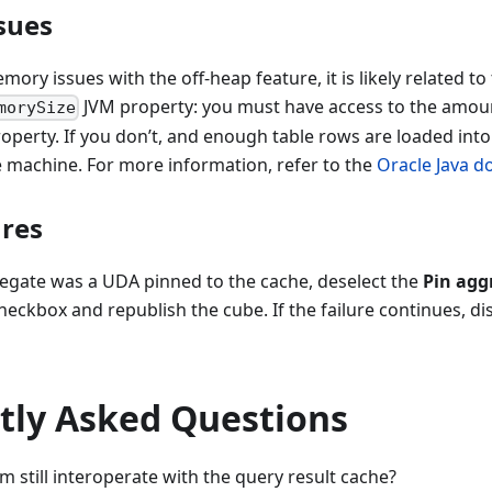
ues​
ory issues with the off-heap feature, it is likely related to
JVM property: you must have access to the amou
morySize
roperty. If you don’t, and enough table rows are loaded in
e machine. For more information, refer to the
Oracle Java 
res​
regate was a UDA pinned to the cache, deselect the
Pin aggr
heckbox and republish the cube. If the failure continues, di
tly Asked Questions
em still interoperate with the query result cache?