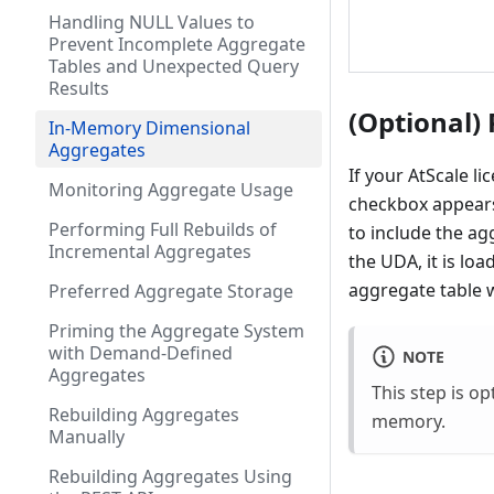
Handling NULL Values to
Prevent Incomplete Aggregate
Tables and Unexpected Query
Results
(Optional) 
In-Memory Dimensional
Aggregates
If your AtScale l
Monitoring Aggregate Usage
checkbox appears 
Performing Full Rebuilds of
to include the ag
Incremental Aggregates
the UDA, it is lo
aggregate table 
Preferred Aggregate Storage
Priming the Aggregate System
with Demand-Defined
NOTE
Aggregates
This step is o
Rebuilding Aggregates
memory.
Manually
Rebuilding Aggregates Using