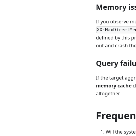
Memory iss
If you observe mem
XX:MaxDirectMe
defined by this p
out and crash th
Query failu
If the target agg
memory cache
c
altogether.
Frequen
Will the syst