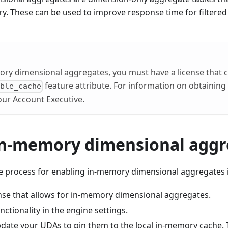
y. These can be used to improve response time for filtere
ry dimensional aggregates, you must have a license that c
feature attribute. For information on obtaining 
able_cache
our Account Executive.
in-memory dimensional aggr
the process for enabling in-memory dimensional aggregates i
ense that allows for in-memory dimensional aggregates.
nctionality in the engine settings.
date your UDAs to pin them to the local in-memory cache. Th