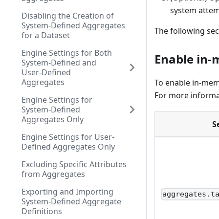
system attem
Disabling the Creation of
System-Defined Aggregates
The following sec
for a Dataset
Engine Settings for Both
Enable in-
System-Defined and
User-Defined
Aggregates
To enable in-mem
For more informa
Engine Settings for
System-Defined
Aggregates Only
S
Engine Settings for User-
Defined Aggregates Only
Excluding Specific Attributes
from Aggregates
Exporting and Importing
aggregates.t
System-Defined Aggregate
Definitions