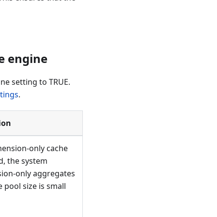
 engine​
ne setting to TRUE.
tings
.
ion
mension-only cache
d, the system
sion-only aggregates
pool size is small