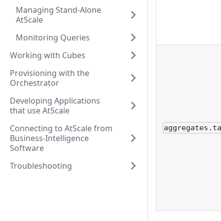
Managing Stand-Alone
AtScale
Monitoring Queries
Working with Cubes
Provisioning with the
Orchestrator
Developing Applications
that use AtScale
Connecting to AtScale from
aggregates.t
Business-Intelligence
Software
Troubleshooting