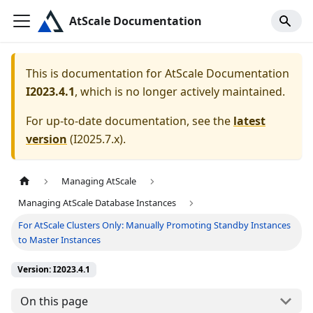
AtScale Documentation
This is documentation for
AtScale Documentation
I2023.4.1
, which is no longer actively maintained.
For up-to-date documentation, see the
latest
version
(
I2025.7.x
).
Managing AtScale
Managing AtScale Database Instances
For AtScale Clusters Only: Manually Promoting Standby Instances
to Master Instances
Version: I2023.4.1
On this page