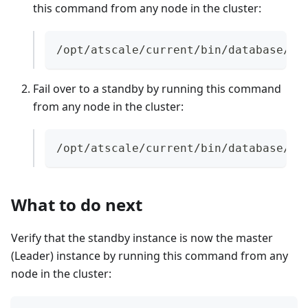
this command from any node in the cluster:
/opt/atscale/current/bin/database/po
Fail over to a standby by running this command
from any node in the cluster:
/opt/atscale/current/bin/database/pa
What to do next
Verify that the standby instance is now the master
(Leader) instance by running this command from any
node in the cluster: