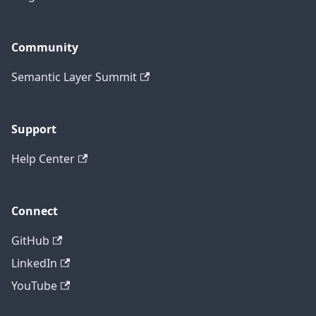
Community
Semantic Layer Summit
Support
Help Center
Connect
GitHub
LinkedIn
YouTube