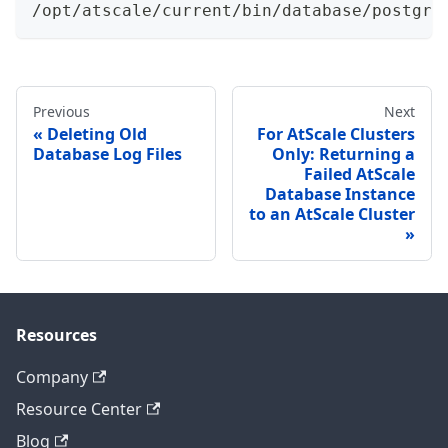
/opt/atscale/current/bin/database/postgre
Previous
Next
Deleting Old
For AtScale Clusters
Database Log Files
Only: Returning a
Failed AtScale
Database Instance
to an AtScale Cluster
Resources
Company
Resource Center
Blog