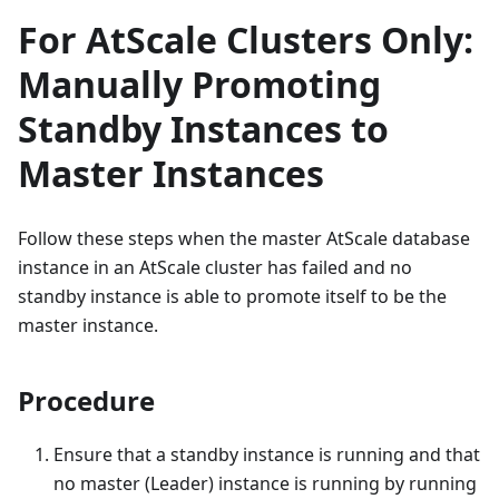
For AtScale Clusters Only:
Manually Promoting
Standby Instances to
Master Instances
Follow these steps when the master AtScale database
instance in an AtScale cluster has failed and no
standby instance is able to promote itself to be the
master instance.
Procedure
Ensure that a standby instance is running and that
no master (Leader) instance is running by running