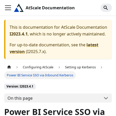
AtScale Documentation
This is documentation for
AtScale Documentation
I2023.4.1
, which is no longer actively maintained.
For up-to-date documentation, see the
latest
version
(
I2025.7.x
).
Configuring AtScale
Setting up Kerberos
Power BI Service SSO via Inbound Kerberos
Version: I2023.4.1
On this page
Power BI Service SSO via