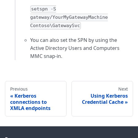
setspn -S
gateway/YourMyGatewayMachine
Contoso\GatewaySvc
You can also set the SPN by using the
Active Directory Users and Computers
MMC snap-in.
Previous
Next
Kerberos
Using Kerberos
connections to
Credential Cache
XMLA endpoints