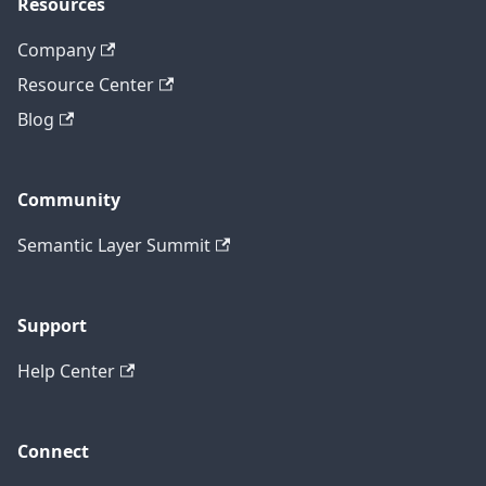
Resources
Company
Resource Center
Blog
Community
Semantic Layer Summit
Support
Help Center
Connect