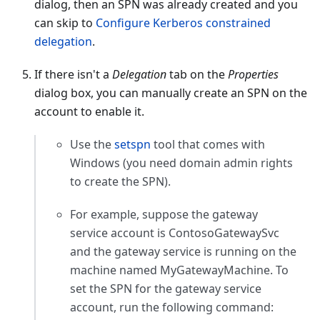
dialog, then an SPN was already created and you
can skip to
Configure Kerberos constrained
delegation
.
If there isn't a
Delegation
tab on the
Properties
dialog box, you can manually create an SPN on the
account to enable it.
Use the
setspn
tool that comes with
Windows (you need domain admin rights
to create the SPN).
For example, suppose the gateway
service account is ContosoGatewaySvc
and the gateway service is running on the
machine named MyGatewayMachine. To
set the SPN for the gateway service
account, run the following command: