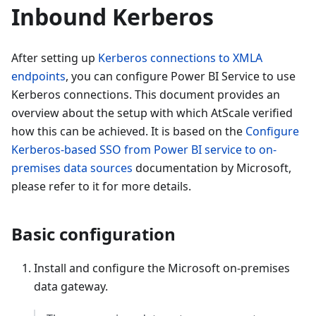
Inbound Kerberos
After setting up
Kerberos connections to XMLA
endpoints
, you can configure Power BI Service to use
Kerberos connections. This document provides an
overview about the setup with which AtScale verified
how this can be achieved. It is based on the
Configure
Kerberos-based SSO from Power BI service to on-
premises data sources
documentation by Microsoft,
please refer to it for more details.
Basic configuration
Install and configure the Microsoft on-premises
data gateway.