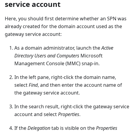
service account
Here, you should first determine whether an SPN was
already created for the domain account used as the
gateway service account:
As a domain administrator, launch the
Active
Directory Users and Computers
Microsoft
Management Console (MMC) snap-in.
In the left pane, right-click the domain name,
select
Find
, and then enter the account name of
the gateway service account.
In the search result, right-click the gateway service
account and select
Properties
.
If the
Delegation
tab is visible on the
Properties