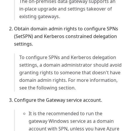
The on-premises data gateway supports an
in-place upgrade and settings takeover of
existing gateways.
Obtain domain admin rights to configure SPNs
(SetSPN) and Kerberos constrained delegation
settings.
To configure SPNs and Kerberos delegation
settings, a domain administrator should avoid
granting rights to someone that doesn't have
domain admin rights. For more information,
see the following section.
Configure the Gateway service account.
It is the recommended to run the
gateway Windows service as a domain
account with SPN, unless you have Azure