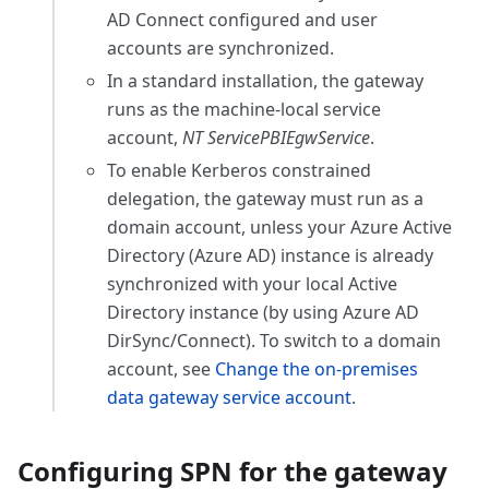
AD Connect configured and user
accounts are synchronized.
In a standard installation, the gateway
runs as the machine-local service
account,
NT ServicePBIEgwService
.
To enable Kerberos constrained
delegation, the gateway must run as a
domain account, unless your Azure Active
Directory (Azure AD) instance is already
synchronized with your local Active
Directory instance (by using Azure AD
DirSync/Connect). To switch to a domain
account, see
Change the on-premises
data gateway service account
.
Configuring SPN for the gateway