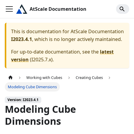
AtScale Documentation
This is documentation for
AtScale Documentation
I2023.4.1
, which is no longer actively maintained.
For up-to-date documentation, see the
latest
version
(
I2025.7.x
).
Working with Cubes
Creating Cubes
Modeling Cube Dimensions
Version: I2023.4.1
Modeling Cube
Dimensions