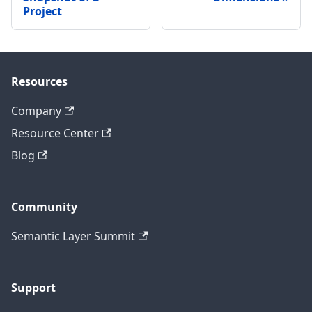
Project
Resources
Company
Resource Center
Blog
Community
Semantic Layer Summit
Support