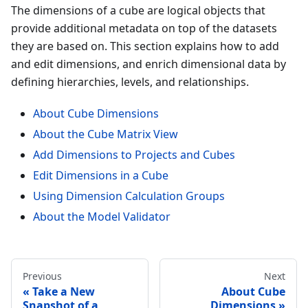
The dimensions of a cube are logical objects that
provide additional metadata on top of the datasets
they are based on. This section explains how to add
and edit dimensions, and enrich dimensional data by
defining hierarchies, levels, and relationships.
About Cube Dimensions
About the Cube Matrix View
Add Dimensions to Projects and Cubes
Edit Dimensions in a Cube
Using Dimension Calculation Groups
About the Model Validator
Previous
Next
Take a New
About Cube
Snapshot of a
Dimensions