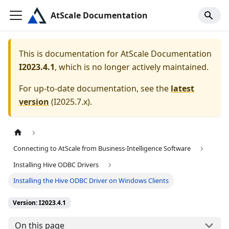
AtScale Documentation
This is documentation for
AtScale Documentation
I2023.4.1
, which is no longer actively maintained.
For up-to-date documentation, see the
latest
version
(
I2025.7.x
).
Connecting to AtScale from Business-Intelligence Software
Installing Hive ODBC Drivers
Installing the Hive ODBC Driver on Windows Clients
Version: I2023.4.1
On this page