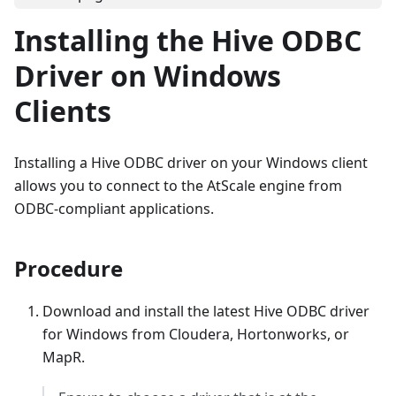
Installing the Hive ODBC
Driver on Windows
Clients
Installing a Hive ODBC driver on your Windows client
allows you to connect to the AtScale engine from
ODBC-compliant applications.
Procedure
Download and install the latest Hive ODBC driver
for Windows from Cloudera, Hortonworks, or
MapR.