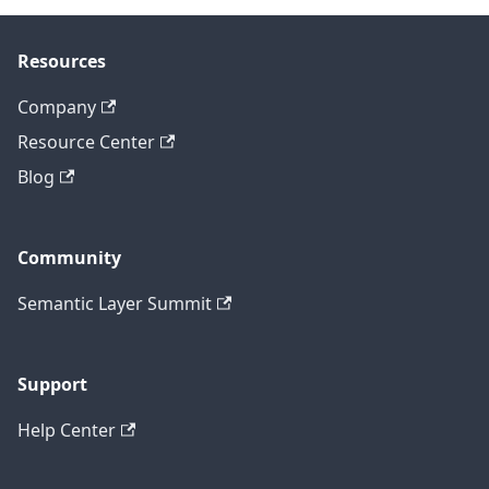
Resources
Company
Resource Center
Blog
Community
Semantic Layer Summit
Support
Help Center