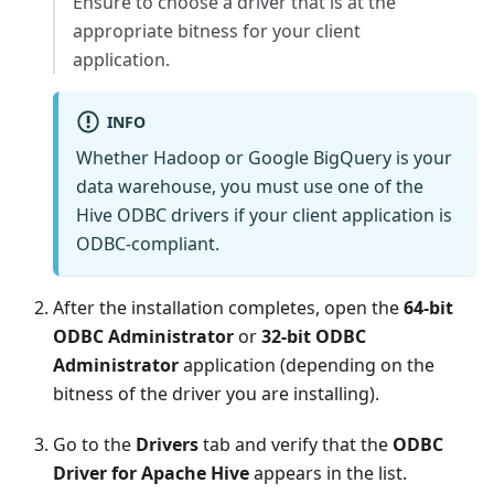
Ensure to choose a driver that is at the
appropriate bitness for your client
application.
INFO
Whether Hadoop or Google BigQuery is your
data warehouse, you must use one of the
Hive ODBC drivers if your client application is
ODBC-compliant.
After the installation completes, open the
64-bit
ODBC Administrator
or
32-bit ODBC
Administrator
application (depending on the
bitness of the driver you are installing).
Go to the
Drivers
tab and verify that the
ODBC
Driver for Apache Hive
appears in the list.