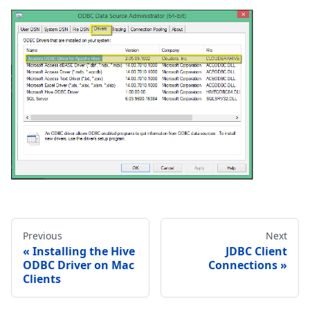
Previous
Next
Installing the Hive
JDBC Client
ODBC Driver on Mac
Connections
Clients