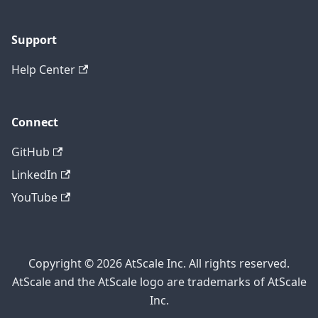
Support
Help Center
Connect
GitHub
LinkedIn
YouTube
Copyright © 2026 AtScale Inc. All rights reserved.
AtScale and the AtScale logo are trademarks of AtScale
Inc.