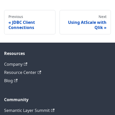
Previous
Next
JDBC Client
Using AtScale with
Connections
Qlik
Resources
Company
Resource Center
Blog
Community
Semantic Layer Summit