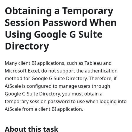
Obtaining a Temporary
Session Password When
Using Google G Suite
Directory
Many client BI applications, such as Tableau and
Microsoft Excel, do not support the authentication
method for Google G Suite Directory. Therefore, if
AtScale is configured to manage users through
Google G Suite Directory, you must obtain a
temporary session password to use when logging into
AtScale from a client BI application.
About this task