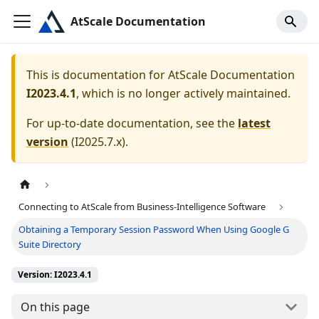
AtScale Documentation
This is documentation for
AtScale Documentation
I2023.4.1
, which is no longer actively maintained.
For up-to-date documentation, see the
latest
version
(
I2025.7.x
).
Connecting to AtScale from Business-Intelligence Software
Obtaining a Temporary Session Password When Using Google G
Suite Directory
Version: I2023.4.1
On this page