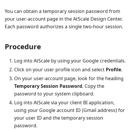
You can obtain a temporary session password from
your user-account page in the AtScale Design Center.
Each password authorizes a single two-hour session.
Procedure
Log into AtScale by using your Google credentials.
Click on your user profile icon and select
Profile
.
On your user-account page, look for the heading
Temporary Session Password
. Copy the
password to your system clipboard.
Log into AtScale via your client BI application,
using your Google account ID (Gmail address) for
your user ID and the temporary session
password.