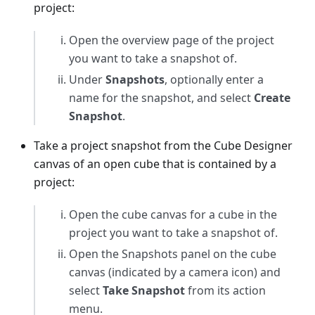
project:
Open the overview page of the project
you want to take a snapshot of.
Under
Snapshots
, optionally enter a
name for the snapshot, and select
Create
Snapshot
.
Take a project snapshot from the Cube Designer
canvas of an open cube that is contained by a
project:
Open the cube canvas for a cube in the
project you want to take a snapshot of.
Open the Snapshots panel on the cube
canvas (indicated by a camera icon) and
select
Take Snapshot
from its action
menu.