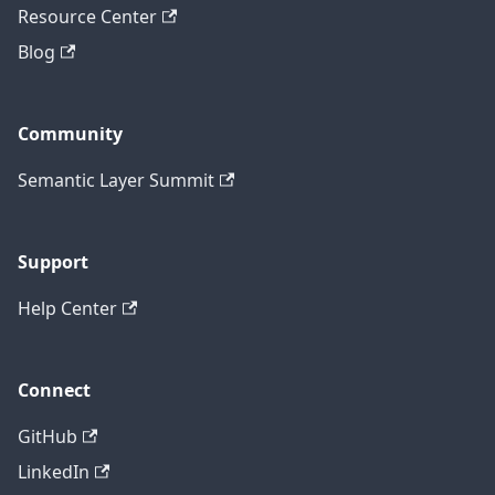
Resource Center
Blog
Community
Semantic Layer Summit
Support
Help Center
Connect
GitHub
LinkedIn