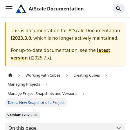
AtScale Documentation
This is documentation for
AtScale Documentation
I2023.3.0
, which is no longer actively maintained.
For up-to-date documentation, see the
latest
version
(
I2025.7.x
).
Working with Cubes
Creating Cubes
Managing Projects
Manage Project Snapshots and Versions
Take a New Snapshot of a Project
Version: I2023.3.0
On this page