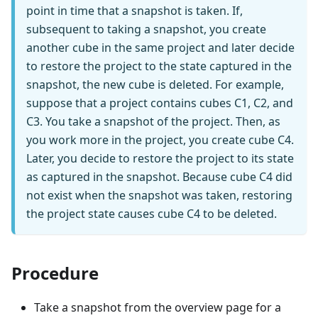
point in time that a snapshot is taken. If,
subsequent to taking a snapshot, you create
another cube in the same project and later decide
to restore the project to the state captured in the
snapshot, the new cube is deleted. For example,
suppose that a project contains cubes C1, C2, and
C3. You take a snapshot of the project. Then, as
you work more in the project, you create cube C4.
Later, you decide to restore the project to its state
as captured in the snapshot. Because cube C4 did
not exist when the snapshot was taken, restoring
the project state causes cube C4 to be deleted.
Procedure
Take a snapshot from the overview page for a