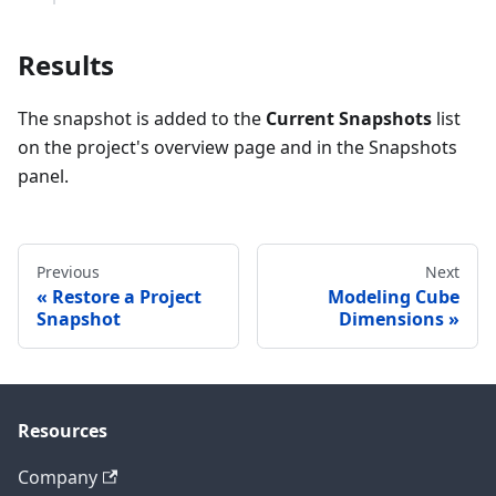
Results
The snapshot is added to the
Current Snapshots
list
on the project's overview page and in the Snapshots
panel.
Previous
Next
Restore a Project
Modeling Cube
Snapshot
Dimensions
Resources
Company