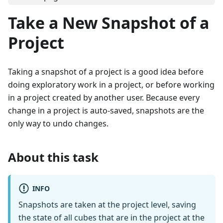
Take a New Snapshot of a
Project
Taking a snapshot of a project is a good idea before
doing exploratory work in a project, or before working
in a project created by another user. Because every
change in a project is auto-saved, snapshots are the
only way to undo changes.
About this task
INFO
Snapshots are taken at the project level, saving
the state of all cubes that are in the project at the