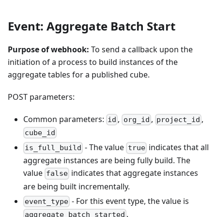
Event: Aggregate Batch Start
Purpose of webhook:
To send a callback upon the
initiation of a process to build instances of the
aggregate tables for a published cube.
POST parameters:
Common parameters:
,
,
,
id
org_id
project_id
cube_id
- The value
indicates that all
is_full_build
true
aggregate instances are being fully build. The
value
indicates that aggregate instances
false
are being built incrementally.
- For this event type, the value is
event_type
.
aggregate_batch_started