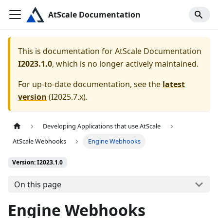
AtScale Documentation
This is documentation for
AtScale Documentation
I2023.1.0
, which is no longer actively maintained.
For up-to-date documentation, see the
latest
version
(
I2025.7.x
).
Developing Applications that use AtScale
AtScale Webhooks
Engine Webhooks
Version: I2023.1.0
On this page
Engine Webhooks