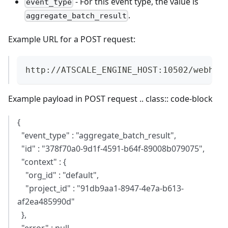
- For this event type, the value is
event_type
.
aggregate_batch_result
Example URL for a POST request:
http://ATSCALE_ENGINE_HOST:10502/webhoo
Example payload in POST request .. class:: code-block
{
"event_type" : "aggregate_batch_result",
"id" : "378f70a0-9d1f-4591-b64f-89008b079075",
"context" : {
"org_id" : "default",
"project_id" : "91db9aa1-8947-4e7a-b613-
af2ea485990d"
},