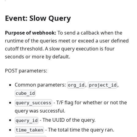
Event: Slow Query
Purpose of webhook:
To send a callback when the
runtime of the queries meet or exceed a user defined
cutoff threshold. A slow query execution is four
seconds or more by default.
POST parameters:
Common parameters:
,
,
org_id
project_id
cube_id
- T/F flag for whether or not the
query_success
query was successful.
- The UUID of the query.
query_id
- The total time the query ran.
time_taken