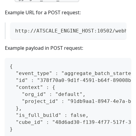
Example URL for a POST request:
http://ATSCALE_ENGINE_HOST:10502/webhoo
Example payload in POST request:
{  
  "event_type" : "aggregate_batch_started
  "id" : "378f70a0-9d1f-4591-b64f-89008b0
  "context" : {  
    "org_id" : "default",  
    "project_id" : "91db9aa1-8947-4e7a-b6
  },  
  "is_full_build" : false,  
  "cube_id" : "48d6ad30-f139-4f77-517f-36
}