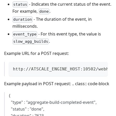
- Indicates the current status of the event.
status
For example,
.
done
- The duration of the event, in
duration
milliseconds.
- For this event type, the value is
event_type
.
slow_agg_builds
Example URL for a POST request:
http://ATSCALE_ENGINE_HOST:10502/webhoo
Example payload in POST request: .. class:: code-block
{
"type" : "aggregate-build-completed-event",
"status" : "done",
"duration" : 7623,