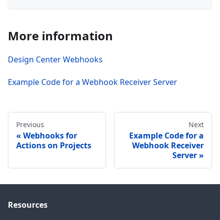
More information
Design Center Webhooks
Example Code for a Webhook Receiver Server
Previous
Next
Webhooks for
Example Code for a
Actions on Projects
Webhook Receiver
Server
Resources