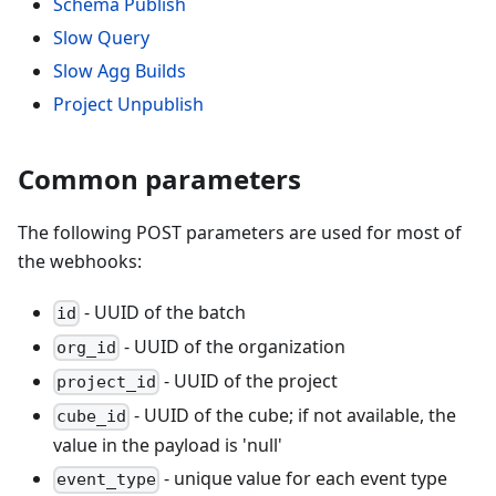
Schema Publish
Slow Query
Slow Agg Builds
Project Unpublish
Common parameters
The following POST parameters are used for most of
the webhooks:
- UUID of the batch
id
- UUID of the organization
org_id
- UUID of the project
project_id
- UUID of the cube; if not available, the
cube_id
value in the payload is 'null'
- unique value for each event type
event_type