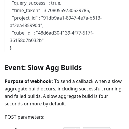
"query_success" : true,
"time_taken" : 3.7080559730529785,
"project_id" : "91db9aa1-8947-4e7a-b613-
af2ea485990d",
"cube_id" : "48d6ad30-f139-4f77-517f-
36158d7b032b"
}
Event: Slow Agg Builds
Purpose of webhook:
To send a callback when a slow
aggregate build occurs, including successful, running,
and failed builds. A slow aggregate build is four
seconds or more by default.
POST parameters: