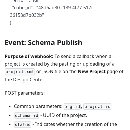
"error" : null,
"cube_id" : "48d6ad30-f139-4f77-517f-
36158d7b032b"
}
Event: Schema Publish
Purpose of webhook:
To send a callback when a
project is created by the pasting or uploading of a
or JSON file on the
New Project
page of
project.xml
the Design Center.
POST parameters:
Common parameters:
,
org_id
project_id
- UUID of the project.
schema_id
- Indicates whether the creation of the
status