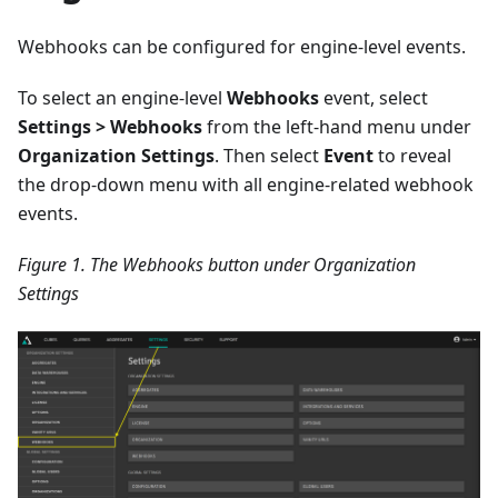
Webhooks can be configured for engine-level events.
To select an engine-level
Webhooks
event, select
Settings > Webhooks
from the left-hand menu under
Organization Settings
. Then select
Event
to reveal
the drop-down menu with all engine-related webhook
events.
Figure 1. The Webhooks button under Organization
Settings