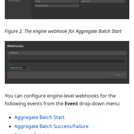
Figure 2. The engine webhook for Aggregate Batch Start
You can configure engine-level webhooks for the
following events from the
Event
drop-down menu:
Aggregate Batch Start
Aggregate Batch Success/Failure