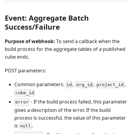
Event: Aggregate Batch
Success/Failure
Purpose of webhook:
To send a callback when the
build process for the aggregate tables of a published
cube ends.
POST parameters:
Common parameters:
,
,
,
id
org_id
project_id
cube_id
- If the build process failed, this parameter
error
gives a description of the error. If the build
process is successful, the value of this parameter
is
.
null