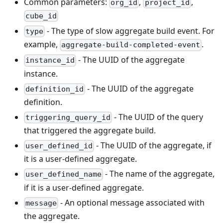
Common parameters:
,
,
org_id
project_id
cube_id
- The type of slow aggregate build event. For
type
example,
.
aggregate-build-completed-event
- The UUID of the aggregate
instance_id
instance.
- The UUID of the aggregate
definition_id
definition.
- The UUID of the query
triggering_query_id
that triggered the aggregate build.
- The UUID of the aggregate, if
user_defined_id
it is a user-defined aggregate.
- The name of the aggregate,
user_defined_name
if it is a user-defined aggregate.
- An optional message associated with
message
the aggregate.