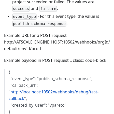
project succeeded or failed. The values are
and
.
success
failure
- For this event type, the value is
event_type
.
publish_schema_response
Example URL for a POST request
http://ATSCALE_ENGINE_HOST:10502/webhooks/orgId/
default/envId/prod
Example payload in POST request .. class:: code-block
{
"event_type": "publish_schema_response",
"callback_url":
"
http://localhost:10502/webhooks/debug/test-
callback
",
"created_by_user": "vpareto"
}