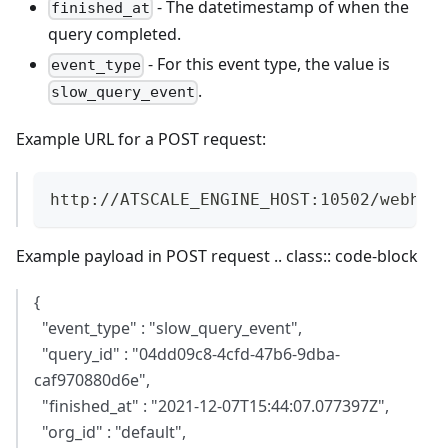
- The datetimestamp of when the
finished_at
query completed.
- For this event type, the value is
event_type
.
slow_query_event
Example URL for a POST request:
http://ATSCALE_ENGINE_HOST:10502/webhoo
Example payload in POST request .. class:: code-block
{
"event_type" : "slow_query_event",
"query_id" : "04dd09c8-4cfd-47b6-9dba-
caf970880d6e",
"finished_at" : "2021-12-07T15:44:07.077397Z",
"org_id" : "default",