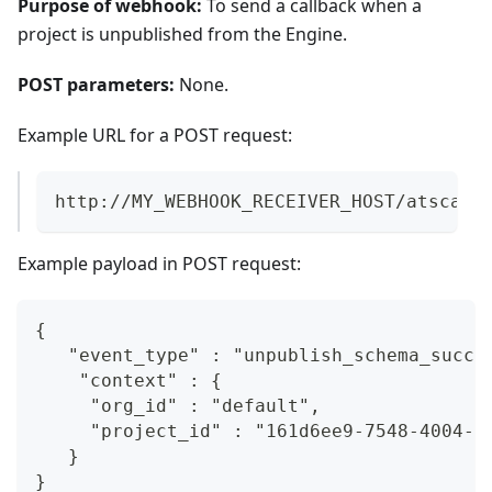
Purpose of webhook:
To send a callback when a
project is unpublished from the Engine.
POST parameters:
None.
Example URL for a POST request:
http://MY_WEBHOOK_RECEIVER_HOST/atscale
Example payload in POST request:
{  
   "event_type" : "unpublish_schema_succe
    "context" : {  
     "org_id" : "default",  
     "project_id" : "161d6ee9-7548-4004-4
   }  
}