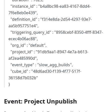
"instance_id" : "b4a8bc98-ea83-4167-8dd4-
7f6e8eb0e439",
"definition_id" : "f314e8da-2d54-4297-93e7-
aa5b957751e4",
"triggering_query_id" : "8958cebf-8350-4fff-8347-
ecec4b06ac88",
"org_id" : "default",
"project_id" : "91db9aa1-8947-4e7a-b613-
af2ea485990d",
"event_type" : "slow_agg_builds",
"cube_id" : "48d6ad30-f139-4f77-517f-
36158d7b032b"
}
Event: Project Unpublish