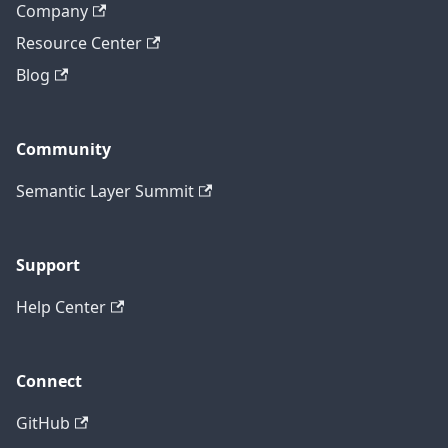
Company
Resource Center
Blog
Community
Semantic Layer Summit
Support
Help Center
Connect
GitHub