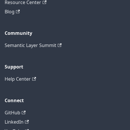
Resource Center
Blog
Community
Semantic Layer Summit
Support
Help Center
Connect
GitHub
LinkedIn