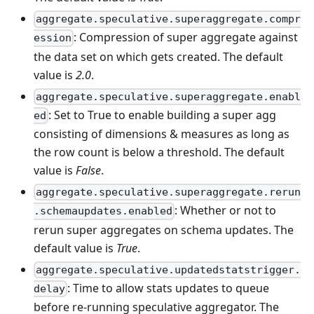
aggregate.speculative.superaggregate.compr
: Compression of super aggregate against
ession
the data set on which gets created. The default
value is
2.0
.
aggregate.speculative.superaggregate.enabl
: Set to True to enable building a super agg
ed
consisting of dimensions & measures as long as
the row count is below a threshold. The default
value is
False
.
aggregate.speculative.superaggregate.rerun
: Whether or not to
.schemaupdates.enabled
rerun super aggregates on schema updates. The
default value is
True
.
aggregate.speculative.updatedstatstrigger.
: Time to allow stats updates to queue
delay
before re-running speculative aggregator. The