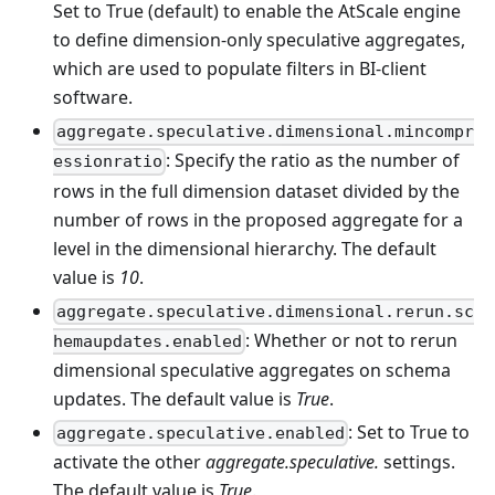
Set to True (default) to enable the AtScale engine
to define dimension-only speculative aggregates,
which are used to populate filters in BI-client
software.
aggregate.speculative.dimensional.mincompr
: Specify the ratio as the number of
essionratio
rows in the full dimension dataset divided by the
number of rows in the proposed aggregate for a
level in the dimensional hierarchy. The default
value is
10
.
aggregate.speculative.dimensional.rerun.sc
: Whether or not to rerun
hemaupdates.enabled
dimensional speculative aggregates on schema
updates. The default value is
True
.
: Set to True to
aggregate.speculative.enabled
activate the other
aggregate.speculative.
settings.
The default value is
True
.