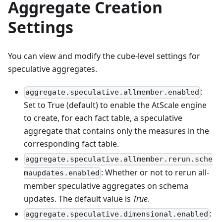
Aggregate Creation
Settings
You can view and modify the cube-level settings for
speculative aggregates.
:
aggregate.speculative.allmember.enabled
Set to True (default) to enable the AtScale engine
to create, for each fact table, a speculative
aggregate that contains only the measures in the
corresponding fact table.
aggregate.speculative.allmember.rerun.sche
: Whether or not to rerun all-
maupdates.enabled
member speculative aggregates on schema
updates. The default value is
True
.
:
aggregate.speculative.dimensional.enabled