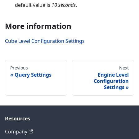
default value is
10 seconds
.
More information
Cube Level Configuration Settings
Previous
Next
Query Settings
Engine Level
Configuration
Settings
Resources
Company