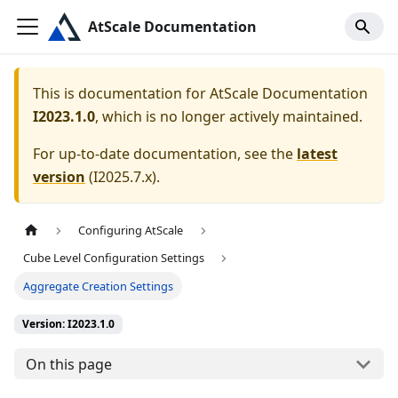
AtScale Documentation
This is documentation for
AtScale Documentation
I2023.1.0
, which is no longer actively maintained.
For up-to-date documentation, see the
latest
version
(
I2025.7.x
).
Configuring AtScale
Cube Level Configuration Settings
Aggregate Creation Settings
Version: I2023.1.0
On this page