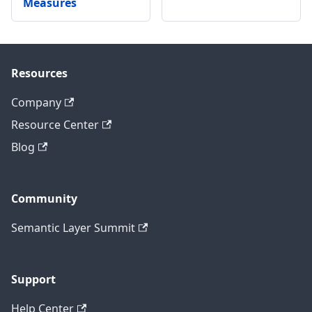
Measures
Resources
Company
Resource Center
Blog
Community
Semantic Layer Summit
Support
Help Center