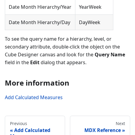
Date Month Hierarchy/Year
YearWeek
Date Month Hierarchy/Day
DayWeek
To see the query name for a hierarchy, level, or
secondary attribute, double-click the object on the
Cube Designer canvas and look for the
Query Name
field in the
Edit
dialog that appears.
More information
Add Calculated Measures
Previous
Next
Add Calculated
MDX Reference