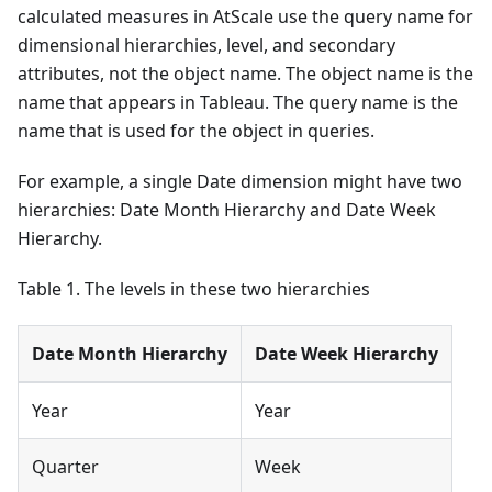
calculated measures in AtScale use the query name for
dimensional hierarchies, level, and secondary
attributes, not the object name. The object name is the
name that appears in Tableau. The query name is the
name that is used for the object in queries.
For example, a single Date dimension might have two
hierarchies: Date Month Hierarchy and Date Week
Hierarchy.
Table 1. The levels in these two hierarchies
Date Month Hierarchy
Date Week Hierarchy
Year
Year
Quarter
Week