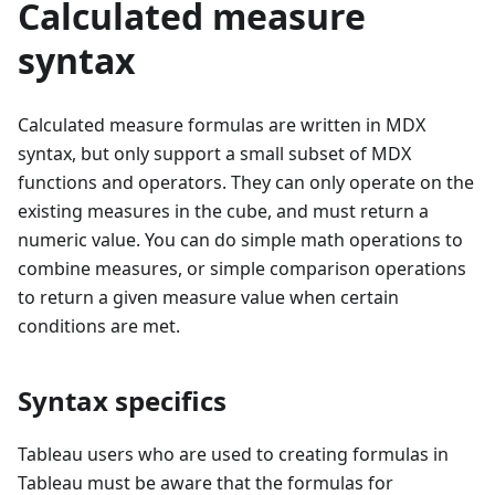
Calculated measure
syntax
Calculated measure formulas are written in MDX
syntax, but only support a small subset of MDX
functions and operators. They can only operate on the
existing measures in the cube, and must return a
numeric value. You can do simple math operations to
combine measures, or simple comparison operations
to return a given measure value when certain
conditions are met.
Syntax specifics
Tableau users who are used to creating formulas in
Tableau must be aware that the formulas for