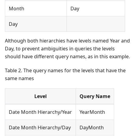
Month
Day
Day
Although both hierarchies have levels named Year and
Day, to prevent ambiguities in queries the levels
should have different query names, as in this example.
Table 2. The query names for the levels that have the
same names
Level
Query Name
Date Month Hierarchy/Year
YearMonth
Date Month Hierarchy/Day
DayMonth