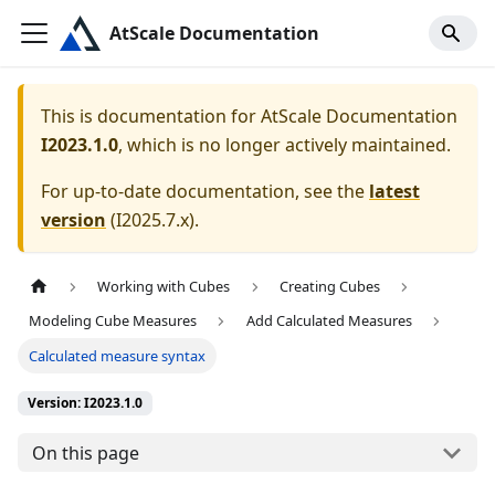
AtScale Documentation
This is documentation for
AtScale Documentation
I2023.1.0
, which is no longer actively maintained.
For up-to-date documentation, see the
latest
version
(
I2025.7.x
).
Working with Cubes
Creating Cubes
Modeling Cube Measures
Add Calculated Measures
Calculated measure syntax
Version: I2023.1.0
On this page