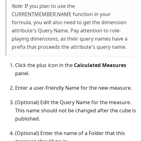
Note:
If you plan to use the
CURRENTMEMBER.NAME
function in your
formula, you will also need to get the dimension
attribute's Query Name. Pay attention to role-
playing dimensions, as their query names have a
prefix that proceeds the attribute's query name.
Click the plus icon in the
Calculated Measures
panel.
Enter a user-friendly Name for the new measure.
(Optional) Edit the Query Name for the measure.
This name should not be changed after the cube is
published.
(Optional) Enter the name of a Folder that this