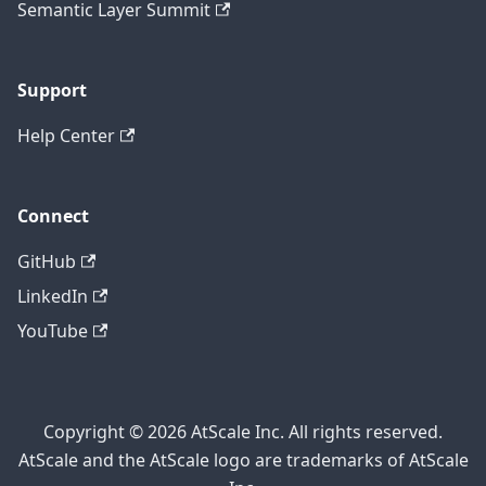
Semantic Layer Summit
Support
Help Center
Connect
GitHub
LinkedIn
YouTube
Copyright © 2026 AtScale Inc. All rights reserved.
AtScale and the AtScale logo are trademarks of AtScale