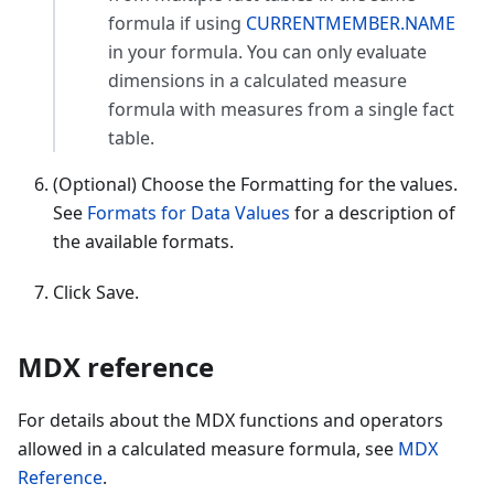
formula if using
CURRENTMEMBER.NAME
in your formula. You can only evaluate
dimensions in a calculated measure
formula with measures from a single fact
table.
(Optional) Choose the Formatting for the values.
See
Formats for Data Values
for a description of
the available formats.
Click Save.
MDX reference
For details about the MDX functions and operators
allowed in a calculated measure formula, see
MDX
Reference
.