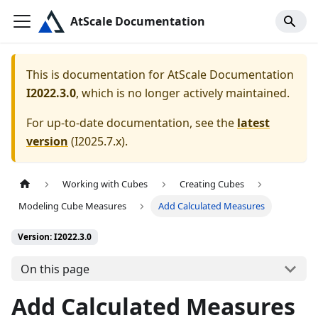
AtScale Documentation
This is documentation for
AtScale Documentation
I2022.3.0
, which is no longer actively maintained.
For up-to-date documentation, see the
latest
version
(
I2025.7.x
).
Working with Cubes
Creating Cubes
Modeling Cube Measures
Add Calculated Measures
Version: I2022.3.0
On this page
Add Calculated Measures