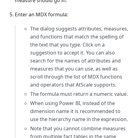
measure should go in.
Enter an MDX formula:
The dialog suggests attributes, measures,
and functions that match the spelling of
the text that you type. Click on a
suggestion to accept it. You can also
search for the names of attributes and
measures that you can use, as well as
scroll through the list of MDX functions
and operators that AtScale supports.
The formula must return a numeric value.
When using Power BI, instead of the
dimension name it is recommended to
use the hierarchy name in the expression.
Note that you cannot combine measures
from multiple fact tables in the same