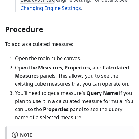
LegacySyntax
Changing Engine Settings
.
Procedure
To add a calculated measure:
Open the main cube canvas.
Open the
Measures
,
Properties
, and
Calculated
Measures
panels. This allows you to see the
existing cube measures that you can operate on.
You'll need to get a measure's
Query Name
if you
plan to use it in a calculated measure formula. You
can use the
Properties
panel to see the query
name of a selected measure.
NOTE