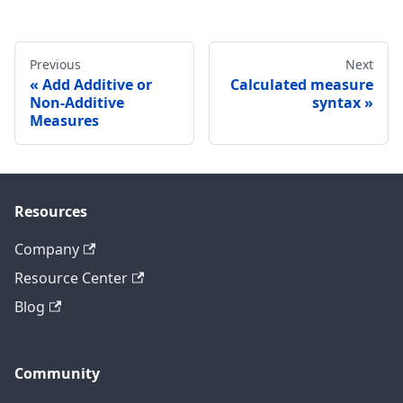
Previous
Next
Add Additive or
Calculated measure
Non-Additive
syntax
Measures
Resources
Company
Resource Center
Blog
Community