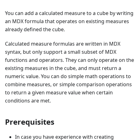
You can add a calculated measure to a cube by writing
an MDX formula that operates on existing measures
already defined the cube.
Calculated measure formulas are written in MDX
syntax, but only support a small subset of MDX
functions and operators. They can only operate on the
existing measures in the cube, and must return a
numeric value. You can do simple math operations to
combine measures, or simple comparison operations
to return a given measure value when certain
conditions are met.
Prerequisites
In case you have experience with creating