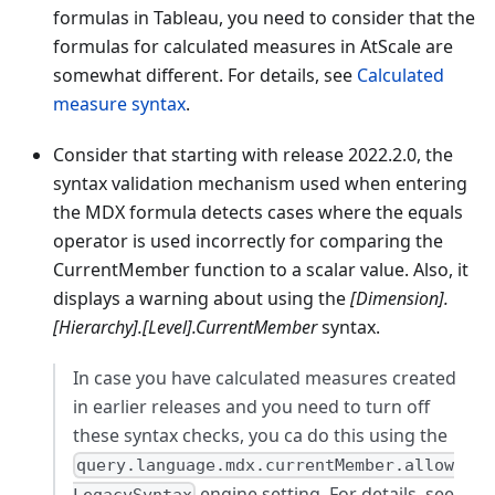
formulas in Tableau, you need to consider that the
formulas for calculated measures in AtScale are
somewhat different. For details, see
Calculated
measure syntax
.
Consider that starting with release 2022.2.0, the
syntax validation mechanism used when entering
the MDX formula detects cases where the equals
operator is used incorrectly for comparing the
CurrentMember function to a scalar value. Also, it
displays a warning about using the
[Dimension].
[Hierarchy].[Level].CurrentMember
syntax.
In case you have calculated measures created
in earlier releases and you need to turn off
these syntax checks, you ca do this using the
query.language.mdx.currentMember.allow
engine setting. For details, see