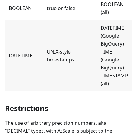
BOOLEAN
BOOLEAN
true or false
(all)
DATETIME
(Google
BigQuery)
UNIX-style
TIME
DATETIME
timestamps
(Google
BigQuery)
TIMESTAMP
(all)
Restrictions
The use of arbitrary precision numbers, aka
"DECIMAL" types, with AtScale is subject to the