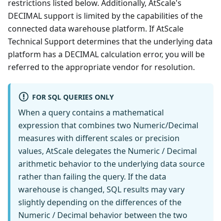
restrictions listed below. Additionally, AtScale's
DECIMAL support is limited by the capabilities of the
connected data warehouse platform. If AtScale
Technical Support determines that the underlying data
platform has a DECIMAL calculation error, you will be
referred to the appropriate vendor for resolution.
FOR SQL QUERIES ONLY
When a query contains a mathematical
expression that combines two Numeric/Decimal
measures with different scales or precision
values, AtScale delegates the Numeric / Decimal
arithmetic behavior to the underlying data source
rather than failing the query. If the data
warehouse is changed, SQL results may vary
slightly depending on the differences of the
Numeric / Decimal behavior between the two