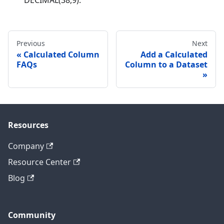
Previous
Next
Calculated Column
Add a Calculated
FAQs
Column to a Dataset
Resources
Company
Resource Center
Blog
Community