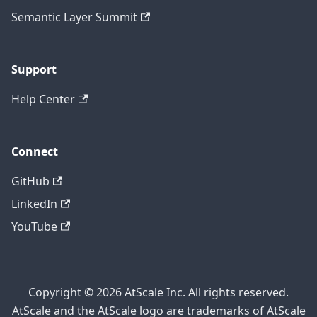
Semantic Layer Summit
Support
Help Center
Connect
GitHub
LinkedIn
YouTube
Copyright © 2026 AtScale Inc. All rights reserved.
AtScale and the AtScale logo are trademarks of AtScale