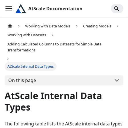
AtScale Documentation
Working with Data Models
Creating Models
Working with Datasets
Adding Calculated Columns to Datasets for Simple Data
Transformations
AtScale Internal Data Types
On this page
AtScale Internal Data
Types
The following table lists the AtScale internal data types