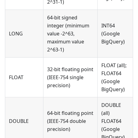
2^31-1)
64-bit signed
integer (minimum
INT64
LONG
value -2^63,
(Google
maximum value
BigQuery)
2^63-1)
FLOAT (all);
32-bit floating point
FLOAT64
FLOAT
(IEEE-754 single
(Google
precision)
BigQuery)
DOUBLE
64-bit floating point
(all)
DOUBLE
(IEEE-754 double
FLOAT64
precision)
(Google
BigQuery)