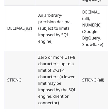
DECIMAL
An arbitrary-
(all),
precision decimal
NUMERIC
DECIMAL(
p,s
)
(subject to limits
(Google
imposed by SQL
BigQuery,
engine)
Snowflake)
Zero or more UTF-8
characters, up to a
limit of 2^31-1
characters (a lower
STRING
STRING (all)
limit may be
imposed by the SQL
engine, client or
connector)