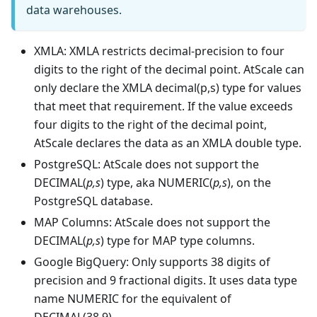
data warehouses.
XMLA: XMLA restricts decimal-precision to four
digits to the right of the decimal point. AtScale can
only declare the XMLA decimal(p,s) type for values
that meet that requirement. If the value exceeds
four digits to the right of the decimal point,
AtScale declares the data as an XMLA double type.
PostgreSQL: AtScale does not support the
DECIMAL(
p,s
) type, aka NUMERIC(
p,s
), on the
PostgreSQL database.
MAP Columns: AtScale does not support the
DECIMAL(
p,s
) type for MAP type columns.
Google BigQuery: Only supports 38 digits of
precision and 9 fractional digits. It uses data type
name NUMERIC for the equivalent of
DECIMAL(38,9).