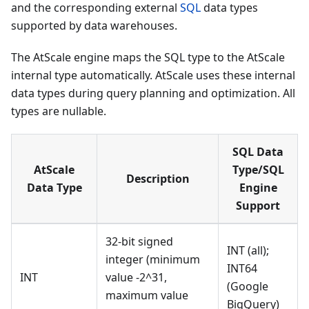
and the corresponding external
SQL
data types
supported by data warehouses.
The AtScale engine maps the SQL type to the AtScale
internal type automatically. AtScale uses these internal
data types during query planning and optimization. All
types are nullable.
SQL Data
AtScale
Type/SQL
Description
Data Type
Engine
Support
32-bit signed
INT (all);
integer (minimum
INT64
INT
value -2^31,
(Google
maximum value
BigQuery)