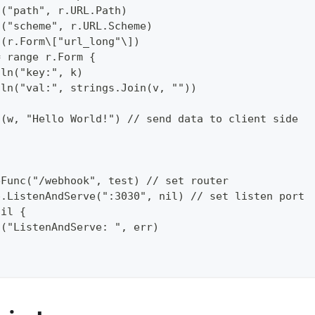
n("path", r.URL.Path)  
n("scheme", r.URL.Scheme)  
n(r.Form\["url_long"\])  
= range r.Form {  
tln("key:", k)  
tln("val:", strings.Join(v, ""))  
f(w, "Hello World!") // send data to client side  
{  
eFunc("/webhook", test) // set router  
p.ListenAndServe(":3030", nil) // set listen port 
nil {  
l("ListenAndServe: ", err)  