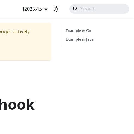
I2025.4.x
Example in Go
onger actively
Example in Java
bhook