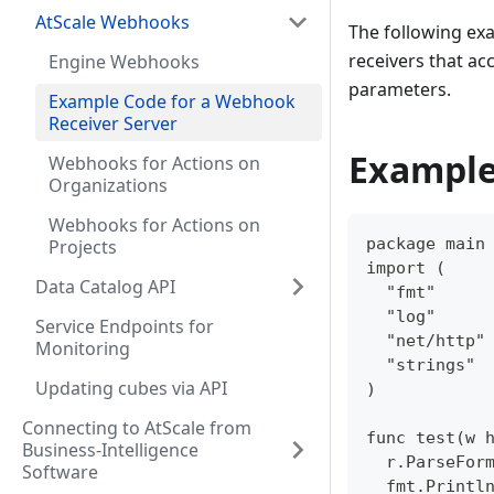
AtScale Webhooks
The following exa
receivers that a
Engine Webhooks
parameters.
Example Code for a Webhook
Receiver Server
Example
Webhooks for Actions on
Organizations
Webhooks for Actions on
package main
Projects
import (  
Data Catalog API
  "fmt"  
  "log"  
Service Endpoints for
  "net/http"
Monitoring
  "strings" 
Updating cubes via API
)  
Connecting to AtScale from
func test(w 
Business-Intelligence
  r.ParseFor
Software
  fmt.Printl