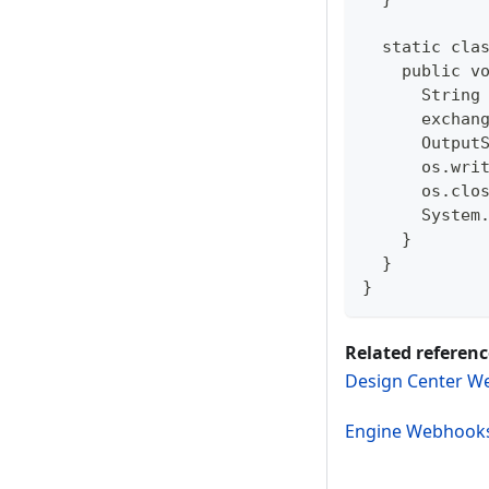
  static cla
    public v
      String
      exchan
      Output
      os.wri
      os.clo
      System
    }  
  }  
}
Related referenc
Design Center W
Engine Webhook