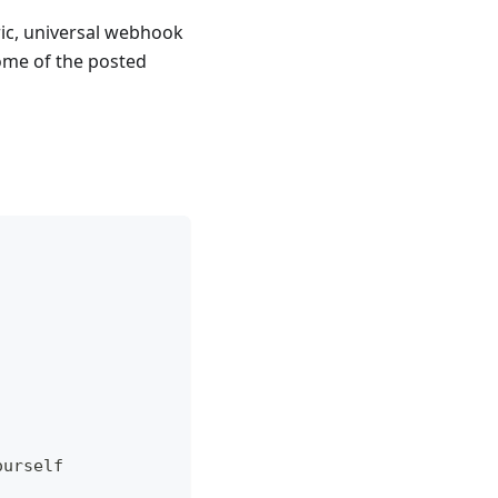
eric, universal webhook
ome of the posted
ourself  
  