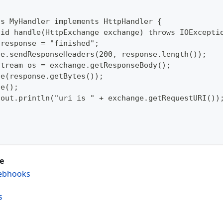
ss MyHandler implements HttpHandler {  
oid handle(HttpExchange exchange) throws IOExcepti
 response = "finished";  
ge.sendResponseHeaders(200, response.length());  
Stream os = exchange.getResponseBody();  
te(response.getBytes());  
se();  
.out.println("uri is " + exchange.getRequestURI())
e
ebhooks
s