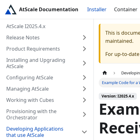
AtScale Documentation
Installer
Container
AtScale I2025.4.x
This is docum
Release Notes
maintained.
Product Requirements
For up-to-dat
Installing and Upgrading
AtScale
Developin
Configuring AtScale
Example Code for a
Managing AtScale
Version: I2025.4.x
Working with Cubes
Exam
Provisioning with the
Orchestrator
Recei
Developing Applications
that use AtScale