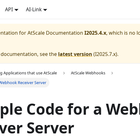
API
AI-Link
entation for
AtScale Documentation
I2025.4.x
, which is no l
e documentation, see the
latest version
(
I2025.7.x
).
g Applications that use AtScale
AtScale Webhooks
 Webhook Receiver Server
ple Code for a We
ver Server