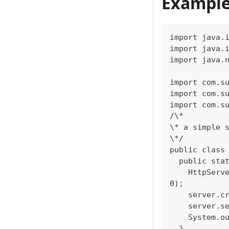
Example
import java.
import java.
import java.
import com.s
import com.s
import com.s
/\*  
\* a simple 
\*/  
public class
  public sta
    HttpServ
0);  
    server.c
    server.s
    System.o
  }  