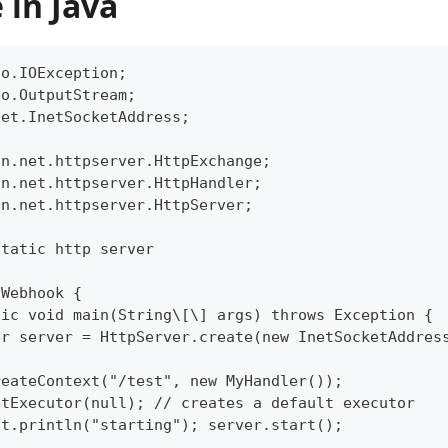
 in Java
io.IOException;  
io.OutputStream;  
net.InetSocketAddress;  
un.net.httpserver.HttpExchange;  
un.net.httpserver.HttpHandler;  
un.net.httpserver.HttpServer;  
static http server  
 Webhook {  
tic void main(String\[\] args) throws Exception { 
er server = HttpServer.create(new InetSocketAddres
reateContext("/test", new MyHandler());  
etExecutor(null); // creates a default executor  
ut.println("starting"); server.start();  