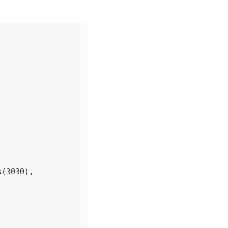
 
s(3030),