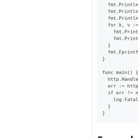
  fmt.Printl
  fmt.Printl
  fmt.Printl
  for k, v :
    fmt.Prin
    fmt.Prin
  }  
  fmt.Fprint
}  
func main() 
  http.Handl
  err := htt
  if err != 
    log.Fata
  }  
}