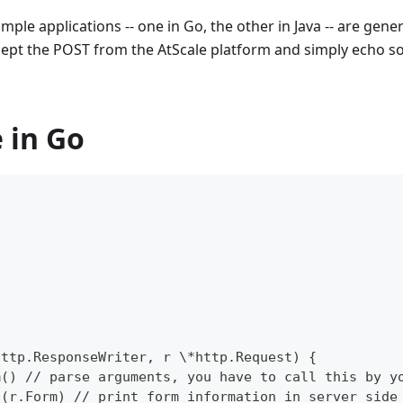
mple applications -- one in Go, the other in Java -- are gen
ccept the POST from the AtScale platform and simply echo s
 in Go
  
  
 
http.ResponseWriter, r \*http.Request) {  
m() // parse arguments, you have to call this by y
n(r.Form) // print form information in server side