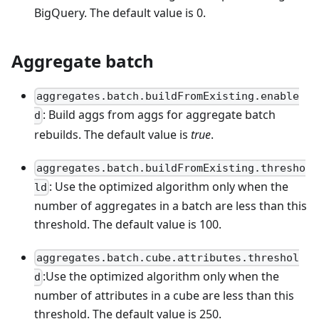
BigQuery. The default value is 0.
Aggregate batch
aggregates.batch.buildFromExisting.enable
: Build aggs from aggs for aggregate batch
d
rebuilds. The default value is
true
.
aggregates.batch.buildFromExisting.thresho
: Use the optimized algorithm only when the
ld
number of aggregates in a batch are less than this
threshold. The default value is 100.
aggregates.batch.cube.attributes.threshol
:Use the optimized algorithm only when the
d
number of attributes in a cube are less than this
threshold. The default value is 250.