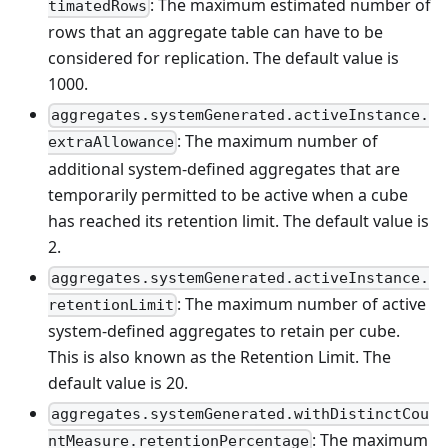
: The maximum estimated number of
timatedRows
rows that an aggregate table can have to be
considered for replication. The default value is
1000.
aggregates.systemGenerated.activeInstance.
: The maximum number of
extraAllowance
additional system-defined aggregates that are
temporarily permitted to be active when a cube
has reached its retention limit. The default value is
2.
aggregates.systemGenerated.activeInstance.
: The maximum number of active
retentionLimit
system-defined aggregates to retain per cube.
This is also known as the Retention Limit. The
default value is 20.
aggregates.systemGenerated.withDistinctCou
: The maximum
ntMeasure.retentionPercentage