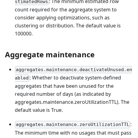
: The minimum estimated row
stimatedRows
count required for the aggregate system to
consider applying optimizations, such as
clustering or distribution. The default value is
100000.
Aggregate maintenance
aggregates.maintenance.deactivateUnused.en
: Whether to deactivate system-defined
abled
aggregates that have been unused for the
required number of days (as indicated by
aggregates.maintenance.zeroUtilizationTTL). The
default value is True.
:
aggregates.maintenance.zeroUtilizationTTL
The minimum time with no usages that must pass