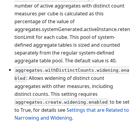
number of active aggregates with distinct count
measures per cube is calculated as this
percentage of the value of
aggregates.systemGenerated.activeInstance.reten
tionLimit for each cube. This pool of system-
defined aggregate tables is sized and counted
separately from the regular system-defined
aggregate table pool. The default value is 40.
aggregates.withDistinctCounts.widening.ena
: Allows widening of distinct count
bled
aggregates with other measures, including
distinct counts. This setting requires
to be set
aggregates.create.widening.enabled
to True, for details see
Settings that are Related to
Narrowing and Widening
.