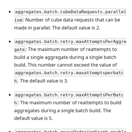
aggregates.batch.cubeDataRequests.parallel
: Number of cube data requests that can be
ism
made in parallel. The default value is 2.
aggregates.batch.retry.maxAttemptsPerAggre
: The maximum number of reattempts to
gate
build a single aggregate during a single batch
build. This number cannot exceed the value of
aggregates.batch.retry.maxattemptsperbatc
. The default value is 3.
h
aggregates.batch.retry.maxAttemptsPerBatc
: The maximum number of reattempts to build
h
aggregates during a single batch build. The
default value is 5.