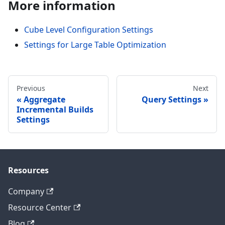
More information
Cube Level Configuration Settings
Settings for Large Table Optimization
Previous
Next
Aggregate
Query Settings
Incremental Builds
Settings
Resources
Company
Resource Center
Blog