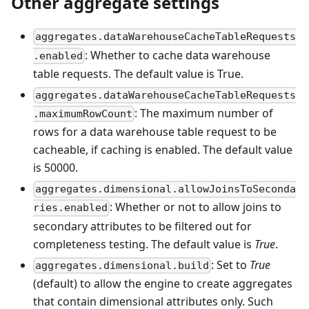
Other aggregate settings
aggregates.dataWarehouseCacheTableRequests
: Whether to cache data warehouse
.enabled
table requests. The default value is True.
aggregates.dataWarehouseCacheTableRequests
: The maximum number of
.maximumRowCount
rows for a data warehouse table request to be
cacheable, if caching is enabled. The default value
is 50000.
aggregates.dimensional.allowJoinsToSeconda
: Whether or not to allow joins to
ries.enabled
secondary attributes to be filtered out for
completeness testing. The default value is
True
.
: Set to
True
aggregates.dimensional.build
(default) to allow the engine to create aggregates
that contain dimensional attributes only. Such