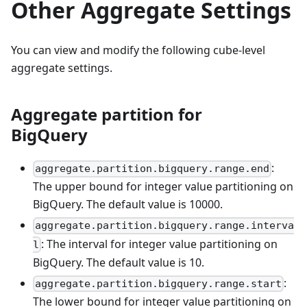
Other Aggregate Settings
You can view and modify the following cube-level
aggregate settings.
Aggregate partition for
BigQuery
:
aggregate.partition.bigquery.range.end
The upper bound for integer value partitioning on
BigQuery. The default value is 10000.
aggregate.partition.bigquery.range.interva
: The interval for integer value partitioning on
l
BigQuery. The default value is 10.
:
aggregate.partition.bigquery.range.start
The lower bound for integer value partitioning on