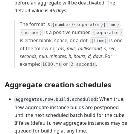
before an aggregate will be deactivated. The
default value is
45.days
.
The format is
.
{number}{separator}{time}
is a positive number.
{number}
{separator}
is either blank, space, or a dot.
is one
{time}
of the following:
ms, milli, millisecond, s, sec,
seconds, min, minutes, h, hours, d, days
. For
example:
or
.
1000.ms
2 seconds
Aggregate creation schedules
: When true,
aggregates.new.build.scheduled
new aggregate instance builds are postponed
until the next scheduled batch build for the cube.
If false (default), new aggregate instances may be
queued for building at any time.