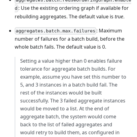
aggregates.batch.reuseOrderingGraph.enable
: Use the existing ordering graph if available for
d
rebuilding aggregates. The default value is
true
.
: Maximum
aggregates.batch.max.failures
number of failures for a batch build, before the
whole batch fails. The default value is 0.
Setting a value higher than 0 enables failure
tolerance for aggregate batch builds. For
example, assume you have set this number to
5, and 3 instances in a batch build fail. The
rest of the instances would be built
successfully. The 3 failed aggregate instances
would be moved to a list. At the end of
aggregate batch, the system would come
back to the list of failed aggregates and
would retry to build them, as configured in