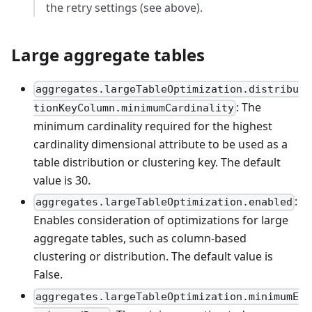
the retry settings (see above).
Large aggregate tables
aggregates.largeTableOptimization.distribu
: The
tionKeyColumn.minimumCardinality
minimum cardinality required for the highest
cardinality dimensional attribute to be used as a
table distribution or clustering key. The default
value is 30.
:
aggregates.largeTableOptimization.enabled
Enables consideration of optimizations for large
aggregate tables, such as column-based
clustering or distribution. The default value is
False.
aggregates.largeTableOptimization.minimumE