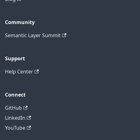
Community
Semantic Layer Summit
Support
Help Center
Connect
GitHub
LinkedIn
YouTube