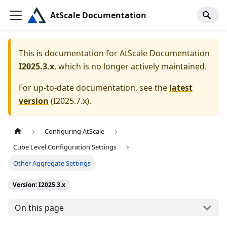
AtScale Documentation
This is documentation for
AtScale Documentation
I2025.3.x
, which is no longer actively maintained.
For up-to-date documentation, see the
latest
version
(
I2025.7.x
).
Configuring AtScale
Cube Level Configuration Settings
Other Aggregate Settings
Version: I2025.3.x
On this page