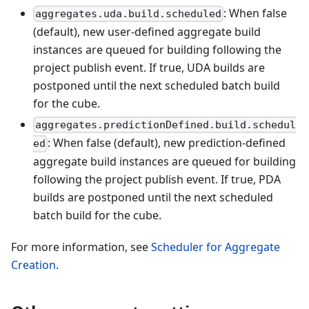
: When false
aggregates.uda.build.scheduled
(default), new user-defined aggregate build
instances are queued for building following the
project publish event. If true, UDA builds are
postponed until the next scheduled batch build
for the cube.
aggregates.predictionDefined.build.schedul
: When false (default), new prediction-defined
ed
aggregate build instances are queued for building
following the project publish event. If true, PDA
builds are postponed until the next scheduled
batch build for the cube.
For more information, see
Scheduler for Aggregate
Creation
.