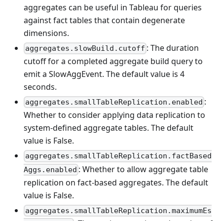
aggregates can be useful in Tableau for queries
against fact tables that contain degenerate
dimensions.
: The duration
aggregates.slowBuild.cutoff
cutoff for a completed aggregate build query to
emit a SlowAggEvent. The default value is 4
seconds.
:
aggregates.smallTableReplication.enabled
Whether to consider applying data replication to
system-defined aggregate tables. The default
value is False.
aggregates.smallTableReplication.factBased
: Whether to allow aggregate table
Aggs.enabled
replication on fact-based aggregates. The default
value is False.
aggregates.smallTableReplication.maximumEs