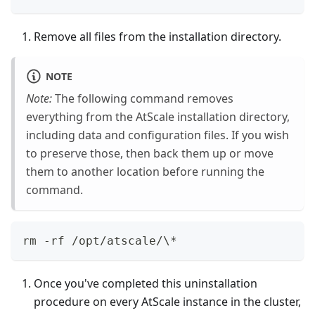
Remove all files from the installation directory.
NOTE
Note:
The following command removes
everything from the AtScale installation directory,
including data and configuration files. If you wish
to preserve those, then back them up or move
them to another location before running the
command.
rm -rf /opt/atscale/\*
Once you've completed this uninstallation
procedure on every AtScale instance in the cluster,