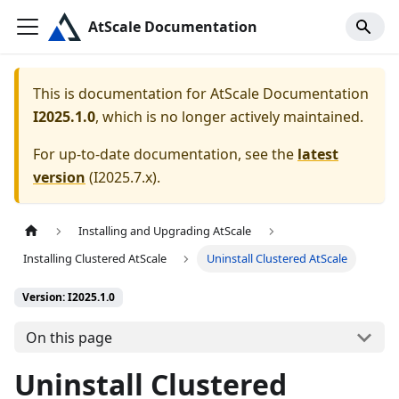
AtScale Documentation
This is documentation for
AtScale Documentation
I2025.1.0
, which is no longer actively maintained.
For up-to-date documentation, see the
latest
version
(
I2025.7.x
).
Installing and Upgrading AtScale
Installing Clustered AtScale
Uninstall Clustered AtScale
Version: I2025.1.0
On this page
Uninstall Clustered