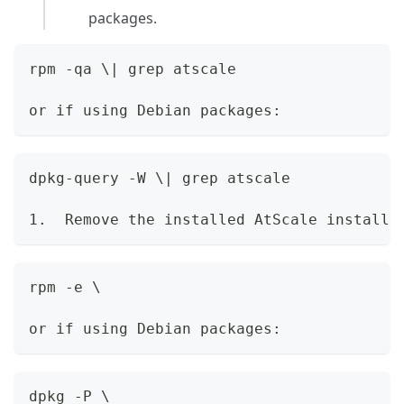
packages.
rpm -qa \| grep atscale
or if using Debian packages:
dpkg-query -W \| grep atscale
1.  Remove the installed AtScale installe
rpm -e \
or if using Debian packages:
dpkg -P \