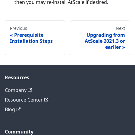
then you may re-install AtScale if desired.
Previous
Next
Prerequisite
Upgrading from
Installation Steps
AtScale 2021.3 or
earlier
Resources
Company
Resource Center
Blog
Community