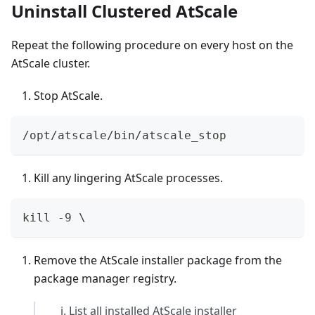
Uninstall Clustered AtScale
Repeat the following procedure on every host on the
AtScale cluster.
Stop AtScale.
/opt/atscale/bin/atscale_stop
Kill any lingering AtScale processes.
kill -9 \
Remove the AtScale installer package from the
package manager registry.
List all installed AtScale installer