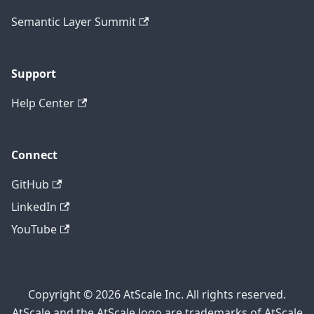
Semantic Layer Summit
Support
Help Center
Connect
GitHub
LinkedIn
YouTube
Copyright © 2026 AtScale Inc. All rights reserved.
AtScale and the AtScale logo are trademarks of AtScale