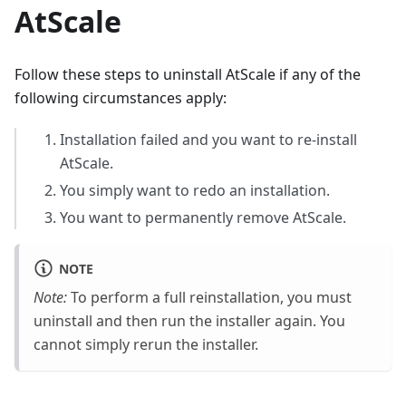
AtScale
Follow these steps to uninstall AtScale if any of the
following circumstances apply:
Installation failed and you want to re-install
AtScale.
You simply want to redo an installation.
You want to permanently remove AtScale.
NOTE
Note:
To perform a full reinstallation, you must
uninstall and then run the installer again. You
cannot simply rerun the installer.