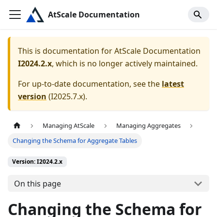
AtScale Documentation
This is documentation for
AtScale Documentation
I2024.2.x
, which is no longer actively maintained.
For up-to-date documentation, see the
latest
version
(
I2025.7.x
).
Managing AtScale
Managing Aggregates
Changing the Schema for Aggregate Tables
Version: I2024.2.x
On this page
Changing the Schema for