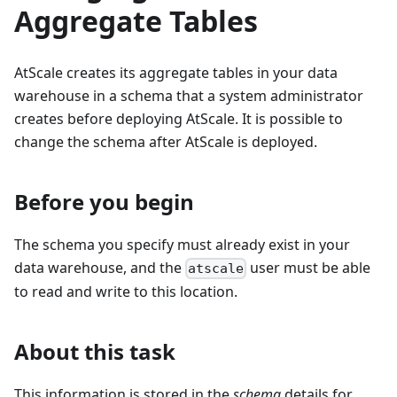
Aggregate Tables
AtScale creates its aggregate tables in your data
warehouse in a schema that a system administrator
creates before deploying AtScale. It is possible to
change the schema after AtScale is deployed.
Before you begin
The schema you specify must already exist in your
data warehouse, and the
user must be able
atscale
to read and write to this location.
About this task
This information is stored in the
schema
details for