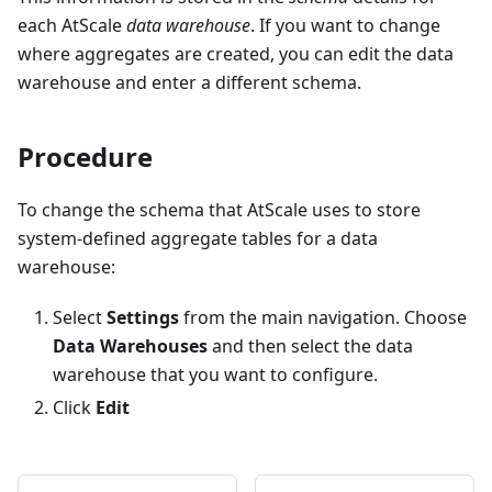
each AtScale
data warehouse
. If you want to change
where aggregates are created, you can edit the data
warehouse and enter a different schema.
Procedure
To change the schema that AtScale uses to store
system-defined aggregate tables for a data
warehouse:
Select
Settings
from the main navigation. Choose
Data Warehouses
and then select the data
warehouse that you want to configure.
Click
Edit