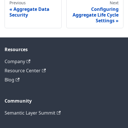
Previous
Next
Aggregate Data
Configuring
Security
Aggregate Life Cycle
Settings
Resources
Company
Resource Center
Blog
Community
Semantic Layer Summit