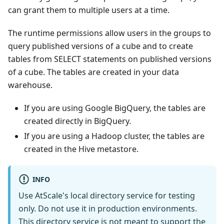
can grant them to multiple users at a time.
The runtime permissions allow users in the groups to
query published versions of a cube and to create
tables from SELECT statements on published versions
of a cube. The tables are created in your data
warehouse.
If you are using Google BigQuery, the tables are
created directly in BigQuery.
If you are using a Hadoop cluster, the tables are
created in the Hive metastore.
INFO
Use AtScale's local directory service for testing
only. Do not use it in production environments.
This directory service is not meant to support the