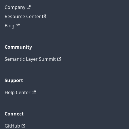
Company
Resource Center
Blog
Community
Semantic Layer Summit
Support
Help Center
Connect
GitHub