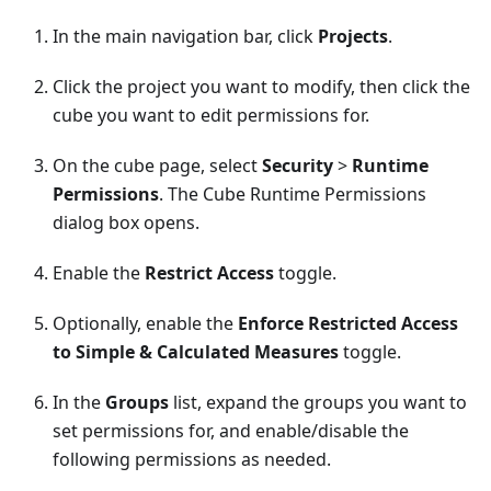
In the main navigation bar, click
Projects
.
Click the project you want to modify, then click the
cube you want to edit permissions for.
On the cube page, select
Security
>
Runtime
Permissions
. The Cube Runtime Permissions
dialog box opens.
Enable the
Restrict Access
toggle.
Optionally, enable the
Enforce Restricted Access
to Simple & Calculated Measures
toggle.
In the
Groups
list, expand the groups you want to
set permissions for, and enable/disable the
following permissions as needed.