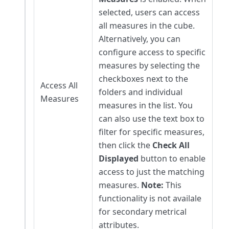
selected, users can access
all measures in the cube.
Alternatively, you can
configure access to specific
measures by selecting the
checkboxes next to the
Access All
folders and individual
Measures
measures in the list. You
can also use the text box to
filter for specific measures,
then click the
Check All
Displayed
button to enable
access to just the matching
measures.
Note:
This
functionality is not availale
for secondary metrical
attributes.