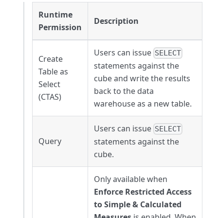
Runtime
Description
Permission
Users can issue
SELECT
Create
statements against the
Table as
cube and write the results
Select
back to the data
(CTAS)
warehouse as a new table.
Users can issue
SELECT
Query
statements against the
cube.
Only available when
Enforce Restricted Access
to Simple & Calculated
Measures
is enabled. When