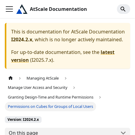
AtScale Documentation
This is documentation for
AtScale Documentation
I2024.2.x
, which is no longer actively maintained.
For up-to-date documentation, see the
latest
version
(
I2025.7.x
).
Managing AtScale
Manage User Access and Security
Granting Design-Time and Runtime Permissions
Permissions on Cubes for Groups of Local Users
Version: I2024.2.x
On this page