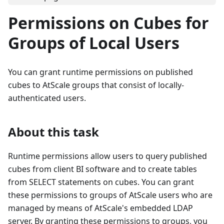
Permissions on Cubes for
Groups of Local Users
You can grant runtime permissions on published
cubes to AtScale groups that consist of locally-
authenticated users.
About this task
Runtime permissions allow users to query published
cubes from client BI software and to create tables
from SELECT statements on cubes. You can grant
these permissions to groups of AtScale users who are
managed by means of AtScale's embedded LDAP
server. By granting these permissions to groups, you