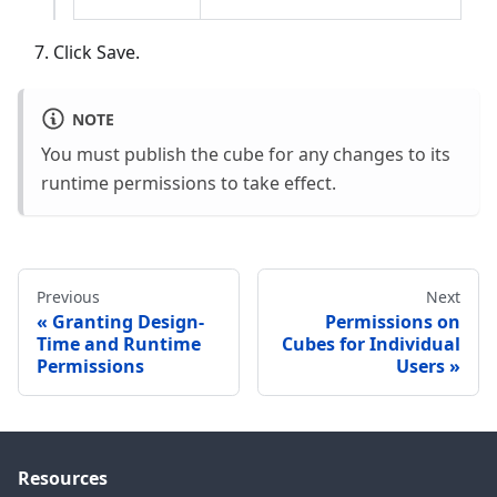
Click Save.
NOTE
You must publish the cube for any changes to its
runtime permissions to take effect.
Previous
Next
Granting Design-
Permissions on
Time and Runtime
Cubes for Individual
Permissions
Users
Resources