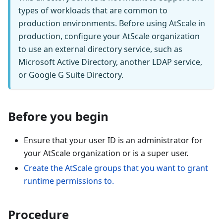
types of workloads that are common to
production environments. Before using AtScale in
production, configure your AtScale organization
to use an external directory service, such as
Microsoft Active Directory, another LDAP service,
or Google G Suite Directory.
Before you begin
Ensure that your user ID is an administrator for
your AtScale organization or is a super user.
Create the AtScale groups that you want to grant
runtime permissions to.
Procedure