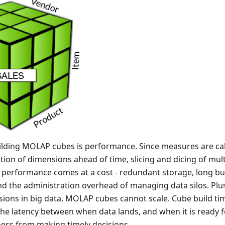
uilding MOLAP cubes is performance. Since measures are cal
ion of dimensions ahead of time, slicing and dicing of mult
is performance comes at a cost - redundant storage, long bui
and the administration overhead of managing data silos. Plu
sions in big data, MOLAP cubes cannot scale. Cube build ti
he latency between when data lands, and when it is ready f
ness from making timely decisions.