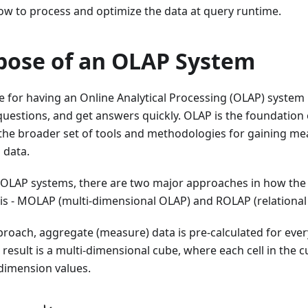
ow to process and optimize the data at query runtime.
pose of an OLAP System
 for having an Online Analytical Processing (OLAP) system i
questions, and get answers quickly. OLAP is the foundation
 - the broader set of tools and methodologies for gaining m
 data.
OLAP systems, there are two major approaches in how the 
sis - MOLAP (multi-dimensional OLAP) and ROLAP (relational
roach, aggregate (measure) data is pre-calculated for eve
result is a multi-dimensional cube, where each cell in the 
dimension values.