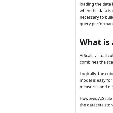
loading the data 
when the data is 
necessary to bui
query performan
What is 
AtScale virtual 
combines the scal
Logically, the cu
model is easy for
measures and dim
However, AtScale
the datasets stor