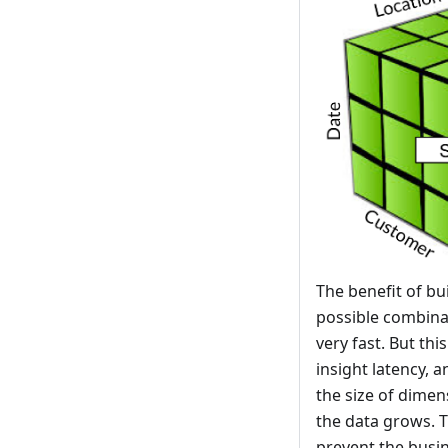
The benefit of b
possible combinat
very fast. But th
insight latency, 
the size of dimen
the data grows. T
prevent the busi