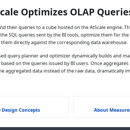
cale Optimizes OLAP Querie
end their queries to a cube hosted on the AtScale engine. T
 the SQL queries sent by the BI tools, optimize them for th
 them directly against the corresponding data warehouse.
ased query planner and optimizer dynamically builds and ma
based on the queries issued by BI users. Once aggregates e
he aggregated data instead of the raw data, dramatically 
e Design Concepts
About Measure