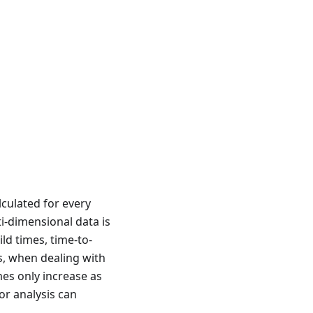
culated for every
i-dimensional data is
ld times, time-to-
s, when dealing with
mes only increase as
or analysis can