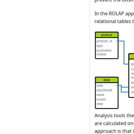
In the ROLAP appr
relational tables
Analysis tools th
are calculated on
approach is that 