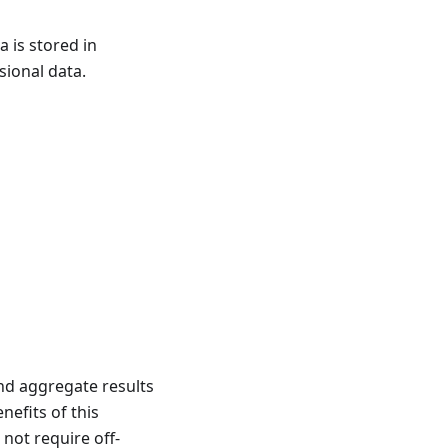
 is stored in
sional data.
nd aggregate results
efits of this
 not require off-