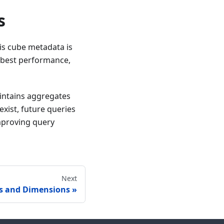
s
his cube metadata is
e best performance,
intains aggregates
xist, future queries
improving query
Next
s and Dimensions