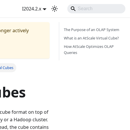
I2024.2.x
The Purpose of an OLAP System
onger actively
What is an AtScale Virtual Cube?
How AtScale Optimizes OLAP
Queries
al Cubes
ubes
l cube format on top of
y or a Hadoop cluster.
ead, the cube contains