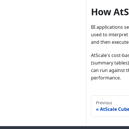
How AtS
BI applications s
used to interpret
and then execute
AtScale's cost-b
(summary tables) 
can run against t
performance.
Previous
AtScale Cub