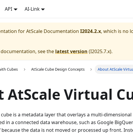
API
AI-Link
entation for
AtScale Documentation
I2024.2.x
, which is no l
e documentation, see the
latest version
(
I2025.7.x
).
with Cubes
AtScale Cube Design Concepts
About AtScale Virtu
 AtScale Virtual C
l cube is a metadata layer that overlays a multi-dimensiona
red in a connected data warehouse, such as Google BigQuer
l
because the data is not moved or processed up front. Inst