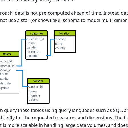
oach, data is not pre-computed ahead of time. Instead data
 that use a star (or snowflake) schema to model multi-dimen
en query these tables using query languages such as SQL, a
-the-fly for the requested measures and dimensions. The ben
it is more scalable in handling large data volumes, and does