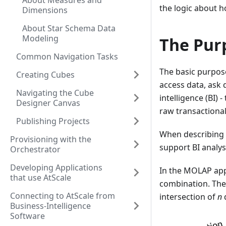
About Measures and
the logic about h
Dimensions
About Star Schema Data
Modeling
The Pur
Common Navigation Tasks
The basic purpose
Creating Cubes
access data, ask 
Navigating the Cube
intelligence (BI)
Designer Canvas
raw transactional
Publishing Projects
When describing 
Provisioning with the
support BI analy
Orchestrator
Developing Applications
In the MOLAP app
that use AtScale
combination. The 
Connecting to AtScale from
intersection of
n
Business-Intelligence
Software