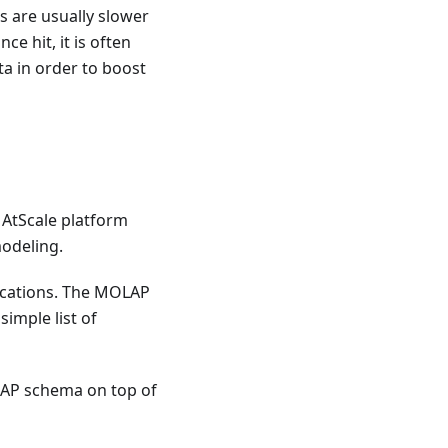
s are usually slower
e hit, it is often
a in order to boost
 AtScale platform
modeling.
lications. The MOLAP
simple list of
OLAP schema on top of