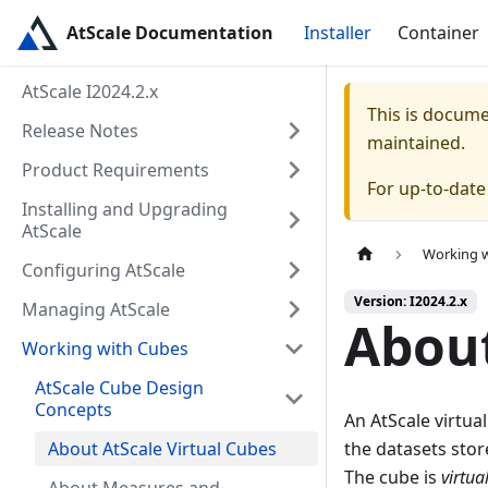
AtScale Documentation
Installer
Container
AtScale I2024.2.x
This is docum
Release Notes
maintained.
Product Requirements
For up-to-dat
Installing and Upgrading
AtScale
Working 
Configuring AtScale
Version: I2024.2.x
Managing AtScale
About
Working with Cubes
AtScale Cube Design
Concepts
An AtScale virtua
About AtScale Virtual Cubes
the datasets sto
The cube is
virtua