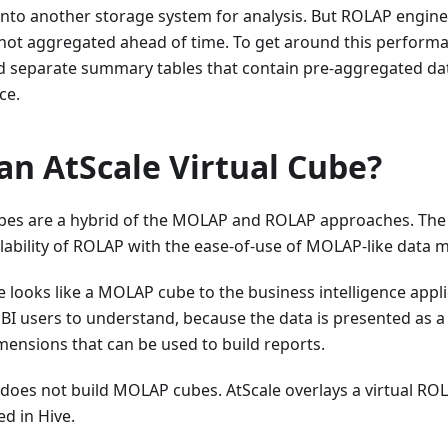
into another storage system for analysis. But ROLAP engine
not aggregated ahead of time. To get around this performanc
ld separate summary tables that contain pre-aggregated dat
ce.
an AtScale Virtual Cube?
cubes are a hybrid of the MOLAP and ROLAP approaches. The
ability of ROLAP with the ease-of-use of MOLAP-like data 
be looks like a MOLAP cube to the business intelligence app
 BI users to understand, because the data is presented as a 
ensions that can be used to build reports.
 does not build MOLAP cubes. AtScale overlays a virtual R
ed in Hive.