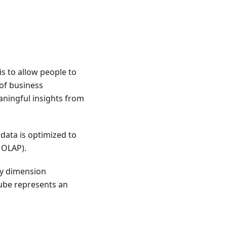
s to allow people to
 of business
eaningful insights from
data is optimized to
 OLAP).
ry dimension
cube represents an