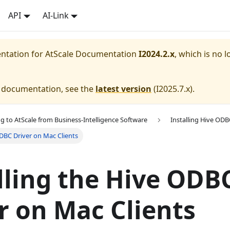
API
AI-Link
entation for
AtScale Documentation
I2024.2.x
, which is no l
e documentation, see the
latest version
(
I2025.7.x
).
g to AtScale from Business-Intelligence Software
Installing Hive ODB
ODBC Driver on Mac Clients
lling the Hive ODB
r on Mac Clients