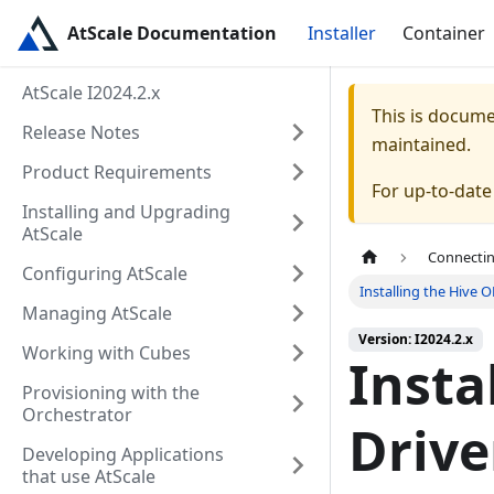
AtScale Documentation
Installer
Container
AtScale I2024.2.x
This is docum
Release Notes
maintained.
Product Requirements
For up-to-dat
Installing and Upgrading
AtScale
Connectin
Configuring AtScale
Installing the Hive 
Managing AtScale
Version: I2024.2.x
Working with Cubes
Insta
Provisioning with the
Orchestrator
Drive
Developing Applications
that use AtScale