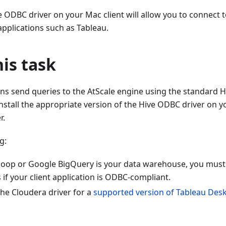
ve ODBC driver on your Mac client will allow you to connect 
pplications such as Tableau.
is task
ons send queries to the AtScale engine using the standard 
install the appropriate version of the Hive ODBC driver on 
r.
g:
op or Google BigQuery is your data warehouse, you must 
if your client application is ODBC-compliant.
the Cloudera driver for a
supported version of Tableau Des