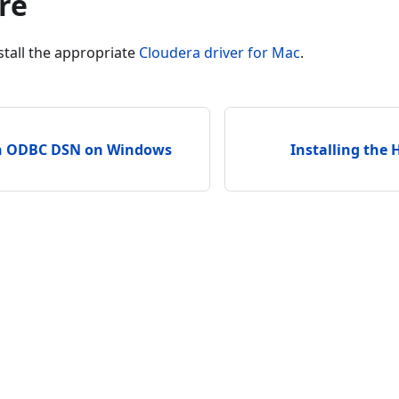
re
tall the appropriate
Cloudera driver for Mac
.
an ODBC DSN on Windows
Installing the 