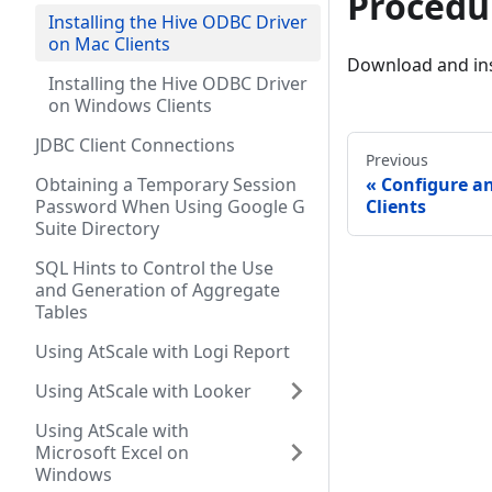
Procedu
Installing the Hive ODBC Driver
on Mac Clients
Download and ins
Installing the Hive ODBC Driver
on Windows Clients
JDBC Client Connections
Previous
Obtaining a Temporary Session
Configure 
Password When Using Google G
Clients
Suite Directory
SQL Hints to Control the Use
and Generation of Aggregate
Tables
Using AtScale with Logi Report
Using AtScale with Looker
Using AtScale with
Microsoft Excel on
Windows