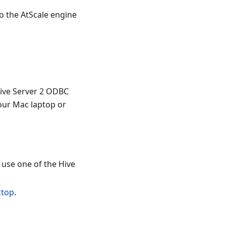
to the AtScale engine
Hive Server 2 ODBC
your Mac laptop or
use one of the Hive
ktop
.