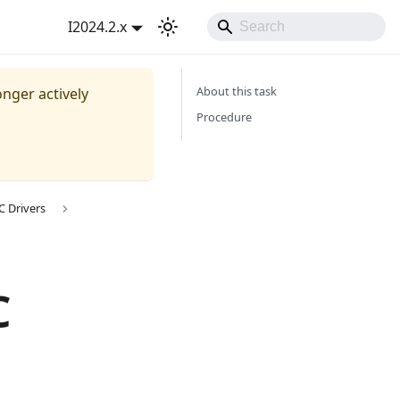
I2024.2.x
About this task
onger actively
Procedure
C Drivers
C