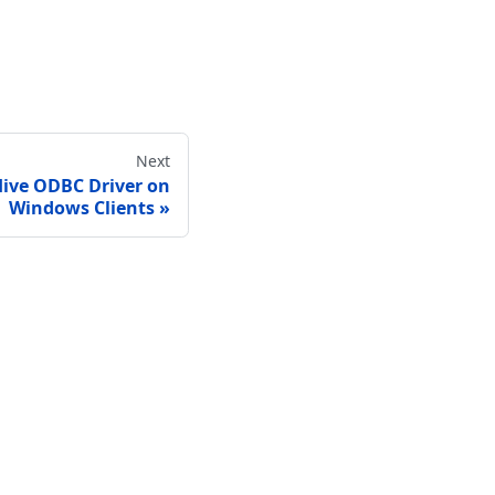
Next
Hive ODBC Driver on
Windows Clients