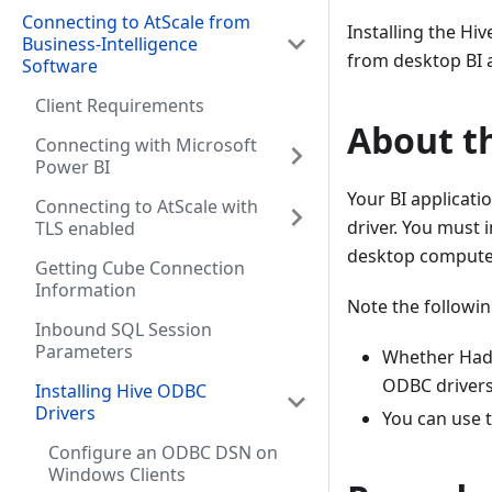
Connecting to AtScale from
Installing the Hi
Business-Intelligence
from desktop BI a
Software
Client Requirements
About th
Connecting with Microsoft
Power BI
Your BI applicati
Connecting to AtScale with
driver. You must 
TLS enabled
desktop compute
Getting Cube Connection
Information
Note the followin
Inbound SQL Session
Parameters
Whether Hado
ODBC drivers 
Installing Hive ODBC
Drivers
You can use 
Configure an ODBC DSN on
Windows Clients