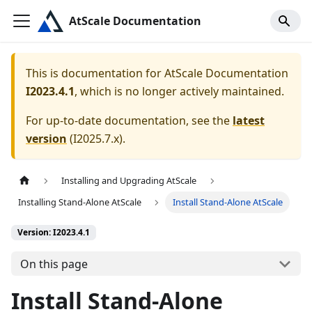
AtScale Documentation
This is documentation for
AtScale Documentation
I2023.4.1
, which is no longer actively maintained.
For up-to-date documentation, see the
latest
version
(
I2025.7.x
).
Installing and Upgrading AtScale
Installing Stand-Alone AtScale
Install Stand-Alone AtScale
Version: I2023.4.1
On this page
Install Stand-Alone