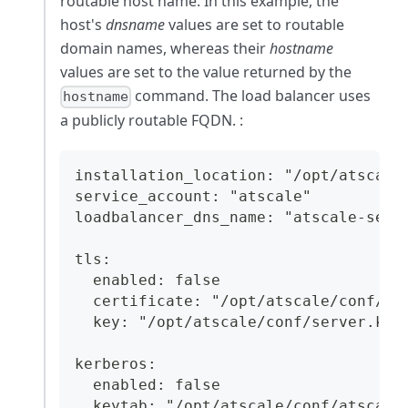
routable host name. In this example, the
host's
dnsname
values are set to routable
domain names, whereas their
hostname
values are set to the value returned by the
command. The load balancer uses
hostname
a publicly routable FQDN. :
installation_location: "/opt/atscale
service_account: "atscale"
loadbalancer_dns_name: "atscale-serv
tls:
  enabled: false
  certificate: "/opt/atscale/conf/se
  key: "/opt/atscale/conf/server.key
kerberos:
  enabled: false
  keytab: "/opt/atscale/conf/atscale