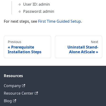
User ID: admin
Password: admin
For next steps, see
First Time Guided Setup
.
Previous
Next
Prerequisite
Uninstall Stand-
Installation Steps
Alone AtScale
Resources
Company
Resource Center
Blog