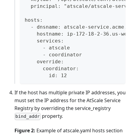
  principal: "atscale/atscale-servic
hosts:
  - dnsname: atscale-service.acme.co
    hostname: ip-172-18-2-36.us-west
    services:
      - atscale
      - coordinator
    override:
      coordinator:
        id: 12
If the host has multiple private IP addresses, you
must set the IP address for the AtScale Service
Registry by overriding the service_registry
property.
bind_addr
Figure 2:
Example of atscale.yaml hosts section