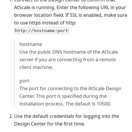
AtScale is running. Enter the following URL in your
browser location field. If SSL is enabled, make sure
to use https instead of http:
http://hostname:port
hostname
Use the public DNS hostname of the AtScale
server if you are connecting from a remote
client machine.
port
The port for connecting to the AtScale Design
Center. This port is specified during the
installation process. The default is 10500.
Use the default credentials for logging into the
Design Center for the first time.