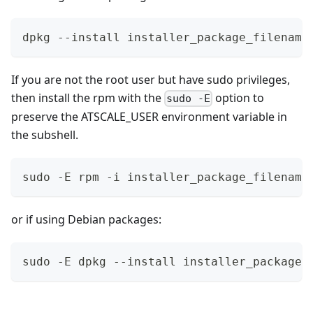
dpkg --install installer_package_filename
If you are not the root user but have sudo privileges,
then install the rpm with the
option to
sudo -E
preserve the ATSCALE_USER environment variable in
the subshell.
sudo -E rpm -i installer_package_filename
or if using Debian packages:
sudo -E dpkg --install installer_package_