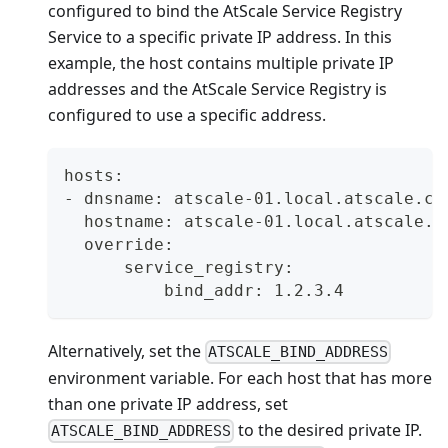
configured to bind the AtScale Service Registry
Service to a specific private IP address. In this
example, the host contains multiple private IP
addresses and the AtScale Service Registry is
configured to use a specific address.
hosts:
- dnsname: atscale-01.local.atscale.co
  hostname: atscale-01.local.atscale.c
  override:
      service_registry:
          bind_addr: 1.2.3.4
Alternatively, set the
ATSCALE_BIND_ADDRESS
environment variable. For each host that has more
than one private IP address, set
to the desired private IP.
ATSCALE_BIND_ADDRESS