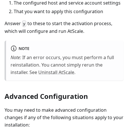
The configured host and service account settings
That you want to apply this configuration
Answer
to these to start the activation process,
y
which will configure and run AtScale.
NOTE
Note:
If an error occurs, you must perform a full
reinstallation. You cannot simply rerun the
installer. See
Uninstall AtScale
.
Advanced Configuration
You may need to make advanced configuration
changes if any of the following situations apply to your
installation: