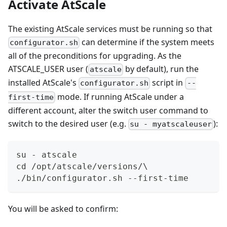
Activate AtScale
The existing AtScale services must be running so that
can determine if the system meets
configurator.sh
all of the preconditions for upgrading. As the
ATSCALE_USER user (
by default), run the
atscale
installed AtScale's
script in
configurator.sh
--
mode. If running AtScale under a
first-time
different account, alter the switch user command to
switch to the desired user (e.g.
):
su - myatscaleuser
su - atscale  
cd /opt/atscale/versions/\  
./bin/configurator.sh --first-time
You will be asked to confirm: