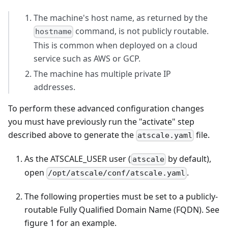
The machine's host name, as returned by the
command, is not publicly routable.
hostname
This is common when deployed on a cloud
service such as AWS or GCP.
The machine has multiple private IP
addresses.
To perform these advanced configuration changes
you must have previously run the "activate" step
described above to generate the
file.
atscale.yaml
As the ATSCALE_USER user (
by default),
atscale
open
.
/opt/atscale/conf/atscale.yaml
The following properties must be set to a publicly-
routable Fully Qualified Domain Name (FQDN). See
figure 1 for an example.