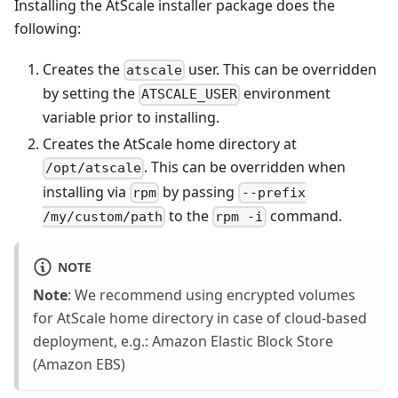
Installing the AtScale installer package does the
following:
Creates the
user. This can be overridden
atscale
by setting the
environment
ATSCALE_USER
variable prior to installing.
Creates the AtScale home directory at
. This can be overridden when
/opt/atscale
installing via
by passing
rpm
--prefix
to the
command.
/my/custom/path
rpm -i
NOTE
Note
: We recommend using encrypted volumes
for AtScale home directory in case of cloud-based
deployment, e.g.: Amazon Elastic Block Store
(Amazon EBS)