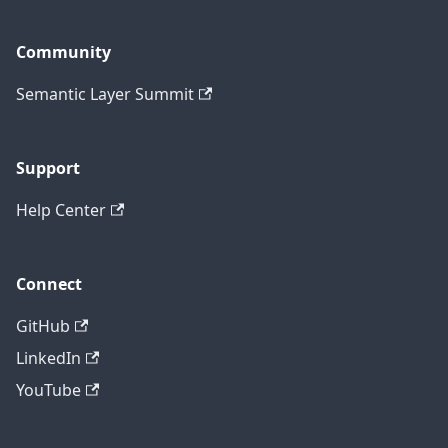
Community
Semantic Layer Summit
Support
Help Center
Connect
GitHub
LinkedIn
YouTube