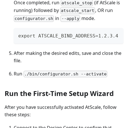
Once completed, run
(if AtScale is
atscale_stop
running) followed by
, OR run
atscale_start
in
mode.
configurator.sh
--apply
export ATSCALE_BIND_ADDRESS=1.2.3.4
After making the desired edits, save and close the
file.
Run
./bin/configurator.sh --activate
Run the First-Time Setup Wizard
After you have successfully activated AtScale, follow
these steps:
Connect to the Design Center to confirm that