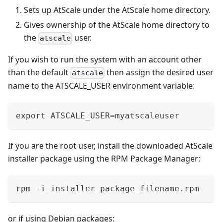
Sets up AtScale under the AtScale home directory.
Gives ownership of the AtScale home directory to
the
user.
atscale
If you wish to run the system with an account other
than the default
then assign the desired user
atscale
name to the ATSCALE_USER environment variable:
export ATSCALE_USER=myatscaleuser
If you are the root user, install the downloaded AtScale
installer package using the RPM Package Manager:
rpm -i installer_package_filename.rpm
or if using Debian packages: