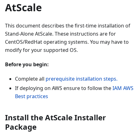
AtScale
This document describes the first-time installation of
Stand-Alone AtScale. These instructions are for
CentOS/RedHat operating systems. You may have to
modify for your supported OS.
Before you begin:
Complete all
prerequisite installation steps.
If deploying on AWS ensure to follow the
IAM AWS
Best practices
Install the AtScale Installer
Package