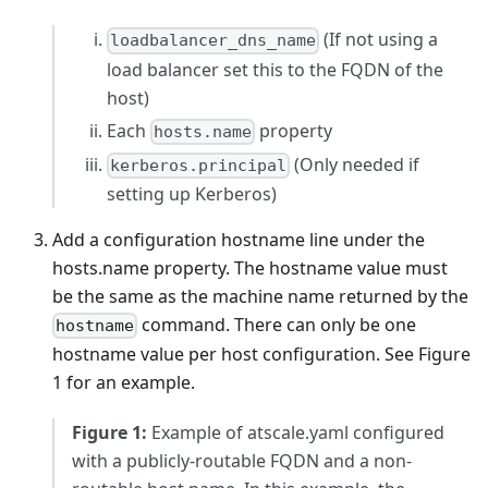
(If not using a
loadbalancer_dns_name
load balancer set this to the FQDN of the
host)
Each
property
hosts.name
(Only needed if
kerberos.principal
setting up Kerberos)
Add a configuration hostname line under the
hosts.name property. The hostname value must
be the same as the machine name returned by the
command. There can only be one
hostname
hostname value per host configuration. See Figure
1 for an example.
Figure 1:
Example of atscale.yaml configured
with a publicly-routable FQDN and a non-