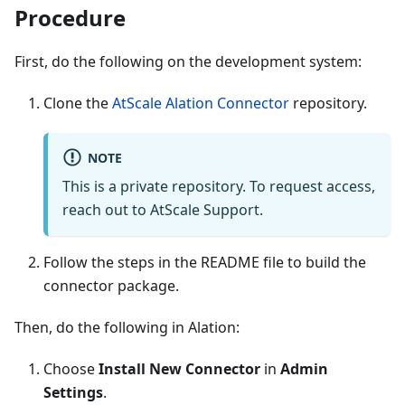
Procedure
First, do the following on the development system:
Clone the
AtScale Alation Connector
repository.
NOTE
This is a private repository. To request access,
reach out to AtScale Support.
Follow the steps in the README file to build the
connector package.
Then, do the following in Alation:
Choose
Install New Connector
in
Admin
Settings
.