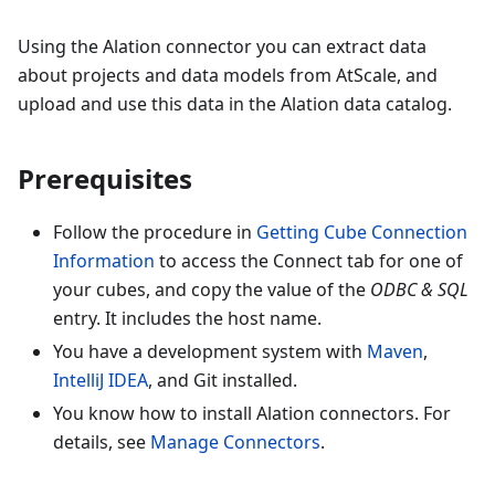
Using the Alation connector you can extract data
about projects and data models from AtScale, and
upload and use this data in the Alation data catalog.
Prerequisites
Follow the procedure in
Getting Cube Connection
Information
to access the Connect tab for one of
your cubes, and copy the value of the
ODBC & SQL
entry. It includes the host name.
You have a development system with
Maven
,
IntelliJ IDEA
, and Git installed.
You know how to install Alation connectors. For
details, see
Manage Connectors
.