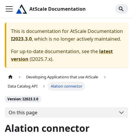
AtScale Documentation
This is documentation for
AtScale Documentation
I2023.3.0
, which is no longer actively maintained.
For up-to-date documentation, see the
latest
version
(
I2025.7.x
).
Developing Applications that use AtScale
Data Catalog API
Alation connector
Version: I2023.3.0
On this page
Alation connector