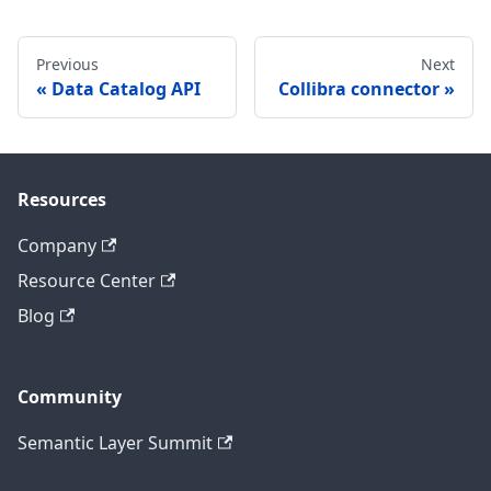
Previous
Next
Data Catalog API
Collibra connector
Resources
Company
Resource Center
Blog
Community
Semantic Layer Summit