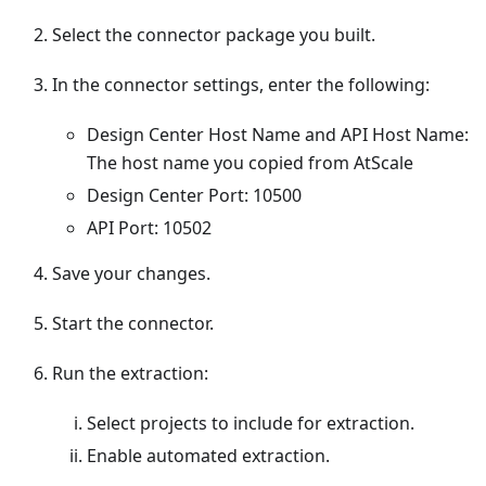
Select the connector package you built.
In the connector settings, enter the following:
Design Center Host Name and API Host Name:
The host name you copied from AtScale
Design Center Port: 10500
API Port: 10502
Save your changes.
Start the connector.
Run the extraction:
Select projects to include for extraction.
Enable automated extraction.