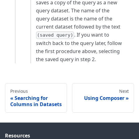
saves a copy of the query as a new
query dataset. The name of the
query dataset is the name of the
current dataset followed by the text
. If you want to
(saved query)
switch back to the query later, follow
the first procedure above, selecting
the saved query in step 2.
Previous
Next
Searching for
Using Composer
Columns in Datasets
Resources