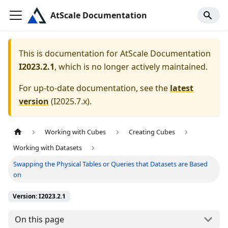
AtScale Documentation
This is documentation for
AtScale Documentation
I2023.2.1
, which is no longer actively maintained.
For up-to-date documentation, see the
latest
version
(
I2025.7.x
).
Working with Cubes
Creating Cubes
Working with Datasets
Swapping the Physical Tables or Queries that Datasets are Based
on
Version: I2023.2.1
On this page