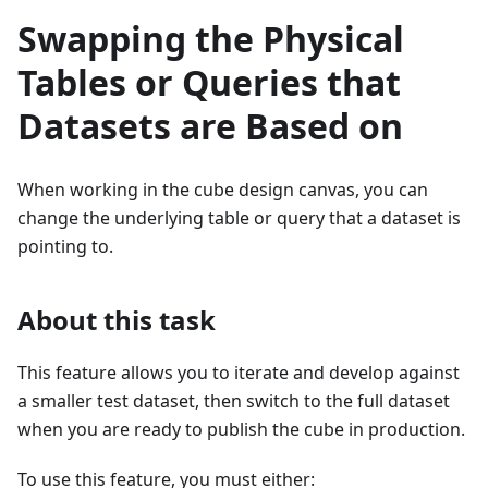
Swapping the Physical
Tables or Queries that
Datasets are Based on
When working in the cube design canvas, you can
change the underlying table or query that a dataset is
pointing to.
About this task
This feature allows you to iterate and develop against
a smaller test dataset, then switch to the full dataset
when you are ready to publish the cube in production.
To use this feature, you must either: