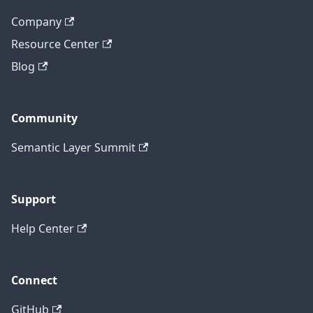
Company
Resource Center
Blog
Community
Semantic Layer Summit
Support
Help Center
Connect
GitHub