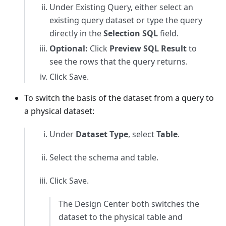
Under Existing Query, either select an
existing query dataset or type the query
directly in the
Selection SQL
field.
Optional:
Click
Preview SQL Result
to
see the rows that the query returns.
Click Save.
To switch the basis of the dataset from a query to
a physical dataset:
Under
Dataset Type
, select
Table
.
Select the schema and table.
Click Save.
The Design Center both switches the
dataset to the physical table and