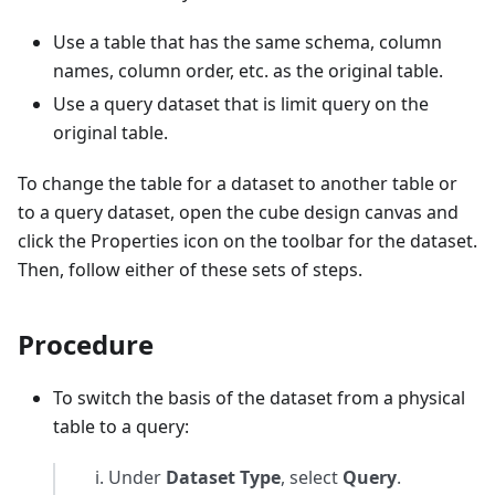
Use a table that has the same schema, column
names, column order, etc. as the original table.
Use a query dataset that is limit query on the
original table.
To change the table for a dataset to another table or
to a query dataset, open the cube design canvas and
click the Properties icon on the toolbar for the dataset.
Then, follow either of these sets of steps.
Procedure
To switch the basis of the dataset from a physical
table to a query:
Under
Dataset Type
, select
Query
.