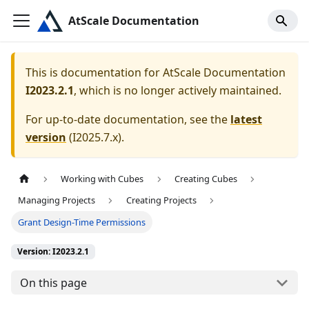
AtScale Documentation
This is documentation for
AtScale Documentation
I2023.2.1
, which is no longer actively maintained.
For up-to-date documentation, see the
latest
version
(
I2025.7.x
).
Working with Cubes
Creating Cubes
Managing Projects
Creating Projects
Grant Design-Time Permissions
Version: I2023.2.1
On this page