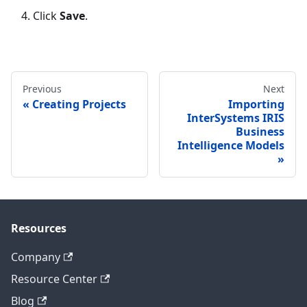
Click
Save
.
Previous
Next
Creating Projects
Importing
InterSystems IRIS
Business
Intelligence Models
Resources
Company
Resource Center
Blog