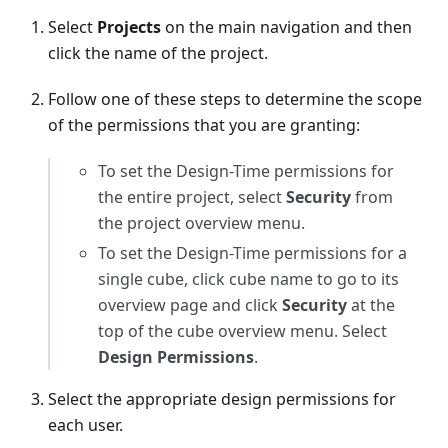
Select
Projects
on the main navigation and then
click the name of the project.
Follow one of these steps to determine the scope
of the permissions that you are granting:
To set the Design-Time permissions for
the entire project, select
Security
from
the project overview menu.
To set the Design-Time permissions for a
single cube, click cube name to go to its
overview page and click
Security
at the
top of the cube overview menu. Select
Design Permissions
.
Select the appropriate design permissions for
each user.