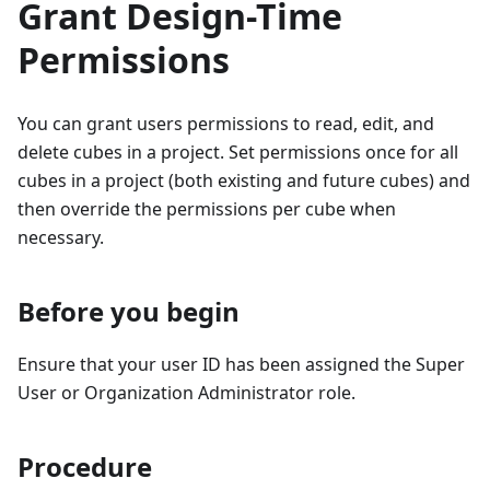
Grant Design-Time
Permissions
You can grant users permissions to read, edit, and
delete cubes in a project. Set permissions once for all
cubes in a project (both existing and future cubes) and
then override the permissions per cube when
necessary.
Before you begin
Ensure that your user ID has been assigned the Super
User or Organization Administrator role.
Procedure