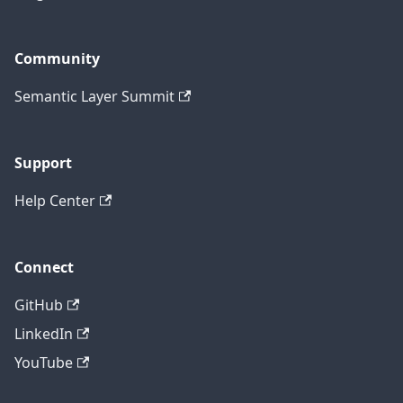
Community
Semantic Layer Summit
Support
Help Center
Connect
GitHub
LinkedIn
YouTube