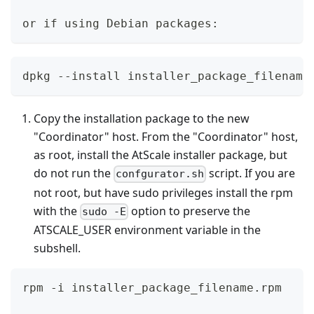
or if using Debian packages:
dpkg --install installer_package_filename
Copy the installation package to the new
"Coordinator" host. From the "Coordinator" host,
as root, install the AtScale installer package, but
do not run the
script. If you are
confgurator.sh
not root, but have sudo privileges install the rpm
with the
option to preserve the
sudo -E
ATSCALE_USER environment variable in the
subshell.
rpm -i installer_package_filename.rpm