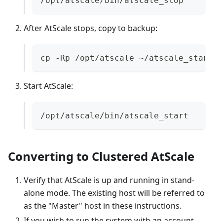
/opt/atscale/bin/atscale_stop
After AtScale stops, copy to backup:
cp -Rp /opt/atscale ~/atscale_standa
Start AtScale:
/opt/atscale/bin/atscale_start
Converting to Clustered AtScale
Verify that AtScale is up and running in stand-
alone mode. The existing host will be referred to
as the "Master" host in these instructions.
If you wish to run the system with an account