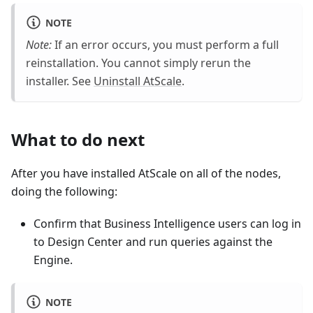
NOTE
Note:
If an error occurs, you must perform a full
reinstallation. You cannot simply rerun the
installer. See
Uninstall AtScale
.
What to do next
After you have installed AtScale on all of the nodes,
doing the following:
Confirm that Business Intelligence users can log in
to Design Center and run queries against the
Engine.
NOTE