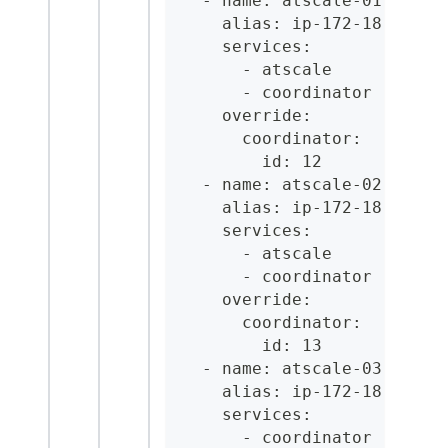
  - name: atscale-01.acme.
    alias: ip-172-18-2-36.
    services:
      - atscale
      - coordinator
    override:
      coordinator:
        id: 12
  - name: atscale-02.acme.
    alias: ip-172-18-2-37.
    services:
      - atscale
      - coordinator
    override:
      coordinator:
        id: 13
  - name: atscale-03.acme.
    alias: ip-172-18-2-38.
    services:
      - coordinator