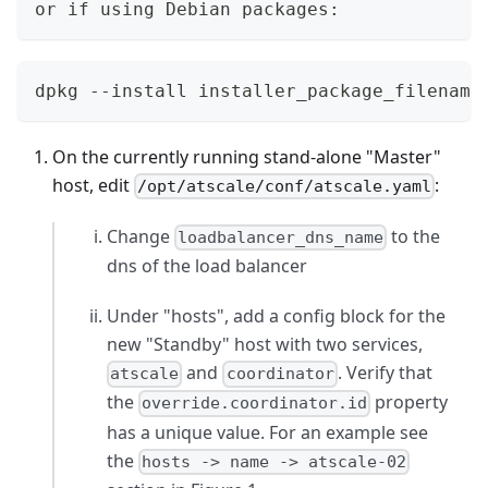
or if using Debian packages:
dpkg --install installer_package_filename
On the currently running stand-alone "Master"
host, edit
:
/opt/atscale/conf/atscale.yaml
Change
to the
loadbalancer_dns_name
dns of the load balancer
Under "hosts", add a config block for the
new "Standby" host with two services,
and
. Verify that
atscale
coordinator
the
property
override.coordinator.id
has a unique value. For an example see
the
hosts -> name -> atscale-02