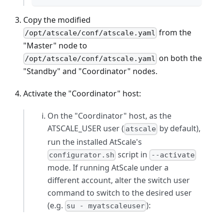
Copy the modified
from the
/opt/atscale/conf/atscale.yaml
"Master" node to
on both the
/opt/atscale/conf/atscale.yaml
"Standby" and "Coordinator" nodes.
Activate the "Coordinator" host:
On the "Coordinator" host, as the
ATSCALE_USER user (
by default),
atscale
run the installed AtScale's
script in
configurator.sh
--activate
mode. If running AtScale under a
different account, alter the switch user
command to switch to the desired user
(e.g.
):
su - myatscaleuser