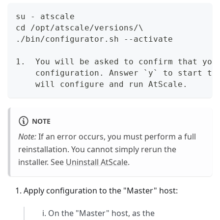
su - atscale  
cd /opt/atscale/versions/\  
./bin/configurator.sh --activate
1.  You will be asked to confirm that you
    configuration. Answer `y` to start th
    will configure and run AtScale.
NOTE
Note:
If an error occurs, you must perform a full
reinstallation. You cannot simply rerun the
installer. See
Uninstall AtScale
.
Apply configuration to the "Master" host:
On the "Master" host, as the