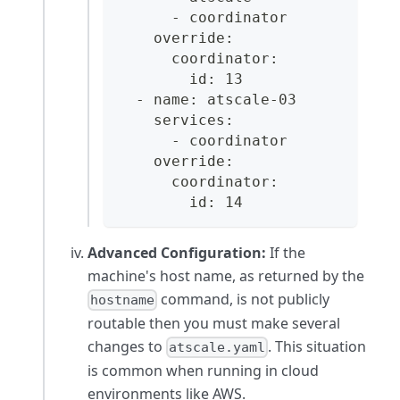
      - coordinator
    override:
      coordinator:
        id: 13
  - name: atscale-03
    services:
      - coordinator
    override:
      coordinator:
        id: 14
Advanced Configuration:
If the
machine's host name, as returned by the
command, is not publicly
hostname
routable then you must make several
changes to
. This situation
atscale.yaml
is common when running in cloud
environments like AWS.