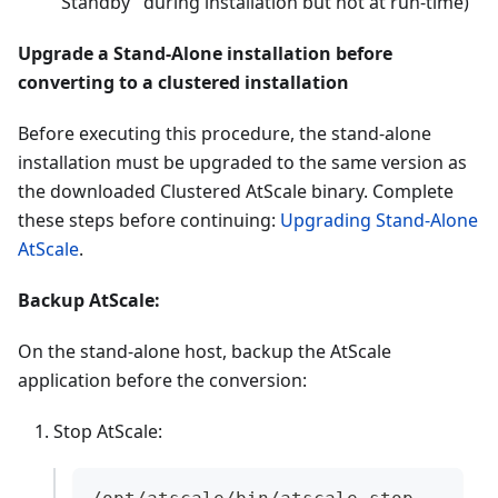
"Standby" during installation but not at run-time)
Upgrade a Stand-Alone installation before
converting to a clustered installation
Before executing this procedure, the stand-alone
installation must be upgraded to the same version as
the downloaded Clustered AtScale binary. Complete
these steps before continuing:
Upgrading Stand-Alone
AtScale
.
Backup AtScale:
On the stand-alone host, backup the AtScale
application before the conversion:
Stop AtScale: