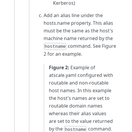
Kerberos)
Add an alias line under the
hosts.name property. This alias
must be the same as the host's
machine name returned by the
command. See Figure
hostname
2 for an example.
Figure 2:
Example of
atscale.yaml configured with
routable and non-routable
host names. In this example
the host's names are set to
routable domain names
whereas their alias values
are set to the value returned
by the
command.
hostname