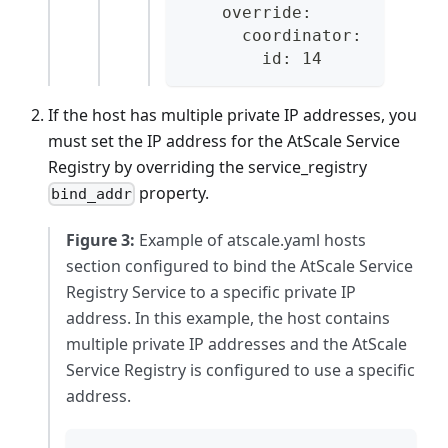
    override:
      coordinator:
        id: 14
If the host has multiple private IP addresses, you
must set the IP address for the AtScale Service
Registry by overriding the service_registry
property.
bind_addr
Figure 3:
Example of atscale.yaml hosts
section configured to bind the AtScale Service
Registry Service to a specific private IP
address. In this example, the host contains
multiple private IP addresses and the AtScale
Service Registry is configured to use a specific
address.