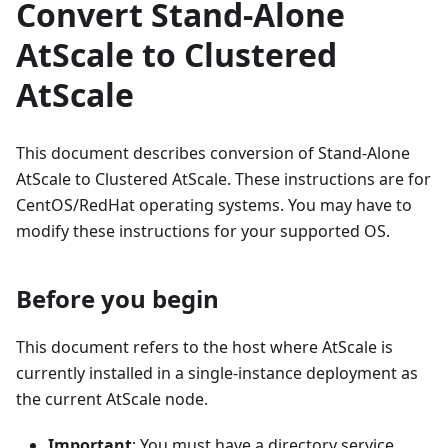
Convert Stand-Alone
AtScale to Clustered
AtScale
This document describes conversion of Stand-Alone
AtScale to Clustered AtScale. These instructions are for
CentOS/RedHat operating systems. You may have to
modify these instructions for your supported OS.
Before you begin
This document refers to the host where AtScale is
currently installed in a single-instance deployment as
the current AtScale node.
Important
: You must have a directory service