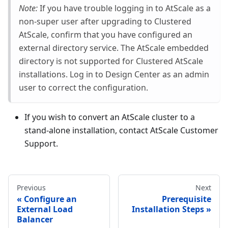
Note:
If you have trouble logging in to AtScale as a
non-super user after upgrading to Clustered
AtScale, confirm that you have configured an
external directory service. The AtScale embedded
directory is not supported for Clustered AtScale
installations. Log in to Design Center as an admin
user to correct the configuration.
If you wish to convert an AtScale cluster to a
stand-alone installation, contact AtScale Customer
Support.
Previous
Next
Configure an
Prerequisite
External Load
Installation Steps
Balancer