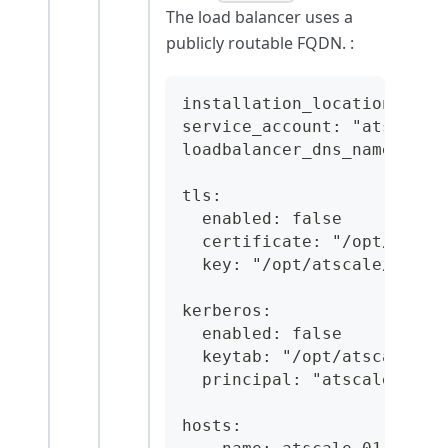
The load balancer uses a
publicly routable FQDN. :
installation_location: "/o
service_account: "atscale"
loadbalancer_dns_name: "at
tls:
  enabled: false
  certificate: "/opt/atsca
  key: "/opt/atscale/conf/
kerberos:
  enabled: false
  keytab: "/opt/atscale/co
  principal: "atscale/atsc
hosts: