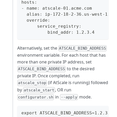
hosts:
- name: atscale-01.acme.com
  alias: ip-172-18-2-36.us-west-1.co
  override:
      service_registry:
          bind_addr: 1.2.3.4
Alternatively, set the
ATSCALE_BIND_ADDRESS
environment variable. For each host that has
more than one private IP address, set
to the desired
ATSCALE_BIND_ADDRESS
private IP. Once completed, run
(if AtScale is running) followed
atscale_stop
by
, OR run
atscale_start
in
mode.
configurator.sh
--apply
export ATSCALE_BIND_ADDRESS=1.2.3.4