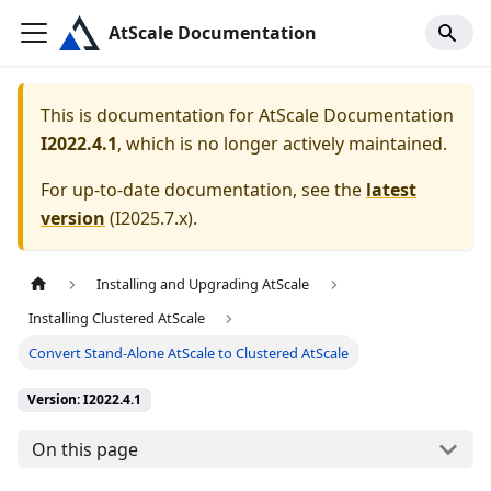
AtScale Documentation
This is documentation for
AtScale Documentation
I2022.4.1
, which is no longer actively maintained.
For up-to-date documentation, see the
latest
version
(
I2025.7.x
).
Installing and Upgrading AtScale
Installing Clustered AtScale
Convert Stand-Alone AtScale to Clustered AtScale
Version: I2022.4.1
On this page