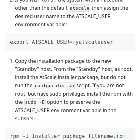
other than the default
then assign the
atscale
desired user name to the ATSCALE_USER
environment variable:
export ATSCALE_USER=myatscaleuser
Copy the installation package to the new
"Standby" host. From the "Standby" host, as root,
install the AtScale installer package, but do not
run the
script. If you are not
confgurator.sh
root, but have sudo privileges install the rpm with
the
option to preserve the
sudo -E
ATSCALE_USER environment variable in the
subshell.
rpm -i installer_package_filename.rpm