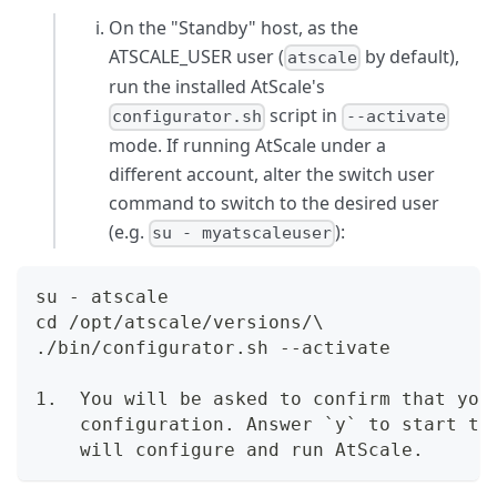
On the "Standby" host, as the
ATSCALE_USER user (
by default),
atscale
run the installed AtScale's
script in
configurator.sh
--activate
mode. If running AtScale under a
different account, alter the switch user
command to switch to the desired user
(e.g.
):
su - myatscaleuser
su - atscale  
cd /opt/atscale/versions/\  
./bin/configurator.sh --activate
1.  You will be asked to confirm that you
    configuration. Answer `y` to start th
    will configure and run AtScale.