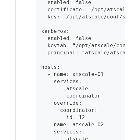
  enabled: false
  certificate: "/opt/atscale/co
  key: "/opt/atscale/conf/serve
kerberos:
  enabled: false
  keytab: "/opt/atscale/conf/at
  principal: "atscale/atscale-0
hosts:
  - name: atscale-01
    services:
      - atscale
      - coordinator
    override:
      coordinator:
        id: 12
  - name: atscale-02
    services:
      - atscale