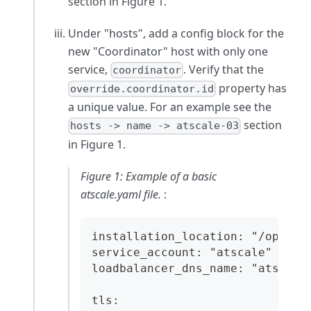
section in Figure 1.
Under "hosts", add a config block for the
new "Coordinator" host with only one
service,
. Verify that the
coordinator
property has
override.coordinator.id
a unique value. For an example see the
section
hosts -> name -> atscale-03
in Figure 1.
Figure 1: Example of a basic
atscale.yaml file.
:
installation_location: "/opt/at
service_account: "atscale"
loadbalancer_dns_name: "atscale
tls: