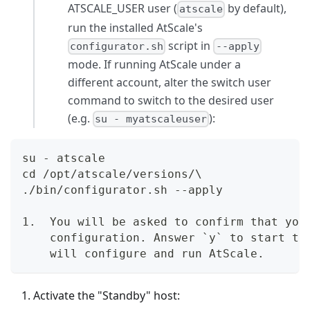
ATSCALE_USER user (
by default),
atscale
run the installed AtScale's
script in
configurator.sh
--apply
mode. If running AtScale under a
different account, alter the switch user
command to switch to the desired user
(e.g.
):
su - myatscaleuser
su - atscale  
cd /opt/atscale/versions/\  
./bin/configurator.sh --apply
1.  You will be asked to confirm that you
    configuration. Answer `y` to start th
    will configure and run AtScale.
Activate the "Standby" host: