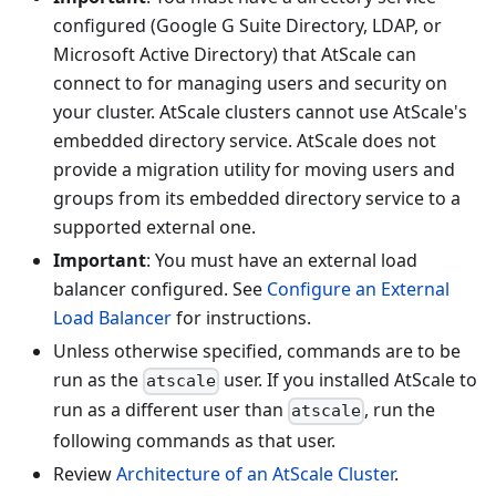
configured (Google G Suite Directory, LDAP, or
Microsoft Active Directory) that AtScale can
connect to for managing users and security on
your cluster. AtScale clusters cannot use AtScale's
embedded directory service. AtScale does not
provide a migration utility for moving users and
groups from its embedded directory service to a
supported external one.
Important
: You must have an external load
balancer configured. See
Configure an External
Load Balancer
for instructions.
Unless otherwise specified, commands are to be
run as the
user. If you installed AtScale to
atscale
run as a different user than
, run the
atscale
following commands as that user.
Review
Architecture of an AtScale Cluster
.