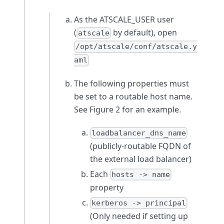
As the ATSCALE_USER user
(
by default), open
atscale
/opt/atscale/conf/atscale.y
aml
The following properties must
be set to a routable host name.
See Figure 2 for an example.
loadbalancer_dns_name
(publicly-routable FQDN of
the external load balancer)
Each
hosts -> name
property
kerberos -> principal
(Only needed if setting up