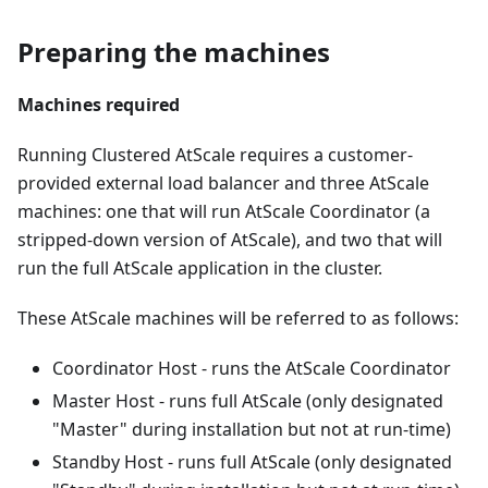
Preparing the machines
Machines required
Running Clustered AtScale requires a customer-
provided external load balancer and three AtScale
machines: one that will run AtScale Coordinator (a
stripped-down version of AtScale), and two that will
run the full AtScale application in the cluster.
These AtScale machines will be referred to as follows:
Coordinator Host - runs the AtScale Coordinator
Master Host - runs full AtScale (only designated
"Master" during installation but not at run-time)
Standby Host - runs full AtScale (only designated