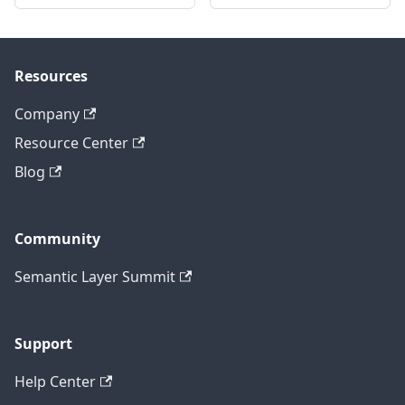
Resources
Company
Resource Center
Blog
Community
Semantic Layer Summit
Support
Help Center