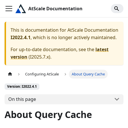
AtScale Documentation
This is documentation for
AtScale Documentation
I2022.4.1
, which is no longer actively maintained.
For up-to-date documentation, see the
latest
version
(
I2025.7.x
).
Configuring AtScale
About Query Cache
Version: I2022.4.1
On this page
About Query Cache