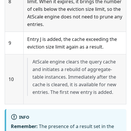
8
limit. When it expires, it brings the number
of cells below the eviction size limit, so the
AtScale engine does not need to prune any
entries.
Entry J is added, the cache exceeding the
9
eviction size limit again as a result.
AtScale engine clears the query cache
and initiates a rebuild of aggregate-
table instances. Immediately after the
10
cache is cleared, it is available for new
entries. The first new entry is added.
INFO
Remember:
The presence of a result set in the