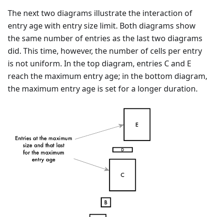
The next two diagrams illustrate the interaction of
entry age with entry size limit. Both diagrams show
the same number of entries as the last two diagrams
did. This time, however, the number of cells per entry
is not uniform. In the top diagram, entries C and E
reach the maximum entry age; in the bottom diagram,
the maximum entry age is set for a longer duration.