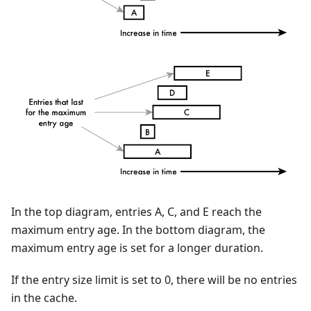
In the top diagram, entries A, C, and E reach the
maximum entry age. In the bottom diagram, the
maximum entry age is set for a longer duration.
If the entry size limit is set to 0, there will be no entries
in the cache.