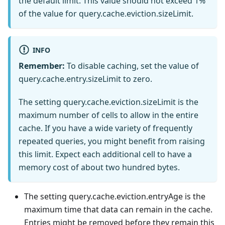
the default limit. This value should not exceed 1%
of the value for query.cache.eviction.sizeLimit.
INFO
Remember:
To disable caching, set the value of
query.cache.entry.sizeLimit to zero.
The setting query.cache.eviction.sizeLimit is the
maximum number of cells to allow in the entire
cache. If you have a wide variety of frequently
repeated queries, you might benefit from raising
this limit. Expect each additional cell to have a
memory cost of about two hundred bytes.
The setting query.cache.eviction.entryAge is the
maximum time that data can remain in the cache.
Entries might be removed before they remain this