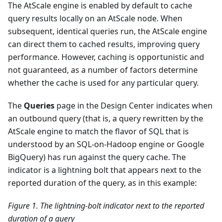
The AtScale engine is enabled by default to cache
query results locally on an AtScale node. When
subsequent, identical queries run, the AtScale engine
can direct them to cached results, improving query
performance. However, caching is opportunistic and
not guaranteed, as a number of factors determine
whether the cache is used for any particular query.
The
Queries
page in the Design Center indicates when
an outbound query (that is, a query rewritten by the
AtScale engine to match the flavor of SQL that is
understood by an SQL-on-Hadoop engine or Google
BigQuery) has run against the query cache. The
indicator is a lightning bolt that appears next to the
reported duration of the query, as in this example:
Figure 1. The lightning-bolt indicator next to the reported
duration of a query