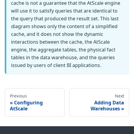
cache is not a guarantee that the AtScale engine
will use it to satisfy queries that are identical to
the query that produced the result set. This last
diagram shows only the content of a simplified
cache, and it does not show the dynamic
interactions between the cache, the AtScale
engine, the aggregate tables, the physical fact
tables in the data warehouse, and the queries
issued by users of client BI applications.
Previous
Next
Configuring
Adding Data
AtScale
Warehouses