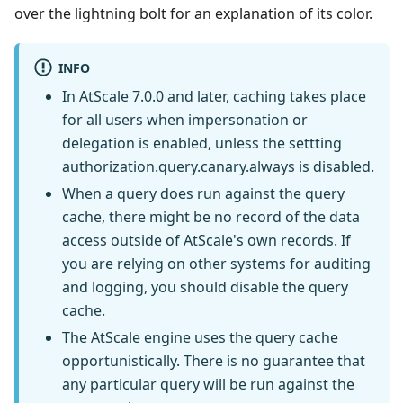
over the lightning bolt for an explanation of its color.
INFO
In AtScale 7.0.0 and later, caching takes place
for all users when impersonation or
delegation is enabled, unless the settting
authorization.query.canary.always is disabled.
When a query does run against the query
cache, there might be no record of the data
access outside of AtScale's own records. If
you are relying on other systems for auditing
and logging, you should disable the query
cache.
The AtScale engine uses the query cache
opportunistically. There is no guarantee that
any particular query will be run against the