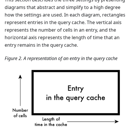
diagrams that abstract and simplify to a high degree
how the settings are used. In each diagram, rectangles
represent entries in the query cache. The vertical axis
represents the number of cells in an entry, and the
horizontal axis represents the length of time that an
entry remains in the query cache.
Figure 2. A representation of an entry in the query cache