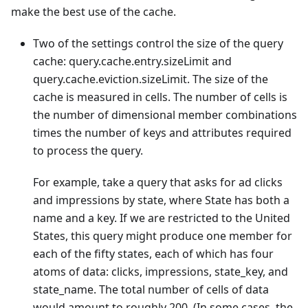
make the best use of the cache.
Two of the settings control the size of the query
cache: query.cache.entry.sizeLimit and
query.cache.eviction.sizeLimit. The size of the
cache is measured in cells. The number of cells is
the number of dimensional member combinations
times the number of keys and attributes required
to process the query.
For example, take a query that asks for ad clicks
and impressions by state, where State has both a
name and a key. If we are restricted to the United
States, this query might produce one member for
each of the fifty states, each of which has four
atoms of data: clicks, impressions, state_key, and
state_name. The total number of cells of data
would amount to roughly 200. (In some cases, the