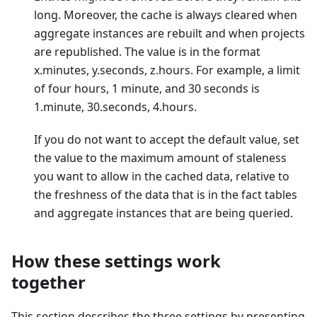
long. Moreover, the cache is always cleared when
aggregate instances are rebuilt and when projects
are republished. The value is in the format
x.minutes, y.seconds, z.hours. For example, a limit
of four hours, 1 minute, and 30 seconds is
1.minute, 30.seconds, 4.hours.
If you do not want to accept the default value, set
the value to the maximum amount of staleness
you want to allow in the cached data, relative to
the freshness of the data that is in the fact tables
and aggregate instances that are being queried.
How these settings work
together
This section describes the three settings by presenting