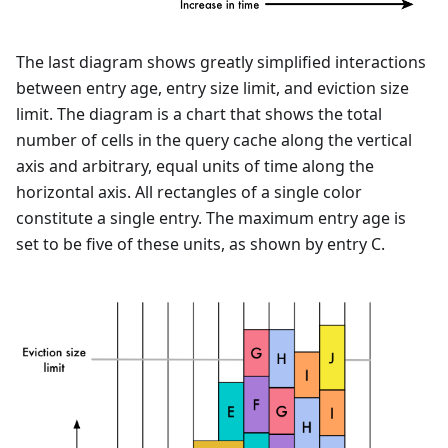
The last diagram shows greatly simplified interactions
between entry age, entry size limit, and eviction size
limit. The diagram is a chart that shows the total
number of cells in the query cache along the vertical
axis and arbitrary, equal units of time along the
horizontal axis. All rectangles of a single color
constitute a single entry. The maximum entry age is
set to be five of these units, as shown by entry C.