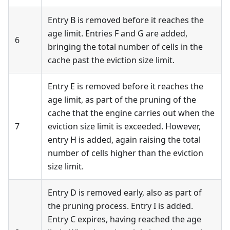
Entry B is removed before it reaches the
age limit. Entries F and G are added,
6
bringing the total number of cells in the
cache past the eviction size limit.
Entry E is removed before it reaches the
age limit, as part of the pruning of the
cache that the engine carries out when the
7
eviction size limit is exceeded. However,
entry H is added, again raising the total
number of cells higher than the eviction
size limit.
Entry D is removed early, also as part of
the pruning process. Entry I is added.
Entry C expires, having reached the age