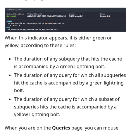
When this indicator appears, it is either green or
yellow, according to these rules:
The duration of any subquery that hits the cache
is accompanied by a green lightning bolt.
The duration of any query for which all subqueries
hit the cache is accompanied by a green lightning
bolt.
The duration of any query for which a subset of
subqueries hits the cache is accompanied by a
yellow lightning bolt.
When you are on the
Queries
page, you can mouse