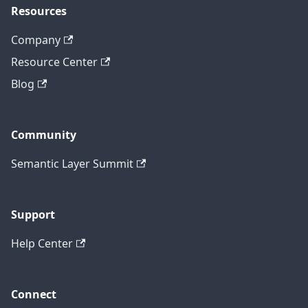
Resources
Company
Resource Center
Blog
Community
Semantic Layer Summit
Support
Help Center
Connect