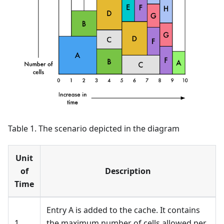
Table 1. The scenario depicted in the diagram
Unit
of
Description
Time
Entry A is added to the cache. It contains
1
the maximum number of cells allowed per