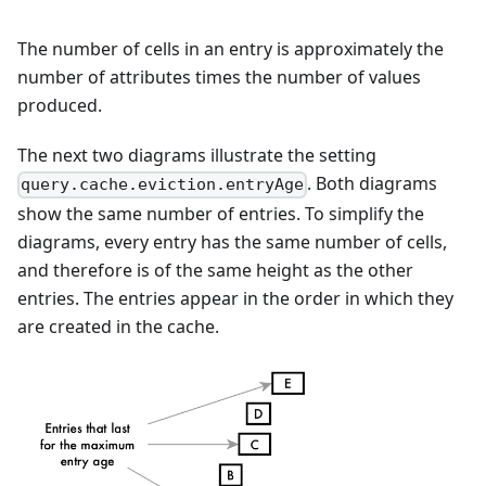
The number of cells in an entry is approximately the
number of attributes times the number of values
produced.
The next two diagrams illustrate the setting
. Both diagrams
query.cache.eviction.entryAge
show the same number of entries. To simplify the
diagrams, every entry has the same number of cells,
and therefore is of the same height as the other
entries. The entries appear in the order in which they
are created in the cache.