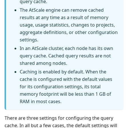
query cache.
The AtScale engine can remove cached
results at any time as a result of memory
usage, usage statistics, changes to projects,
aggregate definitions, or other configuration
settings.
In an AtScale cluster, each node has its own
query cache. Cached query results are not
shared among nodes.
Caching is enabled by default. When the
cache is configured with the default values
for its configuration settings, its total
memory footprint will be less than 1 GB of
RAM in most cases.
There are three settings for configuring the query
cache. In all but a few cases, the default settings will