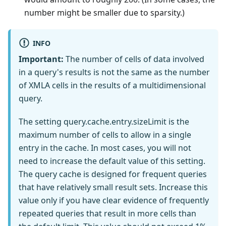
number might be smaller due to sparsity.)
INFO
Important:
The number of cells of data involved
in a query's results is not the same as the number
of XMLA cells in the results of a multidimensional
query.
The setting query.cache.entry.sizeLimit is the
maximum number of cells to allow in a single
entry in the cache. In most cases, you will not
need to increase the default value of this setting.
The query cache is designed for frequent queries
that have relatively small result sets. Increase this
value only if you have clear evidence of frequently
repeated queries that result in more cells than