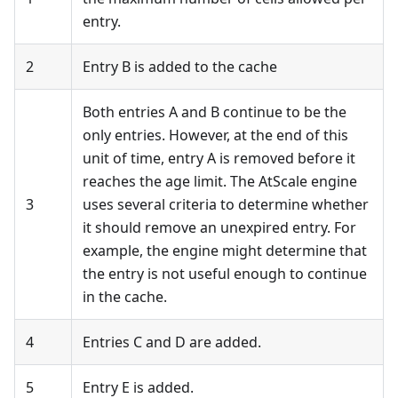
entry.
2
Entry B is added to the cache
Both entries A and B continue to be the
only entries. However, at the end of this
unit of time, entry A is removed before it
reaches the age limit. The AtScale engine
3
uses several criteria to determine whether
it should remove an unexpired entry. For
example, the engine might determine that
the entry is not useful enough to continue
in the cache.
4
Entries C and D are added.
5
Entry E is added.